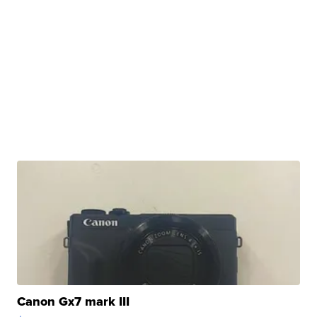
Canon Gx7 mark III