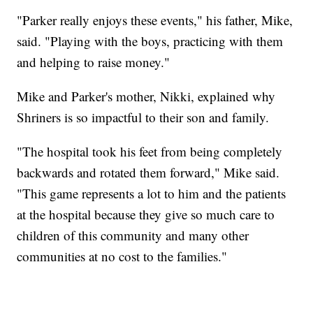
"Parker really enjoys these events," his father, Mike,
said. "Playing with the boys, practicing with them
and helping to raise money."
Mike and Parker's mother, Nikki, explained why
Shriners is so impactful to their son and family.
"The hospital took his feet from being completely
backwards and rotated them forward," Mike said.
"This game represents a lot to him and the patients
at the hospital because they give so much care to
children of this community and many other
communities at no cost to the families."