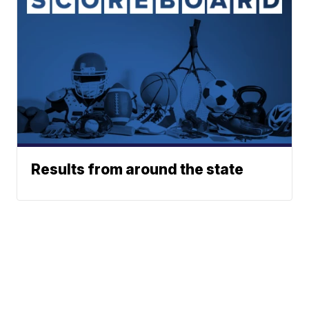
Results from around the state