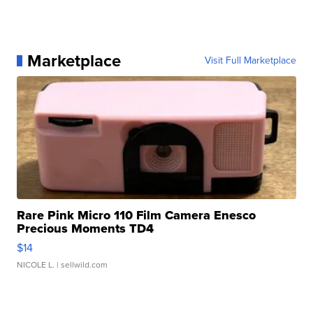
Marketplace
Visit Full Marketplace
Rare Pink Micro 110 Film Camera Enesco
Precious Moments TD4
$14
NICOLE L.
| sellwild.com