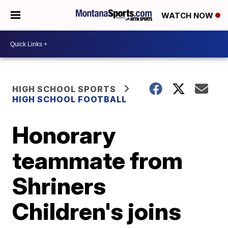
WATCH NOW
HIGH SCHOOL SPORTS
HIGH SCHOOL FOOTBALL
Honorary
teammate from
Shriners
Children's joins