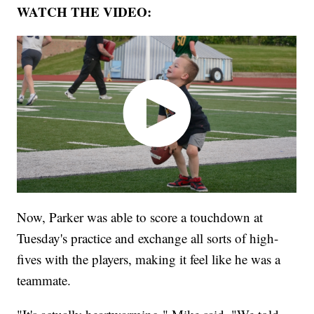
WATCH THE VIDEO:
Now, Parker was able to score a touchdown at
Tuesday's practice and exchange all sorts of high-
fives with the players, making it feel like he was a
teammate.