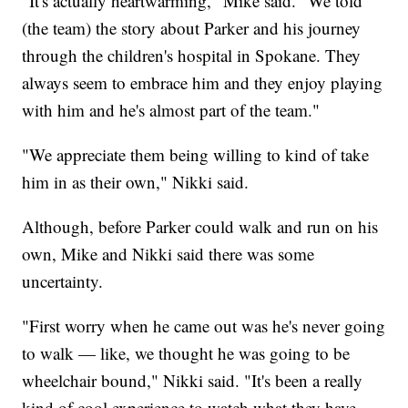
"It's actually heartwarming," Mike said. "We told
(the team) the story about Parker and his journey
through the children's hospital in Spokane. They
always seem to embrace him and they enjoy playing
with him and he's almost part of the team."
"We appreciate them being willing to kind of take
him in as their own," Nikki said.
Although, before Parker could walk and run on his
own, Mike and Nikki said there was some
uncertainty.
"First worry when he came out was he's never going
to walk — like, we thought he was going to be
wheelchair bound," Nikki said. "It's been a really
kind of cool experience to watch what they have