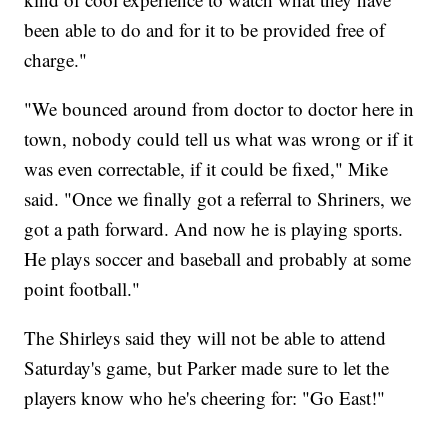
been able to do and for it to be provided free of
charge."
"We bounced around from doctor to doctor here in
town, nobody could tell us what was wrong or if it
was even correctable, if it could be fixed," Mike
said. "Once we finally got a referral to Shriners, we
got a path forward. And now he is playing sports.
He plays soccer and baseball and probably at some
point football."
The Shirleys said they will not be able to attend
Saturday's game, but Parker made sure to let the
players know who he's cheering for: "Go East!"