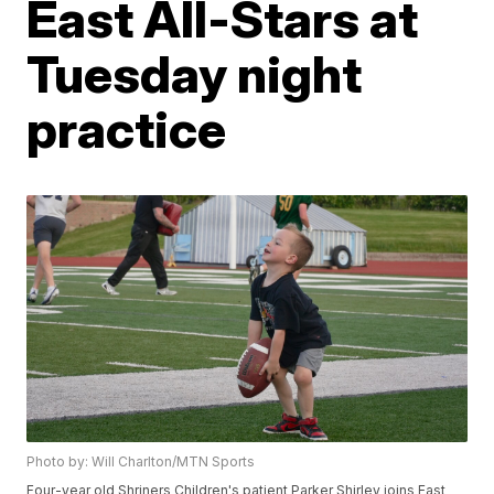
East All-Stars at
Tuesday night
practice
Photo by: Will Charlton/MTN Sports
Four-year old Shriners Children's patient Parker Shirley joins East