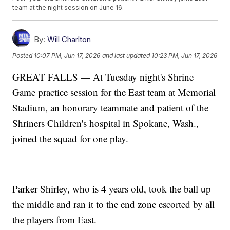
team at the night session on June 16.
By:
Will Charlton
Posted
10:07 PM, Jun 17, 2026
and last updated
10:23 PM, Jun 17, 2026
GREAT FALLS — At Tuesday night's Shrine
Game practice session for the East team at Memorial
Stadium, an honorary teammate and patient of the
Shriners Children's hospital in Spokane, Wash.,
joined the squad for one play.
Parker Shirley, who is 4 years old, took the ball up
the middle and ran it to the end zone escorted by all
the players from East.