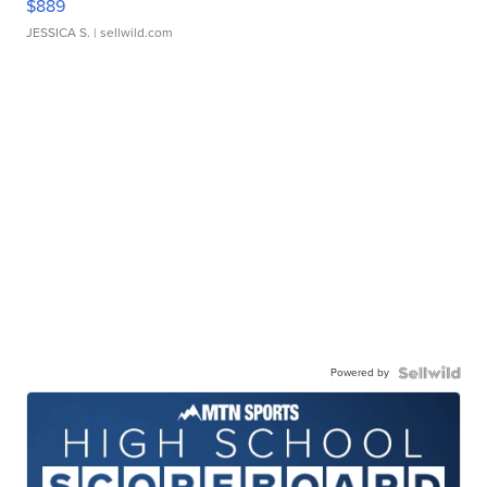
$889
JESSICA S.
| sellwild.com
Powered by