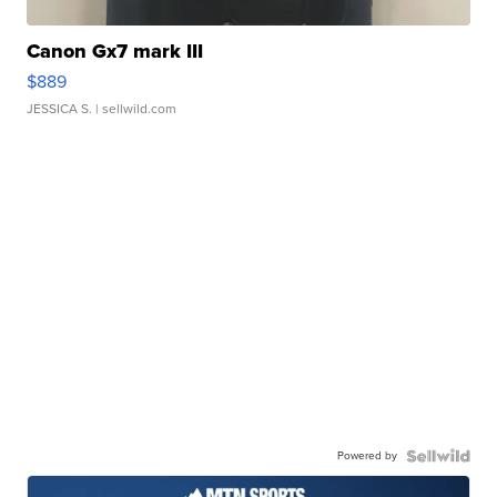
Canon Gx7 mark III
$889
JESSICA S.
| sellwild.com
Powered by