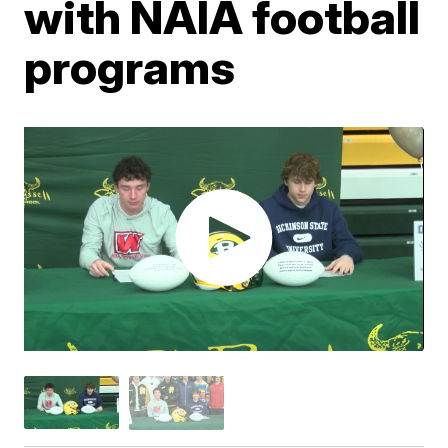
with NAIA football
programs