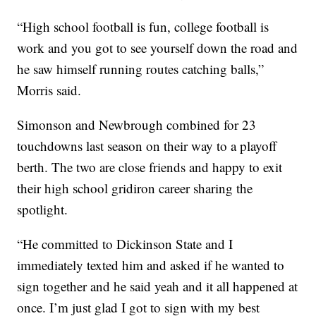
“High school football is fun, college football is
work and you got to see yourself down the road and
he saw himself running routes catching balls,”
Morris said.
Simonson and Newbrough combined for 23
touchdowns last season on their way to a playoff
berth. The two are close friends and happy to exit
their high school gridiron career sharing the
spotlight.
“He committed to Dickinson State and I
immediately texted him and asked if he wanted to
sign together and he said yeah and it all happened at
once. I’m just glad I got to sign with my best