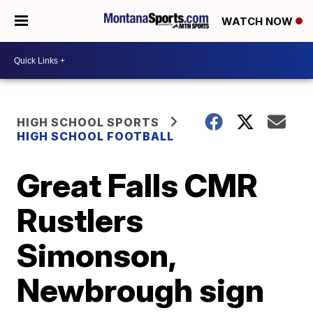
WATCH NOW
HIGH SCHOOL SPORTS
HIGH SCHOOL FOOTBALL
Great Falls CMR
Rustlers
Simonson,
Newbrough sign