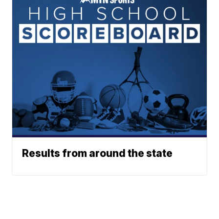
Results from around the state