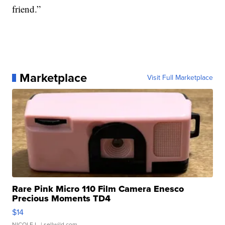
friend.”
Marketplace
Visit Full Marketplace
Rare Pink Micro 110 Film Camera Enesco
Precious Moments TD4
$14
NICOLE L.
| sellwild.com