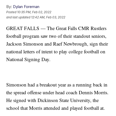
By:
Dylan Foreman
Posted
10:35 PM, Feb 02, 2022
and last updated
12:42 AM, Feb 03, 2022
GREAT FALLS — The Great Falls CMR Rustlers
football program saw two of their standout seniors,
Jackson Simonson and Raef Newbrough, sign their
national letters of intent to play college football on
National Signing Day.
Simonson had a breakout year as a running back in
the spread offense under head coach Dennis Morris.
He signed with Dickinson State University, the
school that Morris attended and played football at.