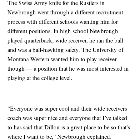
The Swiss Army knife for the Rustlers in
Newbrough went through a different recruitment
process with different schools wanting him for
different positions. In high school Newbrough
played quarterback, wide receiver, he ran the ball
and was a ball-hawking safety. The University of
Montana Western wanted him to play receiver
though — a position that he was most interested in
playing at the college level.
“Everyone was super cool and their wide receivers
coach was super nice and everyone that I’ve talked
to has said that Dillon is a great place to be so that’s
where I want to be,” Newbrough explained.