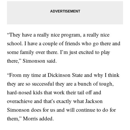
“They have a really nice program, a really nice
school. I have a couple of friends who go there and
some family over there. I’m just excited to play
there,” Simonson said.
“From my time at Dickinson State and why I think
they are so successful they are a bunch of tough,
hard-nosed kids that work their tail off and
overachieve and that’s exactly what Jackson
Simonson does for us and will continue to do for
them,” Morris added.