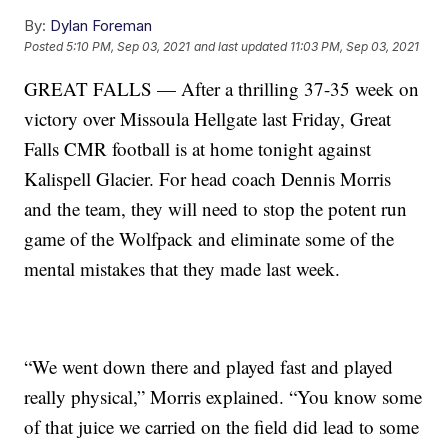
By:
Dylan Foreman
Posted
5:10 PM, Sep 03, 2021
and last updated
11:03 PM, Sep 03, 2021
GREAT FALLS — After a thrilling 37-35 week on
victory over Missoula Hellgate last Friday, Great
Falls CMR football is at home tonight against
Kalispell Glacier. For head coach Dennis Morris
and the team, they will need to stop the potent run
game of the Wolfpack and eliminate some of the
mental mistakes that they made last week.
“We went down there and played fast and played
really physical,” Morris explained. “You know some
of that juice we carried on the field did lead to some