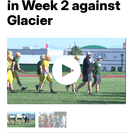
in Week 2 against
Glacier