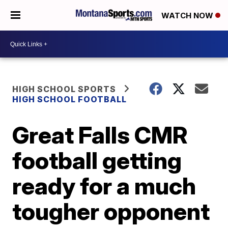
WATCH NOW
HIGH SCHOOL SPORTS
HIGH SCHOOL FOOTBALL
Great Falls CMR
football getting
ready for a much
tougher opponent