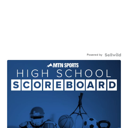
Powered by