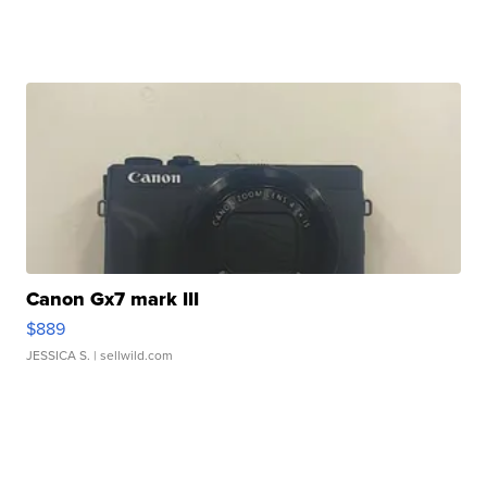
Canon Gx7 mark III
$889
JESSICA S.
| sellwild.com