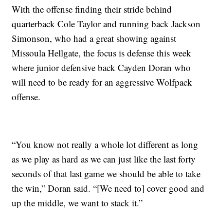
With the offense finding their stride behind
quarterback Cole Taylor and running back Jackson
Simonson, who had a great showing against
Missoula Hellgate, the focus is defense this week
where junior defensive back Cayden Doran who
will need to be ready for an aggressive Wolfpack
offense.
“You know not really a whole lot different as long
as we play as hard as we can just like the last forty
seconds of that last game we should be able to take
the win,” Doran said. “[We need to] cover good and
up the middle, we want to stack it.”