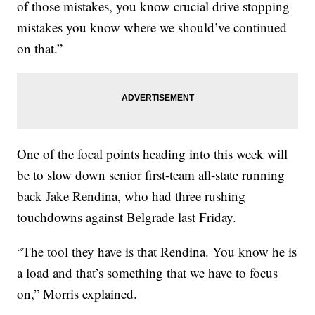
of those mistakes, you know crucial drive stopping
mistakes you know where we should’ve continued
on that.”
One of the focal points heading into this week will
be to slow down senior first-team all-state running
back Jake Rendina, who had three rushing
touchdowns against Belgrade last Friday.
“The tool they have is that Rendina. You know he is
a load and that’s something that we have to focus
on,” Morris explained.