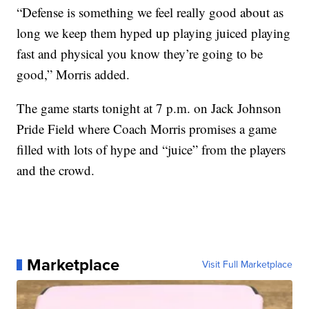
“Defense is something we feel really good about as
long we keep them hyped up playing juiced playing
fast and physical you know they’re going to be
good,” Morris added.
The game starts tonight at 7 p.m. on Jack Johnson
Pride Field where Coach Morris promises a game
filled with lots of hype and “juice” from the players
and the crowd.
Marketplace
Visit Full Marketplace