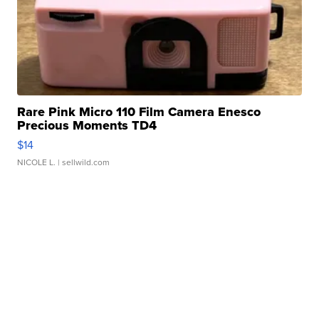
Rare Pink Micro 110 Film Camera Enesco
Precious Moments TD4
$14
NICOLE L.
| sellwild.com