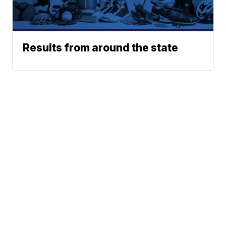
Results from around the state