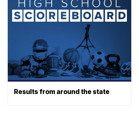
Results from around the state