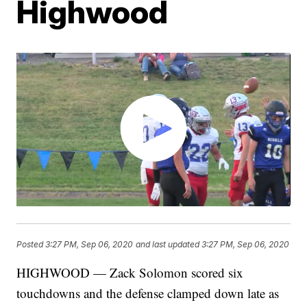
Highwood
Posted
3:27 PM, Sep 06, 2020
and last updated
3:27 PM, Sep 06, 2020
HIGHWOOD — Zack Solomon scored six
touchdowns and the defense clamped down late as