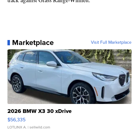
Marketplace
Visit Full Marketplace
2026 BMW X3 30 xDrive
$56,335
LOTLINX A.
| sellwild.com