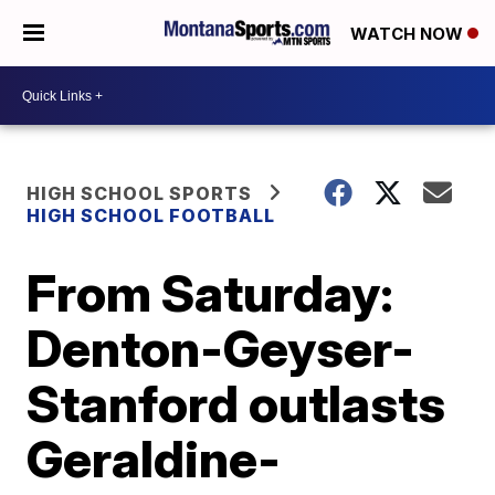
WATCH NOW
HIGH SCHOOL SPORTS
HIGH SCHOOL FOOTBALL
From Saturday:
Denton-Geyser-
Stanford outlasts
Geraldine-