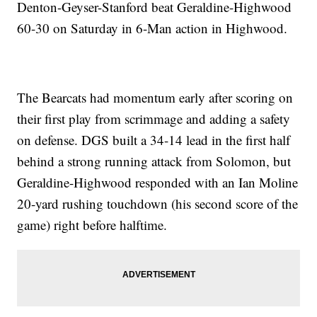
Denton-Geyser-Stanford beat Geraldine-Highwood
60-30 on Saturday in 6-Man action in Highwood.
The Bearcats had momentum early after scoring on
their first play from scrimmage and adding a safety
on defense. DGS built a 34-14 lead in the first half
behind a strong running attack from Solomon, but
Geraldine-Highwood responded with an Ian Moline
20-yard rushing touchdown (his second score of the
game) right before halftime.