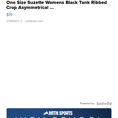
One Size Suzette Womens Black Tank Ribbed
Crop Asymmetrical ...
$19
CONSHY C.
| sellwild.com
Powered by