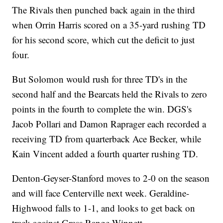
The Rivals then punched back again in the third
when Orrin Harris scored on a 35-yard rushing TD
for his second score, which cut the deficit to just
four.
But Solomon would rush for three TD's in the
second half and the Bearcats held the Rivals to zero
points in the fourth to complete the win. DGS's
Jacob Pollari and Damon Raprager each recorded a
receiving TD from quarterback Ace Becker, while
Kain Vincent added a fourth quarter rushing TD.
Denton-Geyser-Stanford moves to 2-0 on the season
and will face Centerville next week. Geraldine-
Highwood falls to 1-1, and looks to get back on
track against Grass Range-Winnett.