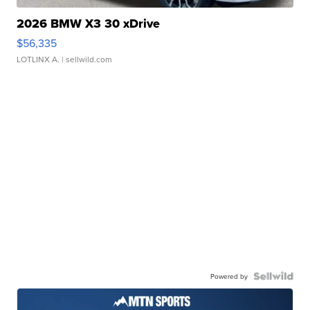
2026 BMW X3 30 xDrive
$56,335
LOTLINX A.
| sellwild.com
Powered by