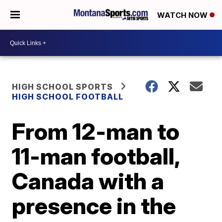
WATCH NOW
HIGH SCHOOL SPORTS
HIGH SCHOOL FOOTBALL
From 12-man to
11-man football,
Canada with a
presence in the