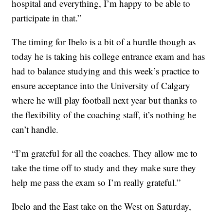
hospital and everything, I’m happy to be able to
participate in that.”
The timing for Ibelo is a bit of a hurdle though as
today he is taking his college entrance exam and has
had to balance studying and this week’s practice to
ensure acceptance into the University of Calgary
where he will play football next year but thanks to
the flexibility of the coaching staff, it’s nothing he
can’t handle.
“I’m grateful for all the coaches. They allow me to
take the time off to study and they make sure they
help me pass the exam so I’m really grateful.”
Ibelo and the East take on the West on Saturday,