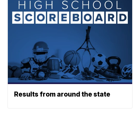
Results from around the state