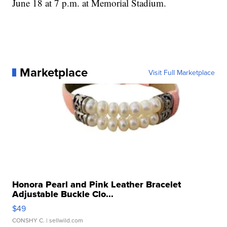
June 18 at 7 p.m. at Memorial Stadium.
Marketplace
Visit Full Marketplace
Honora Pearl and Pink Leather Bracelet
Adjustable Buckle Clo...
$49
CONSHY C.
| sellwild.com