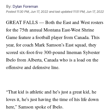
By:
Dylan Foreman
Posted
11:30 PM, Jun 17, 2022
and last updated
11:51 PM, Jun 17, 2022
GREAT FALLS — Both the East and West rosters
for the 75th annual Montana East-West Shrine
Game feature a football player from Canada. This
year, for coach Mark Samson’s East squad, they
scored six-foot-five 300-pound lineman Sylvester
Ibelo from Alberta, Canada who is a load on the
offensive and defensive line.
“That kid is athletic and he’s just a great kid, he
loves it, he’s just having the time of his life down
here,” Samson spoke of Ibelo.