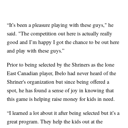
“It’s been a pleasure playing with these guys," he
said. "The competition out here is actually really
good and I’m happy I got the chance to be out here
and play with these guys.”
Prior to being selected by the Shriners as the lone
East Canadian player, Ibelo had never heard of the
Shriner's organization but since being offered a
spot, he has found a sense of joy in knowing that
this game is helping raise money for kids in need.
“I learned a lot about it after being selected but it’s a
great program. They help the kids out at the