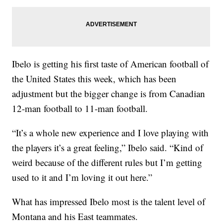
Ibelo is getting his first taste of American football of
the United States this week, which has been
adjustment but the bigger change is from Canadian
12-man football to 11-man football.
“It’s a whole new experience and I love playing with
the players it’s a great feeling,” Ibelo said. “Kind of
weird because of the different rules but I’m getting
used to it and I’m loving it out here.”
What has impressed Ibelo most is the talent level of
Montana and his East teammates.