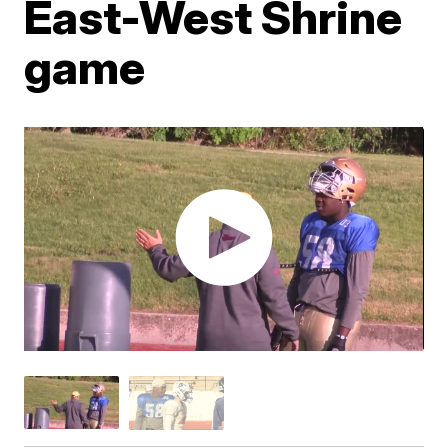
East-West Shrine
game