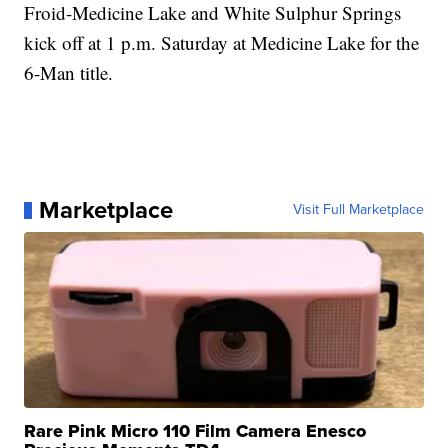
Froid-Medicine Lake and White Sulphur Springs
kick off at 1 p.m. Saturday at Medicine Lake for the
6-Man title.
Marketplace
Visit Full Marketplace
Rare Pink Micro 110 Film Camera Enesco