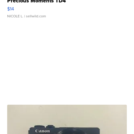
Precious Moments TD4
$14
NICOLE L.
| sellwild.com