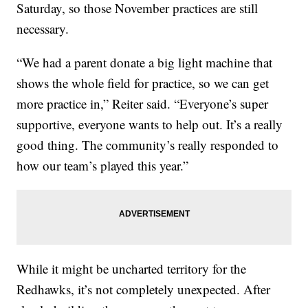
Saturday, so those November practices are still
necessary.
“We had a parent donate a big light machine that
shows the whole field for practice, so we can get
more practice in,” Reiter said. “Everyone’s super
supportive, everyone wants to help out. It’s a really
good thing. The community’s really responded to
how our team’s played this year.”
While it might be uncharted territory for the
Redhawks, it’s not completely unexpected. After