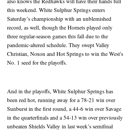
also knows the Redhawks will have their hands full
this weekend. White Sulphur Springs enters
Saturday’s championship with an unblemished
record, as well, though the Hornets played only
three regular-season games this fall due to the
pandemic-altered schedule. They swept Valley
Christian, Noxon and Hot Springs to win the West’s
No. 1 seed for the playoffs.
And in the playoffs, White Sulphur Springs has
been red hot, running away for a 78-21 win over
Sunburst in the first round, a 44-6 win over Savage
in the quarterfinals and a 54-13 win over previously
unbeaten Shields Valley in last week’s semifinal