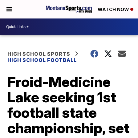
WATCH NOW
HIGH SCHOOL SPORTS
HIGH SCHOOL FOOTBALL
Froid-Medicine
Lake seeking 1st
football state
championship, set