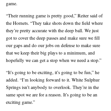
game.
“Their running game is pretty good,” Reiter said of
the Hornets. “They take shots down the field where
they’re pretty accurate with the deep ball. We just
got to cover the deep passes and make sure we fill
our gaps and do our jobs on defense to make sure
that we keep their big plays to a minimum, and
hopefully we can get a stop when we need a stop.”
“It’s going to be exciting, it’s going to be fun,” he
added. “I’m looking forward to it. White Sulphur
Springs isn’t anybody to overlook. They’re in the
same spot we are for a reason. It’s going to be an
exciting game.”