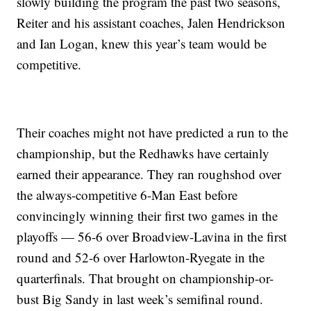
slowly building the program the past two seasons,
Reiter and his assistant coaches, Jalen Hendrickson
and Ian Logan, knew this year’s team would be
competitive.
Their coaches might not have predicted a run to the
championship, but the Redhawks have certainly
earned their appearance. They ran roughshod over
the always-competitive 6-Man East before
convincingly winning their first two games in the
playoffs — 56-6 over Broadview-Lavina in the first
round and 52-6 over Harlowton-Ryegate in the
quarterfinals. That brought on championship-or-
bust Big Sandy in last week’s semifinal round.