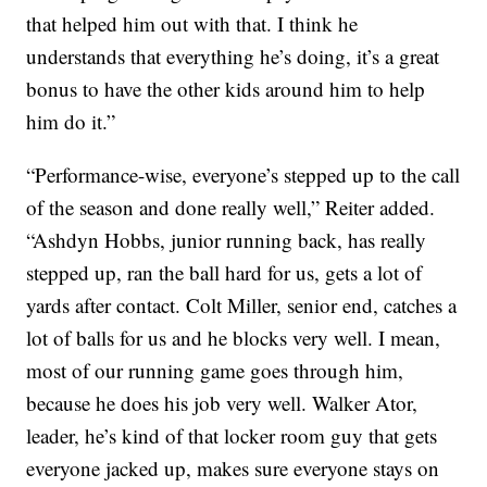
that helped him out with that. I think he
understands that everything he’s doing, it’s a great
bonus to have the other kids around him to help
him do it.”
“Performance-wise, everyone’s stepped up to the call
of the season and done really well,” Reiter added.
“Ashdyn Hobbs, junior running back, has really
stepped up, ran the ball hard for us, gets a lot of
yards after contact. Colt Miller, senior end, catches a
lot of balls for us and he blocks very well. I mean,
most of our running game goes through him,
because he does his job very well. Walker Ator,
leader, he’s kind of that locker room guy that gets
everyone jacked up, makes sure everyone stays on