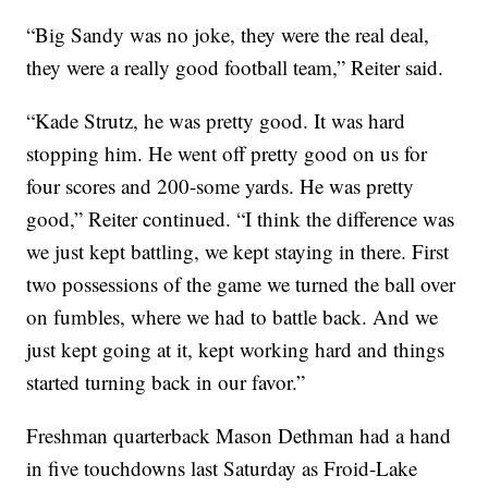
“Big Sandy was no joke, they were the real deal,
they were a really good football team,” Reiter said.
“Kade Strutz, he was pretty good. It was hard
stopping him. He went off pretty good on us for
four scores and 200-some yards. He was pretty
good,” Reiter continued. “I think the difference was
we just kept battling, we kept staying in there. First
two possessions of the game we turned the ball over
on fumbles, where we had to battle back. And we
just kept going at it, kept working hard and things
started turning back in our favor.”
Freshman quarterback Mason Dethman had a hand
in five touchdowns last Saturday as Froid-Lake