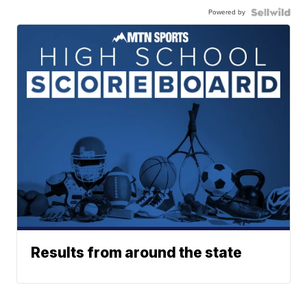
Powered by
Results from around the state