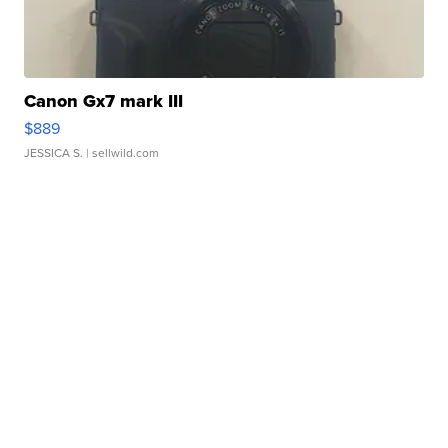
Canon Gx7 mark III
$889
JESSICA S.
| sellwild.com