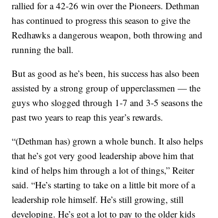
rallied for a 42-26 win over the Pioneers. Dethman
has continued to progress this season to give the
Redhawks a dangerous weapon, both throwing and
running the ball.
But as good as he’s been, his success has also been
assisted by a strong group of upperclassmen — the
guys who slogged through 1-7 and 3-5 seasons the
past two years to reap this year’s rewards.
“(Dethman has) grown a whole bunch. It also helps
that he’s got very good leadership above him that
kind of helps him through a lot of things,” Reiter
said. “He’s starting to take on a little bit more of a
leadership role himself. He’s still growing, still
developing. He’s got a lot to pay to the older kids