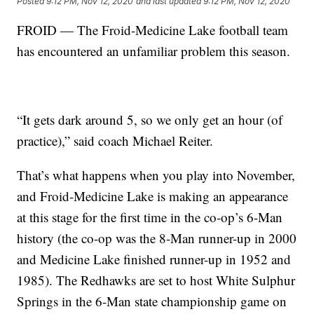
Posted
9:12 PM, Nov 12, 2020
and last updated
9:12 PM, Nov 12, 2020
FROID — The Froid-Medicine Lake football team
has encountered an unfamiliar problem this season.
“It gets dark around 5, so we only get an hour (of
practice),” said coach Michael Reiter.
That’s what happens when you play into November,
and Froid-Medicine Lake is making an appearance
at this stage for the first time in the co-op’s 6-Man
history (the co-op was the 8-Man runner-up in 2000
and Medicine Lake finished runner-up in 1952 and
1985). The Redhawks are set to host White Sulphur
Springs in the 6-Man state championship game on