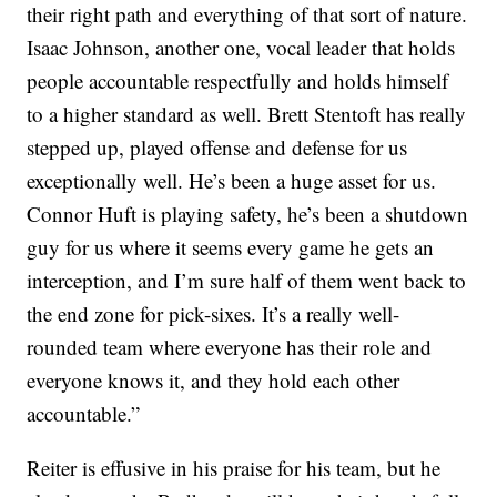
their right path and everything of that sort of nature.
Isaac Johnson, another one, vocal leader that holds
people accountable respectfully and holds himself
to a higher standard as well. Brett Stentoft has really
stepped up, played offense and defense for us
exceptionally well. He’s been a huge asset for us.
Connor Huft is playing safety, he’s been a shutdown
guy for us where it seems every game he gets an
interception, and I’m sure half of them went back to
the end zone for pick-sixes. It’s a really well-
rounded team where everyone has their role and
everyone knows it, and they hold each other
accountable.”
Reiter is effusive in his praise for his team, but he