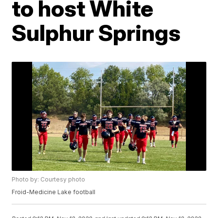
to host White
Sulphur Springs
Photo by: Courtesy photo
Froid-Medicine Lake football