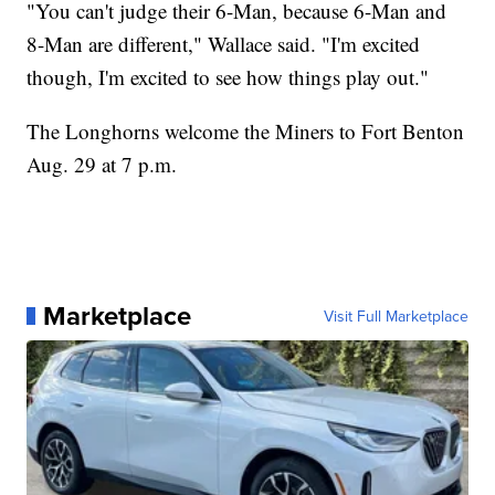
"You can't judge their 6-Man, because 6-Man and
8-Man are different," Wallace said. "I'm excited
though, I'm excited to see how things play out."
The Longhorns welcome the Miners to Fort Benton
Aug. 29 at 7 p.m.
Marketplace
Visit Full Marketplace