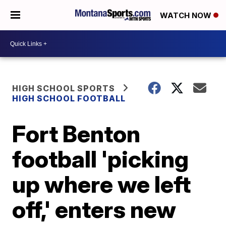
WATCH NOW
HIGH SCHOOL SPORTS
HIGH SCHOOL FOOTBALL
Fort Benton
football 'picking
up where we left
off,' enters new