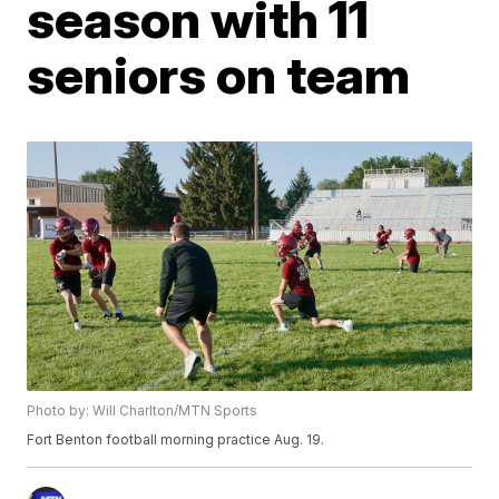
season with 11
seniors on team
Photo by: Will Charlton/MTN Sports
Fort Benton football morning practice Aug. 19.