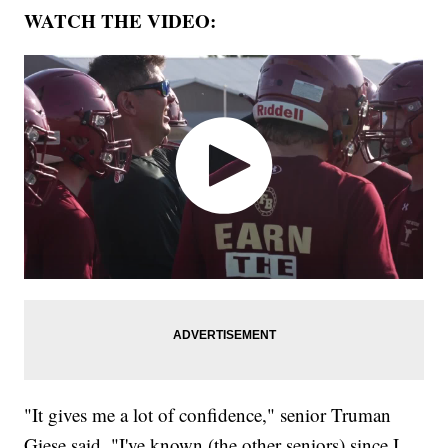
WATCH THE VIDEO:
"It gives me a lot of confidence," senior Truman
Giese said. "I've known (the other seniors) since I