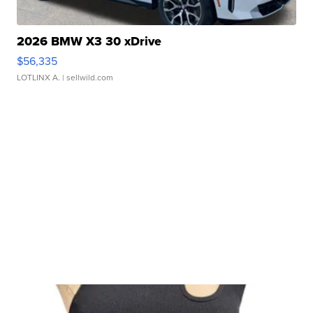
2026 BMW X3 30 xDrive
$56,335
LOTLINX A.
| sellwild.com