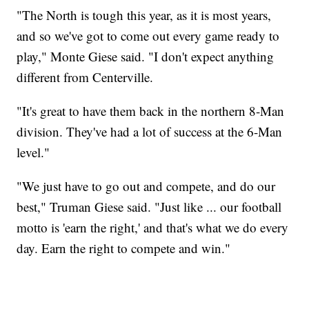
"The North is tough this year, as it is most years,
and so we've got to come out every game ready to
play," Monte Giese said. "I don't expect anything
different from Centerville.
"It's great to have them back in the northern 8-Man
division. They've had a lot of success at the 6-Man
level."
"We just have to go out and compete, and do our
best," Truman Giese said. "Just like ... our football
motto is 'earn the right,' and that's what we do every
day. Earn the right to compete and win."