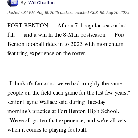
By:
Will Charlton
Posted
7:34 PM, Aug 19, 2025
and last updated
4:08 PM, Aug 20, 2025
FORT BENTON — After a 7-1 regular season last
fall — and a win in the 8-Man postseason — Fort
Benton football rides in to 2025 with momentum
featuring experience on the roster.
"I think it's fantastic, we've had roughly the same
people on the field each game for the last few years,"
senior Layne Wallace said during Tuesday
morning's practice at Fort Benton High School.
"We've all gotten that experience, and we're all vets
when it comes to playing football."