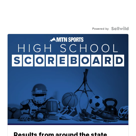
Powered by
Results from around the state