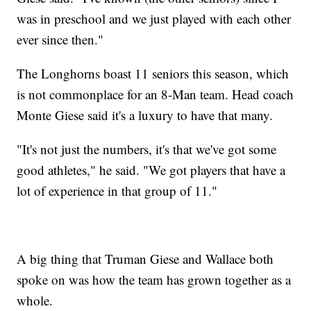
was in preschool and we just played with each other
ever since then."
The Longhorns boast 11 seniors this season, which
is not commonplace for an 8-Man team. Head coach
Monte Giese said it's a luxury to have that many.
"It's not just the numbers, it's that we've got some
good athletes," he said. "We got players that have a
lot of experience in that group of 11."
A big thing that Truman Giese and Wallace both
spoke on was how the team has grown together as a
whole.