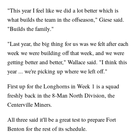
"This year I feel like we did a lot better which is
what builds the team in the offseason," Giese said.
"Builds the family."
"Last year, the big thing for us was we felt after each
week we were building off that week, and we were
getting better and better," Wallace said. "I think this
year ... we're picking up where we left off."
First up for the Longhorns in Week 1 is a squad
freshly back in the 8-Man North Division, the
Centerville Miners.
All three said it'll be a great test to prepare Fort
Benton for the rest of its schedule.