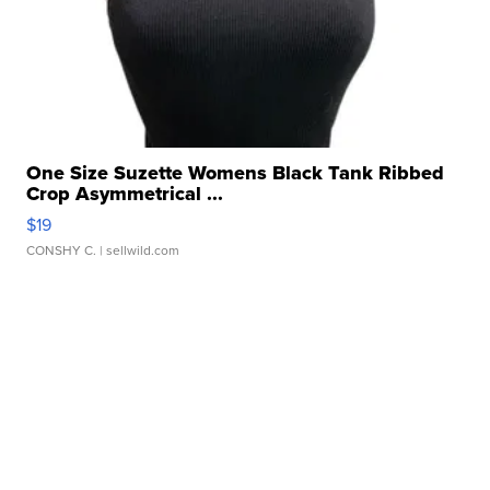
One Size Suzette Womens Black Tank Ribbed
Crop Asymmetrical ...
$19
CONSHY C.
| sellwild.com