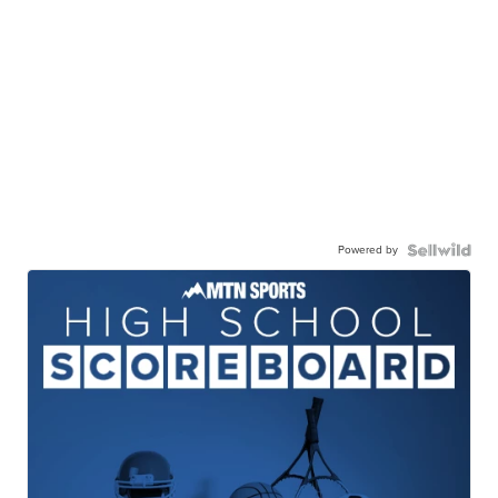
Powered by