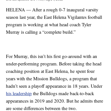
HELENA — After a rough 0-7 inaugural varsity
season last year, the East Helena Vigilantes football
program is working at what head coach Tyler
Murray is calling a “complete build.”
For Murray, this isn’t his first go-around with an
under-performing program. Before taking the head
coaching position at East Helena, he spent four
years with the Mission Bulldogs, a program that
hadn’t seen a playoff appearance in 18 years. Under
his leadership
the Bulldogs made back-to-back
appearances in 2019 and 2020. But he admits there
are some differences between the two.