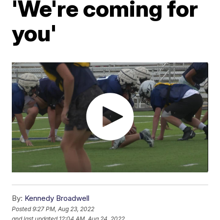
'We're coming for
you'
By:
Kennedy Broadwell
Posted
9:27 PM, Aug 23, 2022
and last updated
12:04 AM, Aug 24, 2022