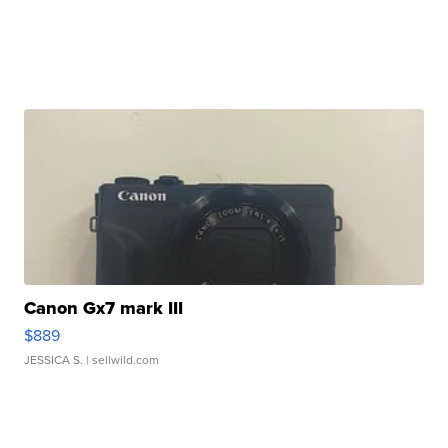
Canon Gx7 mark III
$889
JESSICA S.
| sellwild.com