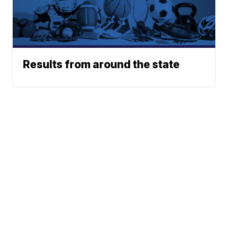
Results from around the state