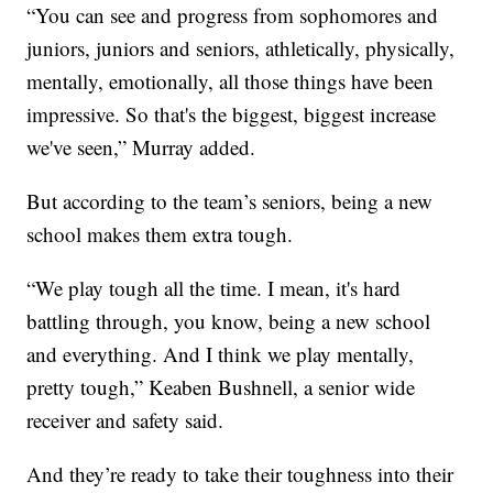
“You can see and progress from sophomores and
juniors, juniors and seniors, athletically, physically,
mentally, emotionally, all those things have been
impressive. So that's the biggest, biggest increase
we've seen,” Murray added.
But according to the team’s seniors, being a new
school makes them extra tough.
“We play tough all the time. I mean, it's hard
battling through, you know, being a new school
and everything. And I think we play mentally,
pretty tough,” Keaben Bushnell, a senior wide
receiver and safety said.
And they’re ready to take their toughness into their