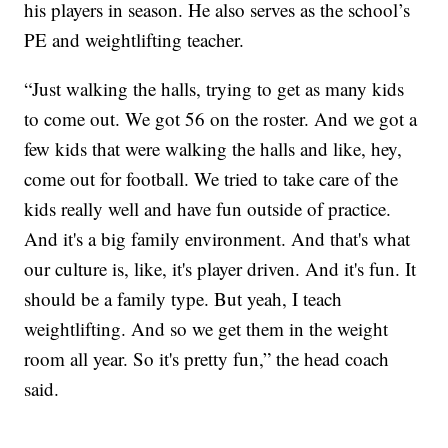
his players in season. He also serves as the school’s
PE and weightlifting teacher.
“Just walking the halls, trying to get as many kids
to come out. We got 56 on the roster. And we got a
few kids that were walking the halls and like, hey,
come out for football. We tried to take care of the
kids really well and have fun outside of practice.
And it's a big family environment. And that's what
our culture is, like, it's player driven. And it's fun. It
should be a family type. But yeah, I teach
weightlifting. And so we get them in the weight
room all year. So it's pretty fun,” the head coach
said.