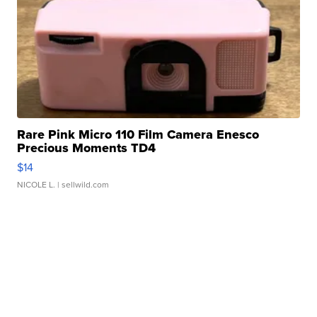
Rare Pink Micro 110 Film Camera Enesco
Precious Moments TD4
$14
NICOLE L.
| sellwild.com