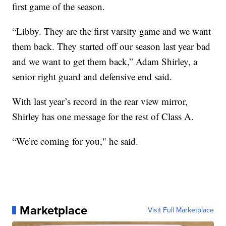
first game of the season.
“Libby. They are the first varsity game and we want
them back. They started off our season last year bad
and we want to get them back,” Adam Shirley, a
senior right guard and defensive end said.
With last year’s record in the rear view mirror,
Shirley has one message for the rest of Class A.
“We’re coming for you," he said.
Marketplace
Visit Full Marketplace