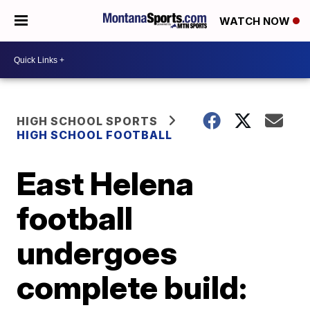
WATCH NOW
HIGH SCHOOL SPORTS
HIGH SCHOOL FOOTBALL
East Helena
football
undergoes
complete build: