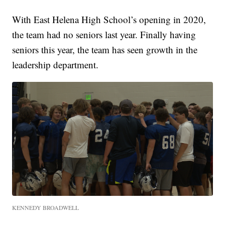
With East Helena High School’s opening in 2020,
the team had no seniors last year. Finally having
seniors this year, the team has seen growth in the
leadership department.
KENNEDY BROADWELL