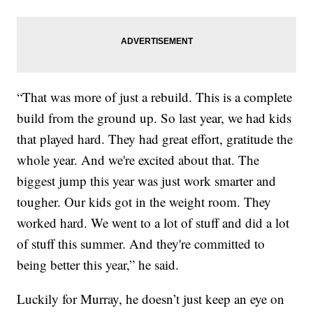
“That was more of just a rebuild. This is a complete
build from the ground up. So last year, we had kids
that played hard. They had great effort, gratitude the
whole year. And we're excited about that. The
biggest jump this year was just work smarter and
tougher. Our kids got in the weight room. They
worked hard. We went to a lot of stuff and did a lot
of stuff this summer. And they're committed to
being better this year,” he said.
Luckily for Murray, he doesn’t just keep an eye on