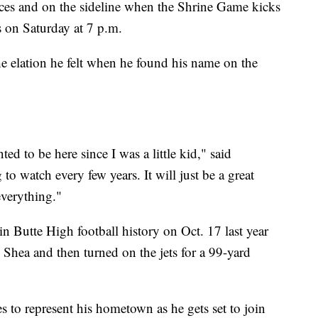
ctices and on the sideline when the Shrine Game kicks
s on Saturday at 7 p.m.
he elation he felt when he found his name on the
ed to be here since I was a little kid," said
o watch every few years. It will just be a great
everything."
n Butte High football history on Oct. 17 last year
Shea and then turned on the jets for a 99-yard
s to represent his hometown as he gets set to join