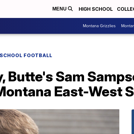
HIGH SCHOOL
COLLE
MENU
Montana Grizzlies
Montan
 SCHOOL FOOTBALL
y, Butte's Sam Samps
 Montana East-West 