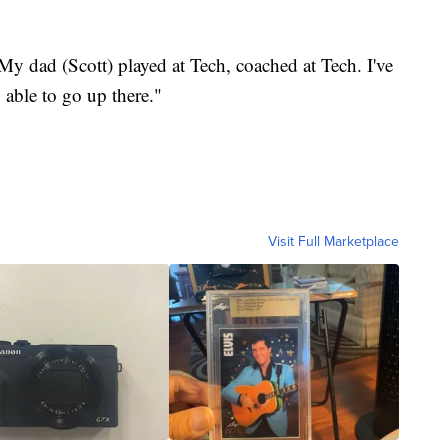
 dad (Scott) played at Tech, coached at Tech. I've
 able to go up there."
Visit Full Marketplace