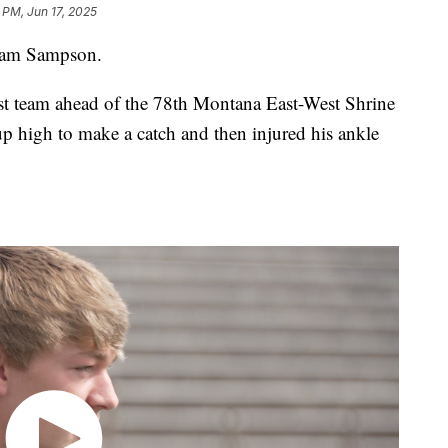
 PM, Jun 17, 2025
Sam Sampson.
st team ahead of the 78th Montana East-West Shrine
p high to make a catch and then injured his ankle