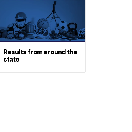
Results from around the
state