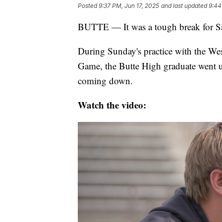
Posted
9:37 PM, Jun 17, 2025
and last updated
9:44
BUTTE — It was a tough break for 
During Sunday's practice with the We
Game, the Butte High graduate went u
coming down.
Watch the video: