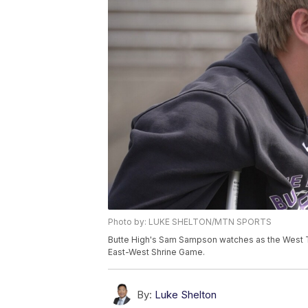
Photo by: LUKE SHELTON/MTN SPORTS
Butte High's Sam Sampson watches as the West 
East-West Shrine Game.
By:
Luke Shelton