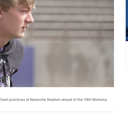
Team practices at Naranche Stadium ahead of the 78th Montana