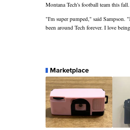
Montana Tech's football team this fall.
"I'm super pumped," said Sampson. "My
been around Tech forever. I love being
Marketplace