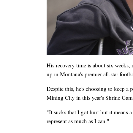
His recovery time is about six weeks, 
up in Montana's premier all-star footb
Despite this, he's choosing to keep a p
Mining City in this year's Shrine Gam
"It sucks that I got hurt but it means 
represent as much as I can."