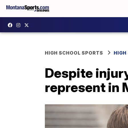
HIGH SCHOOL SPORTS
HIGH
Despite injur
represent in