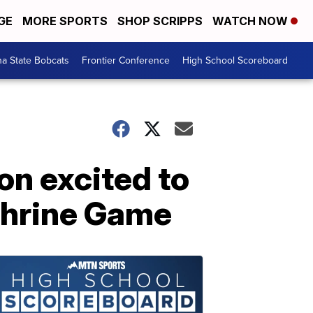
GE
MORE SPORTS
SHOP SCRIPPS
WATCH NOW
a State Bobcats
Frontier Conference
High School Scoreboard
on excited to
Shrine Game