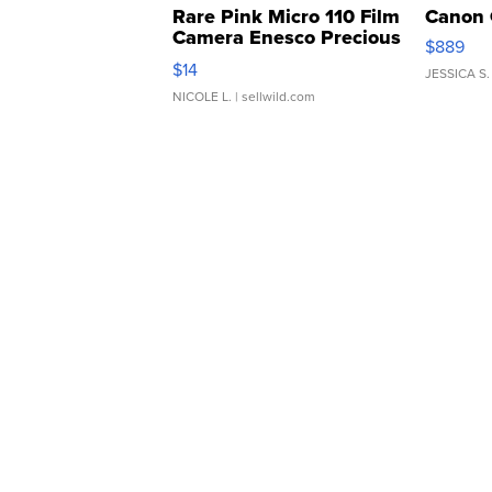
Rare Pink Micro 110 Film
Canon 
Camera Enesco Precious
$889
Moments TD4
$14
JESSICA S.
NICOLE L.
| sellwild.com