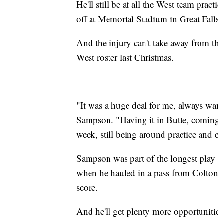
He'll still be at all the West team pra
off at Memorial Stadium in Great Fall
And the injury can't take away from t
West roster last Christmas.
"It was a huge deal for me, always want
Sampson. "Having it in Butte, coming t
week, still being around practice and 
Sampson was part of the longest play i
when he hauled in a pass from Colton 
score.
And he'll get plenty more opportunitie