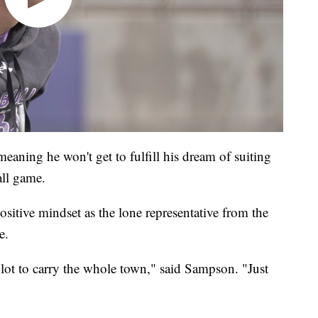
meaning he won't get to fulfill his dream of suiting
all game.
ositive mindset as the lone representative from the
e.
a lot to carry the whole town," said Sampson. "Just