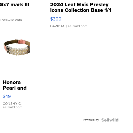
Gx7 mark III
2024 Leaf Elvis Presley
Icons Collection Base 1/1
SSP Clear ...
$300
| sellwild.com
DAVID M.
| sellwild.com
Honora
Pearl and
Pink
$49
Leather
Bracelet
CONSHY C.
|
sellwild.com
Adjustable
Buckle
Powered by
Clo...