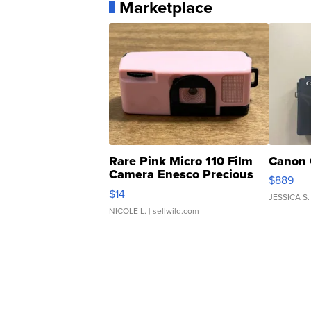
Marketplace
Rare Pink Micro 110 Film
Canon 
Camera Enesco Precious
$889
Moments TD4
$14
JESSICA S.
NICOLE L.
| sellwild.com