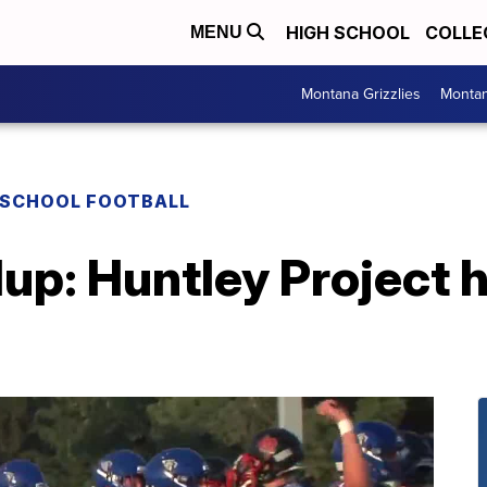
HIGH SCHOOL
COLLE
MENU
Montana Grizzlies
Montan
 SCHOOL FOOTBALL
up: Huntley Project h