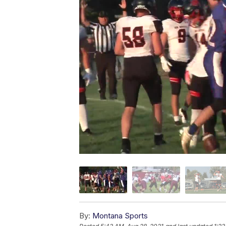
By:
Montana Sports