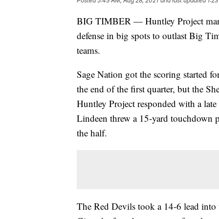
Posted
5:43 AM, Aug 28, 2021
and last updated
1:23
BIG TIMBER — Huntley Project manag
defense in big spots to outlast Big T
teams.
Sage Nation got the scoring started f
the end of the first quarter, but the Sh
Huntley Project responded with a late
Lindeen threw a 15-yard touchdown pa
the half.
The Red Devils took a 14-6 lead into 