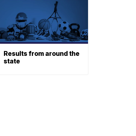
Results from around the
state