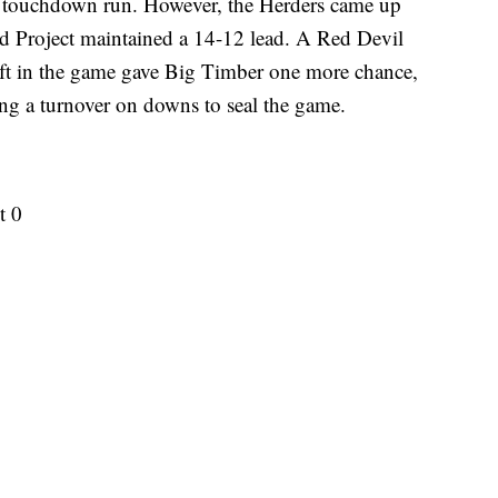
 touchdown run. However, the Herders came up
d Project maintained a 14-12 lead. A Red Devil
left in the game gave Big Timber one more chance,
cing a turnover on downs to seal the game.
t 0