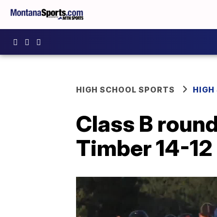
HIGH SCHOOL SPORTS
HIGH
Class B round
Timber 14-12