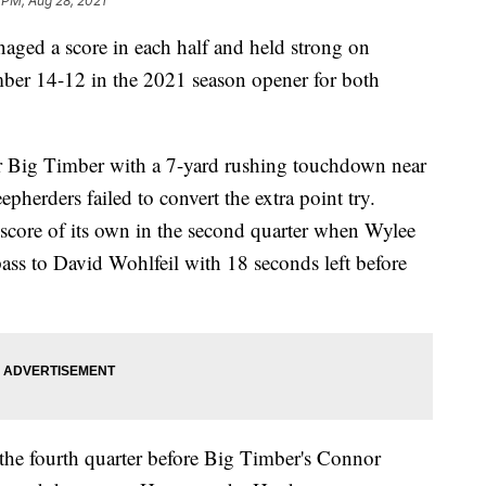
 PM, Aug 28, 2021
ed a score in each half and held strong on
imber 14-12 in the 2021 season opener for both
or Big Timber with a 7-yard rushing touchdown near
eepherders failed to convert the extra point try.
 score of its own in the second quarter when Wylee
ss to David Wohlfeil with 18 seconds left before
the fourth quarter before Big Timber's Connor