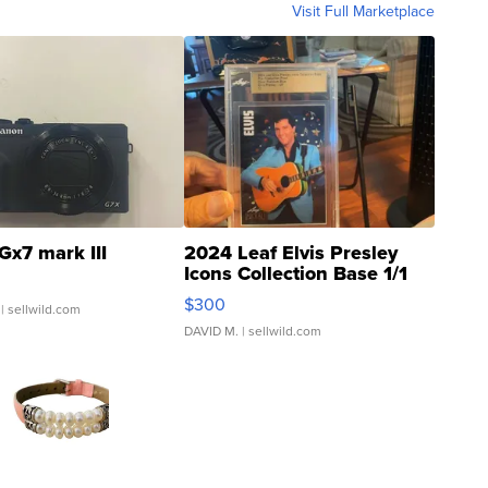
Visit Full Marketplace
Gx7 mark III
2024 Leaf Elvis Presley
Icons Collection Base 1/1
SSP Clear ...
$300
| sellwild.com
DAVID M.
| sellwild.com