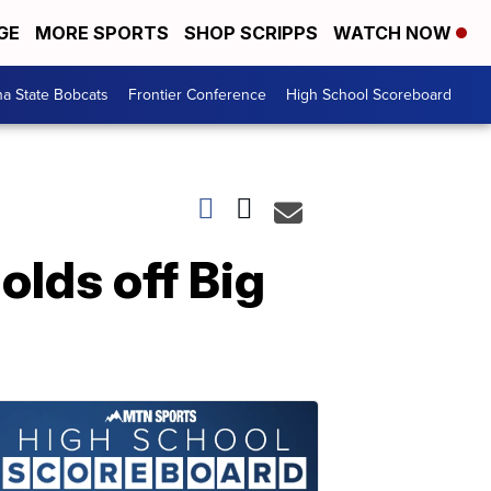
GE
MORE SPORTS
SHOP SCRIPPS
WATCH NOW
a State Bobcats
Frontier Conference
High School Scoreboard
olds off Big