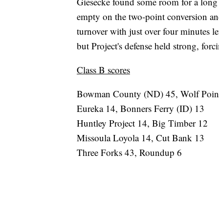
Giesecke found some room for a long
empty on the two-point conversion an
turnover with just over four minutes 
but Project's defense held strong, for
Class B scores
Bowman County (ND) 45, Wolf Poin
Eureka 14, Bonners Ferry (ID) 13
Huntley Project 14, Big Timber 12
Missoula Loyola 14, Cut Bank 13
Three Forks 43, Roundup 6