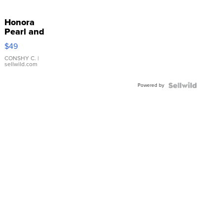
Honora
Pearl and
Pink
$49
Leather
Bracelet
CONSHY C.
|
sellwild.com
Adjustable
Buckle
Powered by
Clo...