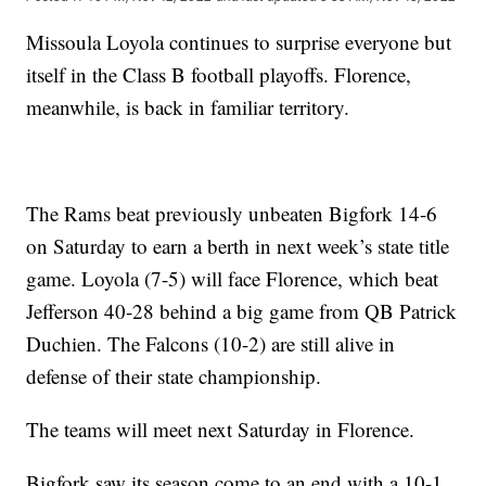
Missoula Loyola continues to surprise everyone but
itself in the Class B football playoffs. Florence,
meanwhile, is back in familiar territory.
The Rams beat previously unbeaten Bigfork 14-6
on Saturday to earn a berth in next week’s state title
game. Loyola (7-5) will face Florence, which beat
Jefferson 40-28 behind a big game from QB Patrick
Duchien. The Falcons (10-2) are still alive in
defense of their state championship.
The teams will meet next Saturday in Florence.
Bigfork saw its season come to an end with a 10-1