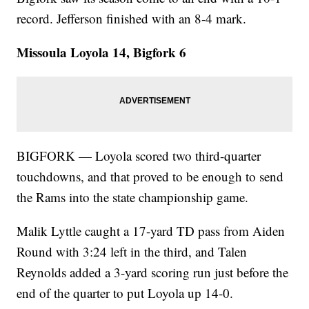
record. Jefferson finished with an 8-4 mark.
Missoula Loyola 14, Bigfork 6
BIGFORK — Loyola scored two third-quarter
touchdowns, and that proved to be enough to send
the Rams into the state championship game.
Malik Lyttle caught a 17-yard TD pass from Aiden
Round with 3:24 left in the third, and Talen
Reynolds added a 3-yard scoring run just before the
end of the quarter to put Loyola up 14-0.