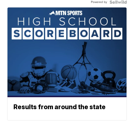
Powered by
Results from around the state