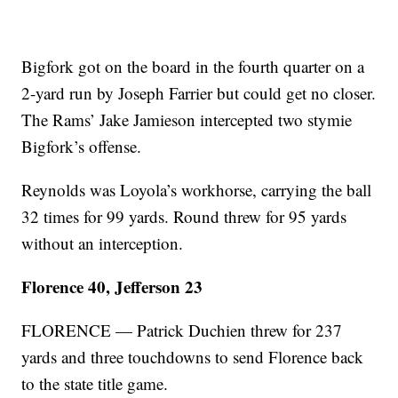
Bigfork got on the board in the fourth quarter on a
2-yard run by Joseph Farrier but could get no closer.
The Rams’ Jake Jamieson intercepted two stymie
Bigfork’s offense.
Reynolds was Loyola’s workhorse, carrying the ball
32 times for 99 yards. Round threw for 95 yards
without an interception.
Florence 40, Jefferson 23
FLORENCE — Patrick Duchien threw for 237
yards and three touchdowns to send Florence back
to the state title game.