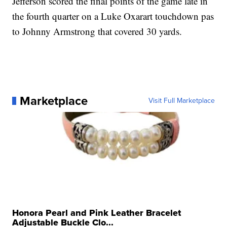
Jefferson scored the final points of the game late in
the fourth quarter on a Luke Oxarart touchdown pas
to Johnny Armstrong that covered 30 yards.
Marketplace
Visit Full Marketplace
Honora Pearl and Pink Leather Bracelet
Adjustable Buckle Clo...