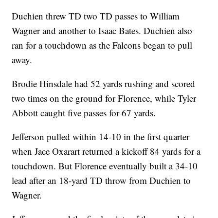
Duchien threw TD two TD passes to William
Wagner and another to Isaac Bates. Duchien also
ran for a touchdown as the Falcons began to pull
away.
Brodie Hinsdale had 52 yards rushing and scored
two times on the ground for Florence, while Tyler
Abbott caught five passes for 67 yards.
Jefferson pulled within 14-10 in the first quarter
when Jace Oxarart returned a kickoff 84 yards for a
touchdown. But Florence eventually built a 34-10
lead after an 18-yard TD throw from Duchien to
Wagner.