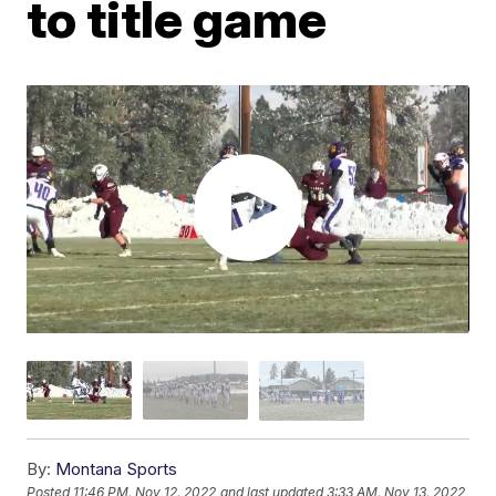
to title game
By:
Montana Sports
Posted
11:46 PM, Nov 12, 2022
and last updated
3:33 AM, Nov 13, 2022