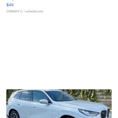
$49
CONSHY C.
| sellwild.com