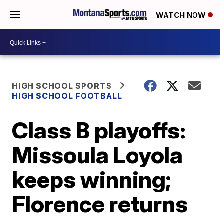
WATCH NOW
HIGH SCHOOL SPORTS
HIGH SCHOOL FOOTBALL
Class B playoffs:
Missoula Loyola
keeps winning;
Florence returns