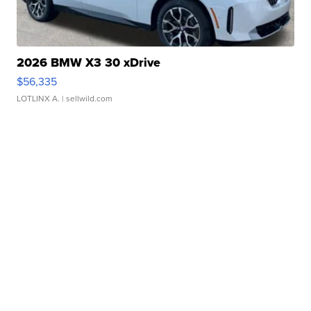
2026 BMW X3 30 xDrive
$56,335
LOTLINX A.
| sellwild.com