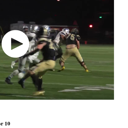
or 10