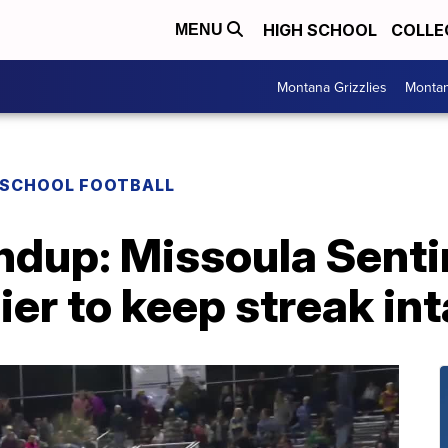
HIGH SCHOOL
COLLE
MENU
Montana Grizzlies
Montan
 SCHOOL FOOTBALL
ndup: Missoula Senti
ier to keep streak in