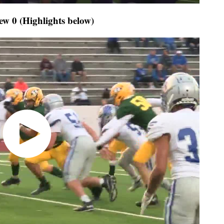
ew 0 (Highlights below)