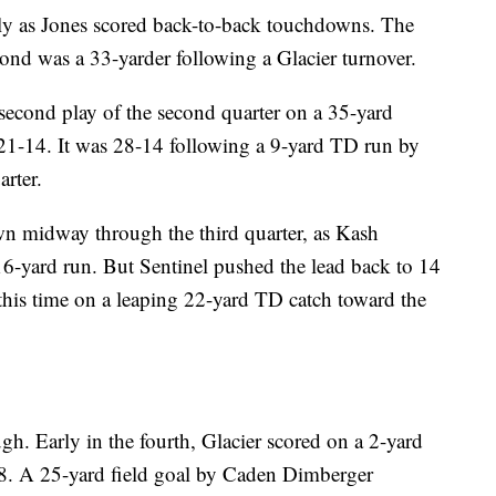
ly as Jones scored back-to-back touchdowns. The
cond was a 33-yarder following a Glacier turnover.
second play of the second quarter on a 35-yard
21-14. It was 28-14 following a 9-yard TD run by
arter.
wn midway through the third quarter, as Kash
6-yard run. But Sentinel pushed the lead back to 14
 this time on a leaping 22-yard TD catch toward the
. Early in the fourth, Glacier scored on a 2-yard
8. A 25-yard field goal by Caden Dimberger