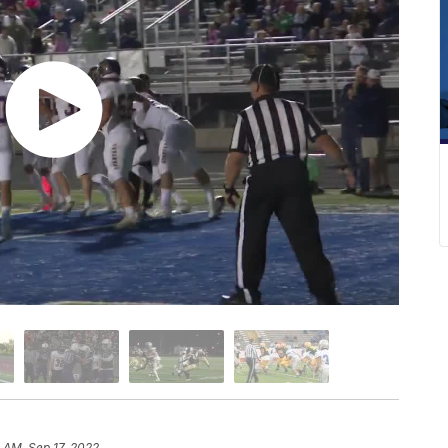
 AM, Sep 17, 2022