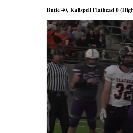
Butte 40, Kalispell Flathead 0 (Hig