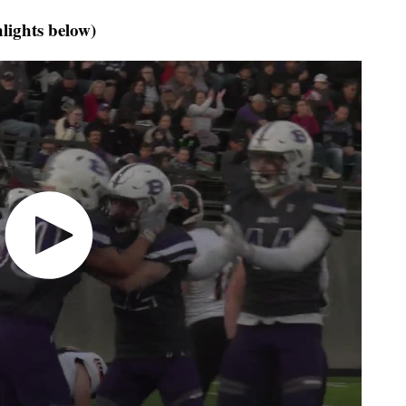
hlights below)