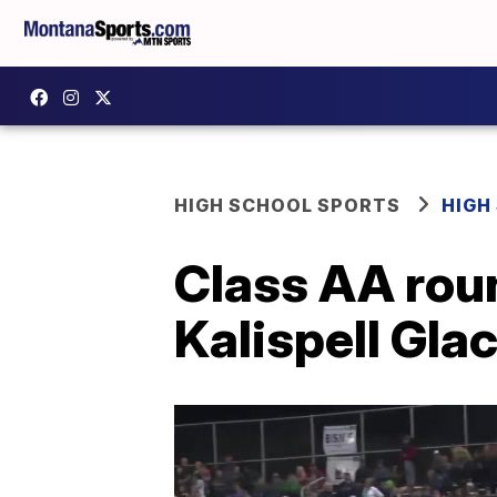
HIGH SCHOOL SPORTS
HIGH
Class AA rou
Kalispell Glac