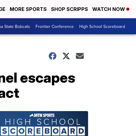
GE
MORE SPORTS
SHOP SCRIPPS
WATCH NOW
a State Bobcats
Frontier Conference
High School Scoreboard
nel escapes
tact