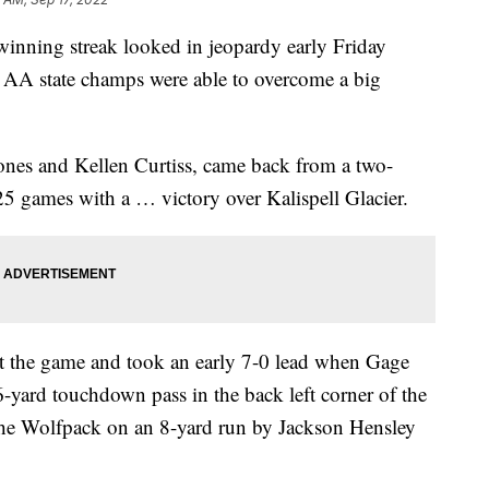
ning streak looked in jeopardy early Friday
s AA state champs were able to overcome a big
ones and Kellen Curtiss, came back from a two-
 25 games with a … victory over Kalispell Glacier.
rt the game and took an early 7-0 lead when Gage
yard touchdown pass in the back left corner of the
 the Wolfpack on an 8-yard run by Jackson Hensley