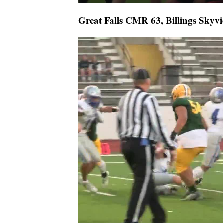
Great Falls CMR 63, Billings Skyvi