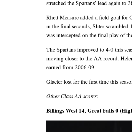
stretched the Spartans’ lead again to 3
Rhett Measure added a field goal for G
in the final seconds, Sliter scrambled 
was intercepted on the final play of th
The Spartans improved to 4-0 this s
moving closer to the AA record. Helen
earned from 2006-09.
Glacier lost for the first time this sea
Other Class AA scores:
Billings West 14, Great Falls 0 (Hig