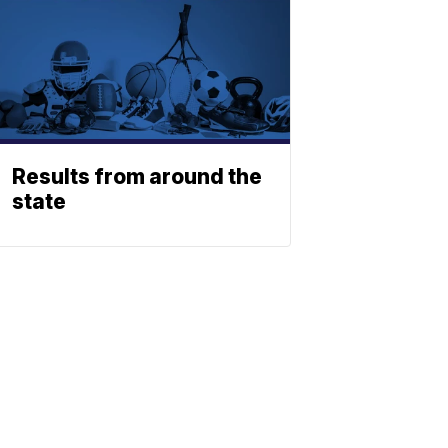
Results from around the
state