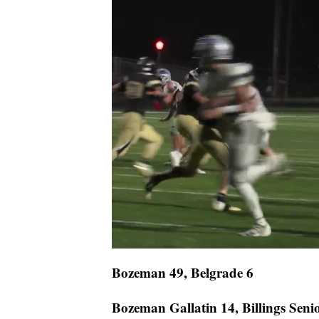
Bozeman 49, Belgrade 6
Bozeman Gallatin 14, Billings Seni