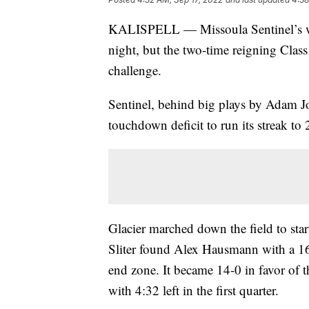
KALISPELL — Missoula Sentinel’s win
night, but the two-time reigning Clas
challenge.
Sentinel, behind big plays by Adam J
touchdown deficit to run its streak to
Glacier marched down the field to sta
Sliter found Alex Hausmann with a 16-
end zone. It became 14-0 in favor of
with 4:32 left in the first quarter.