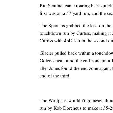
But Sentinel came roaring back quick
first was on a 57-yard run, and the se
The Spartans grabbed the lead on the 
touchdown run by Curtiss, making it 
Curtiss with 4:42 left in the second qu
Glacier pulled back within a touchdo
Goicoechea found the end zone on a 1
after Jones found the end zone again,
end of the third.
The Wolfpack wouldn’t go away, though
run by Kob Dorcheus to make it 35-2