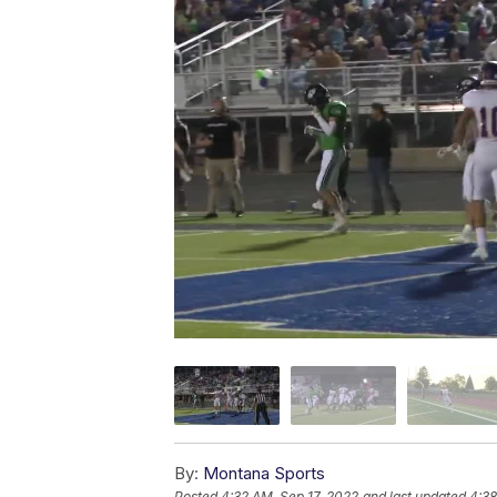
By:
Montana Sports
Posted
4:32 AM, Sep 17, 2022
and last updated
4:38