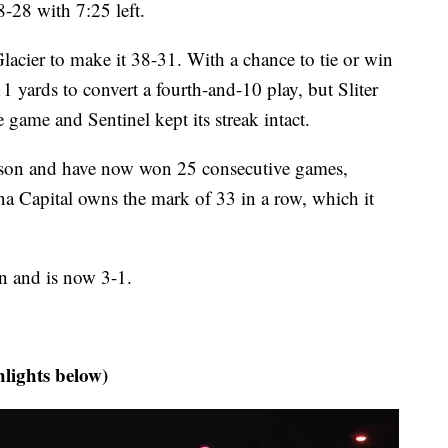
8-28 with 7:25 left.
lacier to make it 38-31. With a chance to tie or win
11 yards to convert a fourth-and-10 play, but Sliter
e game and Sentinel kept its streak intact.
eason and have now won 25 consecutive games,
a Capital owns the mark of 33 in a row, which it
son and is now 3-1.
hlights below)