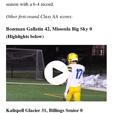
season with a 6-4 record.
Other first-round Class AA scores:
Bozeman Gallatin 42, Missoula Big Sky 0
(Highlights below)
Kalispell Glacier 31, Billings Senior 0