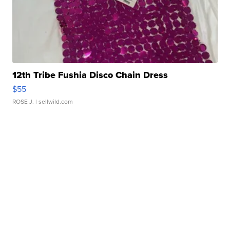
12th Tribe Fushia Disco Chain Dress
$55
ROSE J.
| sellwild.com