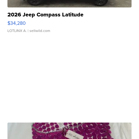
2026 Jeep Compass Latitude
$34,280
LOTLINX A.
| sellwild.com