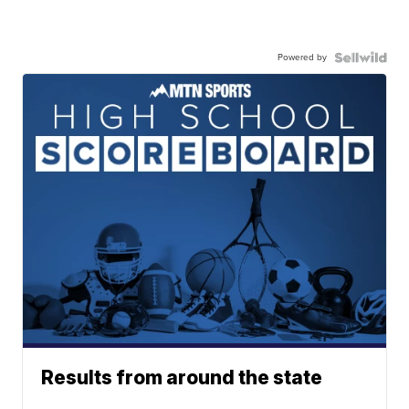
Powered by
Results from around the state