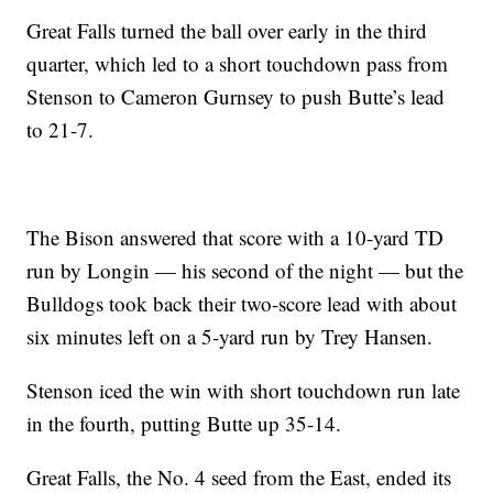
Great Falls turned the ball over early in the third
quarter, which led to a short touchdown pass from
Stenson to Cameron Gurnsey to push Butte’s lead
to 21-7.
The Bison answered that score with a 10-yard TD
run by Longin — his second of the night — but the
Bulldogs took back their two-score lead with about
six minutes left on a 5-yard run by Trey Hansen.
Stenson iced the win with short touchdown run late
in the fourth, putting Butte up 35-14.
Great Falls, the No. 4 seed from the East, ended its