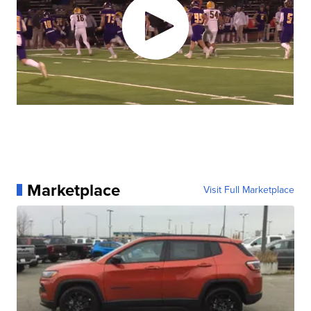
Marketplace
Visit Full Marketplace