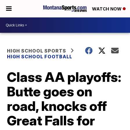
WATCH NOW
HIGH SCHOOL SPORTS
HIGH SCHOOL FOOTBALL
Class AA playoffs:
Butte goes on
road, knocks off
Great Falls for