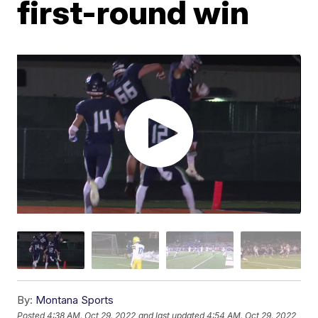
first-round win
By:
Montana Sports
Posted
4:38 AM, Oct 29, 2022
and last updated
4:54 AM, Oct 29, 2022