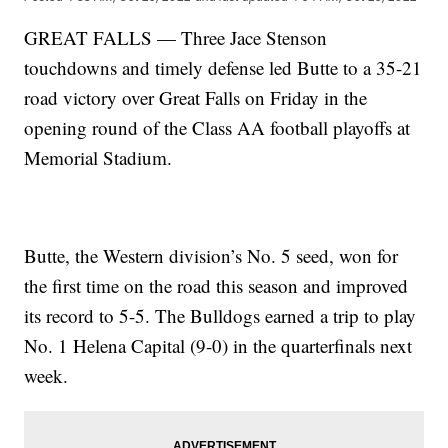
GREAT FALLS — Three Jace Stenson
touchdowns and timely defense led Butte to a 35-21
road victory over Great Falls on Friday in the
opening round of the Class AA football playoffs at
Memorial Stadium.
Butte, the Western division’s No. 5 seed, won for
the first time on the road this season and improved
its record to 5-5. The Bulldogs earned a trip to play
No. 1 Helena Capital (9-0) in the quarterfinals next
week.