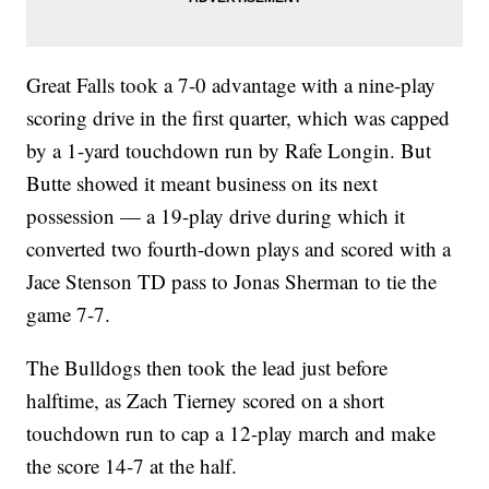
Great Falls took a 7-0 advantage with a nine-play
scoring drive in the first quarter, which was capped
by a 1-yard touchdown run by Rafe Longin. But
Butte showed it meant business on its next
possession — a 19-play drive during which it
converted two fourth-down plays and scored with a
Jace Stenson TD pass to Jonas Sherman to tie the
game 7-7.
The Bulldogs then took the lead just before
halftime, as Zach Tierney scored on a short
touchdown run to cap a 12-play march and make
the score 14-7 at the half.