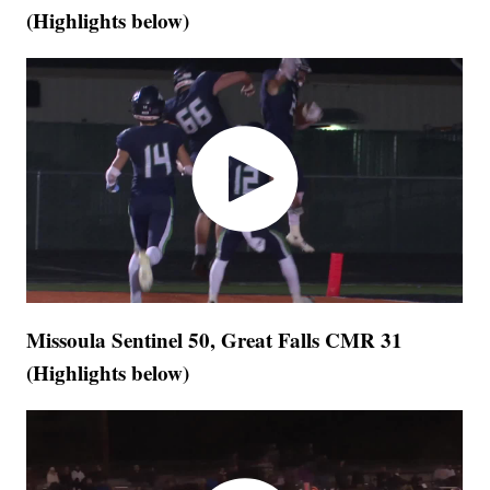
(Highlights below)
Missoula Sentinel 50, Great Falls CMR 31
(Highlights below)