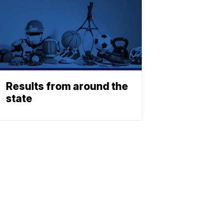
Results from around the
state