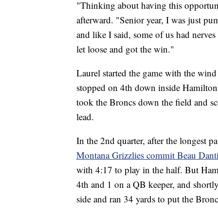
"Thinking about having this opportunit
afterward. "Senior year, I was just pu
and like I said, some of us had nerves 
let loose and got the win."
Laurel started the game with the wind
stopped on 4th down inside Hamilton t
took the Broncs down the field and sc
lead.
In the 2nd quarter, after the longest pa
Montana Grizzlies commit Beau Dant
with 4:17 to play in the half. But Ha
4th and 1 on a QB keeper, and shortly
side and ran 34 yards to put the Bronc