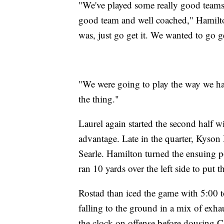
"We've played some really good teams (
good team and well coached," Hamilt
was, just go get it. We wanted to go ge
"We were going to play the way we have
the thing."
Laurel again started the second half w
advantage. Late in the quarter, Kyson
Searle. Hamilton turned the ensuing 
ran 10 yards over the left side to put 
Rostad than iced the game with 5:00 t
falling to the ground in a mix of exha
the clock on offense before dousing Ca