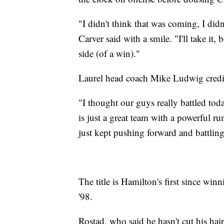
"I didn't think that was coming, I did
Carver said with a smile. "I'll take it,
side (of a win)."
Laurel head coach Mike Ludwig credited
"I thought our guys really battled to
is just a great team with a powerful 
just kept pushing forward and battling 
The title is Hamilton's first since wi
'98.
Rostad, who said he hasn't cut his hai