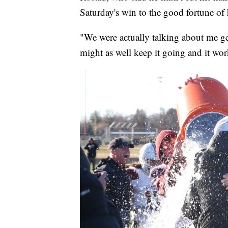
Saturday's win to the good fortune of 
"We were actually talking about me get
might as well keep it going and it wo