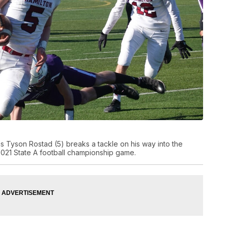
 Tyson Rostad (5) breaks a tackle on his way into the
021 State A football championship game.