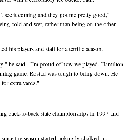
n't see it coming and they got me pretty good,"
 being cold and wet, rather than being on the other
 his players and staff for a terrific season.
day," he said. "I'm proud of how we played. Hamilton
running game. Rostad was tough to bring down. He
for extra yards."
nning back-to-back state championships in 1997 and
r since the season started, jokingly chalked up