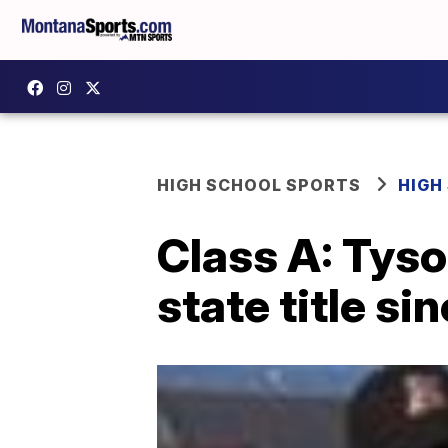
HIGH SCHOOL SPORTS
HIGH
Class A: Tyso
state title si