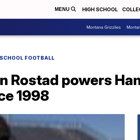
HIGH SCHOOL
COLLE
MENU
Montana Grizzlies
Montan
 SCHOOL FOOTBALL
n Rostad powers Hami
nce 1998