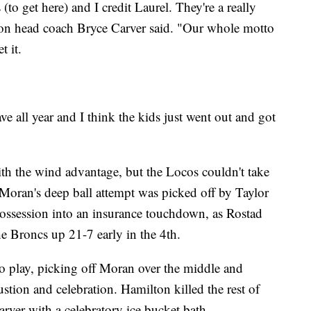
to get here) and I credit Laurel. They're a really
on head coach Bryce Carver said. "Our whole motto
t it.
 all year and I think the kids just went out and got
ith the wind advantage, but the Locos couldn't take
 Moran's deep ball attempt was picked off by Taylor
possession into an insurance touchdown, as Rostad
the Broncs up 21-7 early in the 4th.
o play, picking off Moran over the middle and
ustion and celebration. Hamilton killed the rest of
rver with a celebratory ice bucket bath.