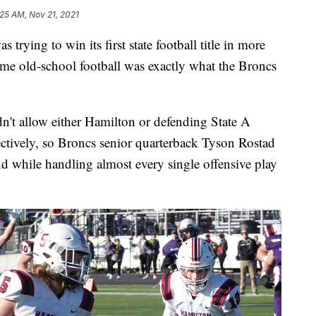
:25 AM, Nov 21, 2021
ing to win its first state football title in more
some old-school football was exactly what the Broncs
n't allow either Hamilton or defending State A
ectively, so Broncs senior quarterback Tyson Rostad
 while handling almost every single offensive play