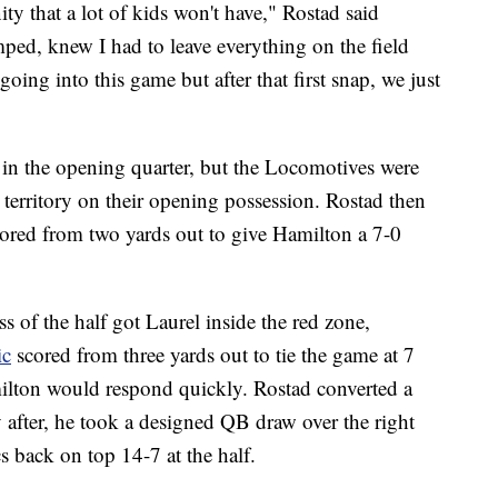
y that a lot of kids won't have," Rostad said
mped, knew I had to leave everything on the field
going into this game but after that first snap, we just
 in the opening quarter, but the Locomotives were
erritory on their opening possession. Rostad then
ored from two yards out to give Hamilton a 7-0
ss of the half got Laurel inside the red zone,
ic
scored from three yards out to tie the game at 7
milton would respond quickly. Rostad converted a
 after, he took a designed QB draw over the right
s back on top 14-7 at the half.