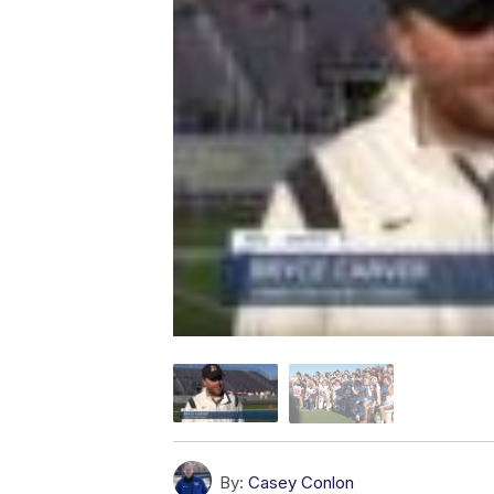
By:
Casey Conlon