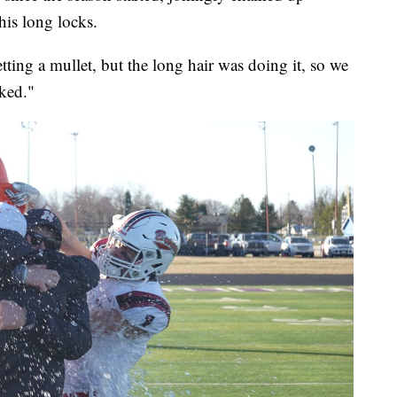
his long locks.
ting a mullet, but the long hair was doing it, so we
rked."