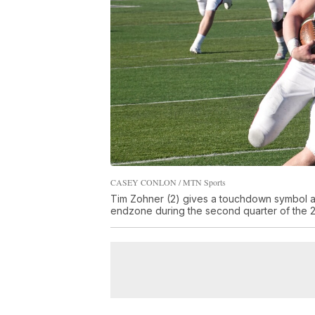
CASEY CONLON / MTN Sports
Tim Zohner (2) gives a touchdown symbol as
endzone during the second quarter of the 2