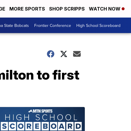
GE
MORE SPORTS
SHOP SCRIPPS
WATCH NOW
a State Bobcats
Frontier Conference
High School Scoreboard
lton to first