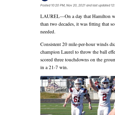
Posted
10:20 PM, Nov 20, 2021
and last updated
12
LAUREL—On a day that Hamilton was try
than two decades, it was fitting that 
needed.
Consistent 20 mile-per-hour winds did
champion Laurel to throw the ball eff
scored three touchdowns on the ground
in a 21-7 win.