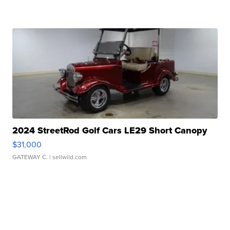
2024 StreetRod Golf Cars LE29 Short Canopy
$31,000
GATEWAY C.
| sellwild.com