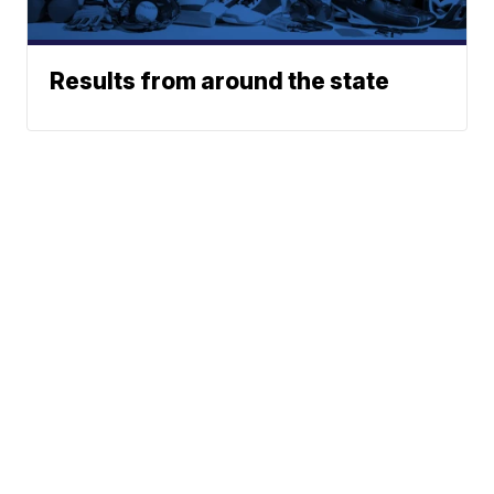
Results from around the state