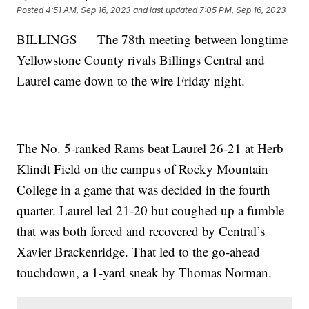
Posted
4:51 AM, Sep 16, 2023
and last updated
7:05 PM, Sep 16, 2023
BILLINGS — The 78th meeting between longtime
Yellowstone County rivals Billings Central and
Laurel came down to the wire Friday night.
The No. 5-ranked Rams beat Laurel 26-21 at Herb
Klindt Field on the campus of Rocky Mountain
College in a game that was decided in the fourth
quarter. Laurel led 21-20 but coughed up a fumble
that was both forced and recovered by Central’s
Xavier Brackenridge. That led to the go-ahead
touchdown, a 1-yard sneak by Thomas Norman.