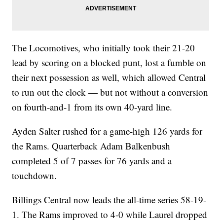
The Locomotives, who initially took their 21-20
lead by scoring on a blocked punt, lost a fumble on
their next possession as well, which allowed Central
to run out the clock — but not without a conversion
on fourth-and-1 from its own 40-yard line.
Ayden Salter rushed for a game-high 126 yards for
the Rams. Quarterback Adam Balkenbush
completed 5 of 7 passes for 76 yards and a
touchdown.
Billings Central now leads the all-time series 58-19-
1. The Rams improved to 4-0 while Laurel dropped