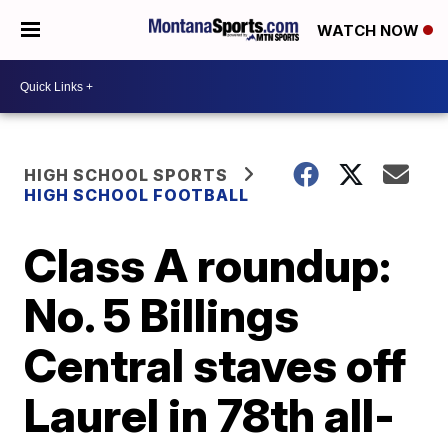
WATCH NOW
HIGH SCHOOL SPORTS
HIGH SCHOOL FOOTBALL
Class A roundup:
No. 5 Billings
Central staves off
Laurel in 78th all-