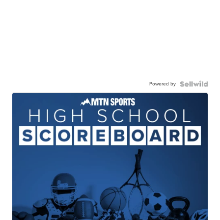
Powered by