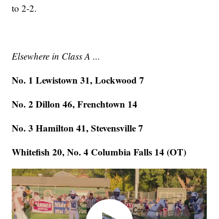
to 2-2.
Elsewhere in Class A ...
No. 1 Lewistown 31, Lockwood 7
No. 2 Dillon 46, Frenchtown 14
No. 3 Hamilton 41, Stevensville 7
Whitefish 20, No. 4 Columbia Falls 14 (OT)