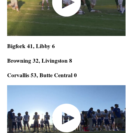
Bigfork 41, Libby 6
Browning 32, Livingston 8
Corvallis 53, Butte Central 0