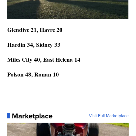
Glendive 21, Havre 20
Hardin 34, Sidney 33
Miles City 40, East Helena 14
Polson 48, Ronan 10
Marketplace
Visit Full Marketplace