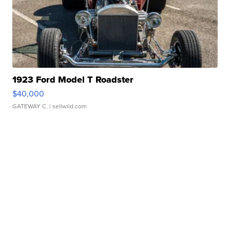
1923 Ford Model T Roadster
$40,000
GATEWAY C.
| sellwild.com