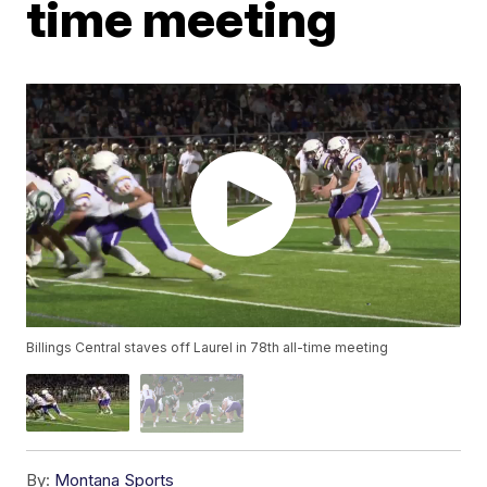
time meeting
Billings Central staves off Laurel in 78th all-time meeting
By:
Montana Sports