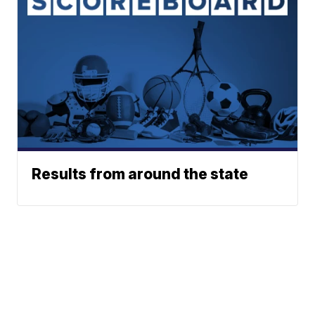
Results from around the state