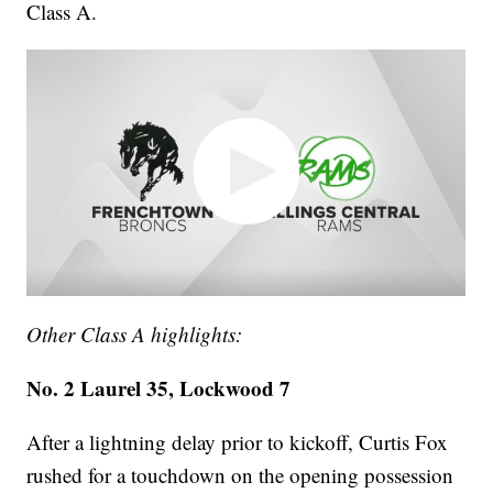
Class A.
Other Class A highlights:
No. 2 Laurel 35, Lockwood 7
After a lightning delay prior to kickoff, Curtis Fox
rushed for a touchdown on the opening possession