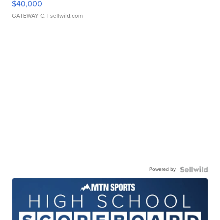
$40,000
GATEWAY C.
| sellwild.com
Powered by