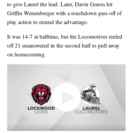
to give Laurel the lead. Later, Davin Graves hit
Griffin Weisenberger with a touchdown pass off of
play action to extend the advantage.
It was 14-7 at halftime, but the Locomotives reeled
off 21 unanswered in the second half to pull away
on homecoming.