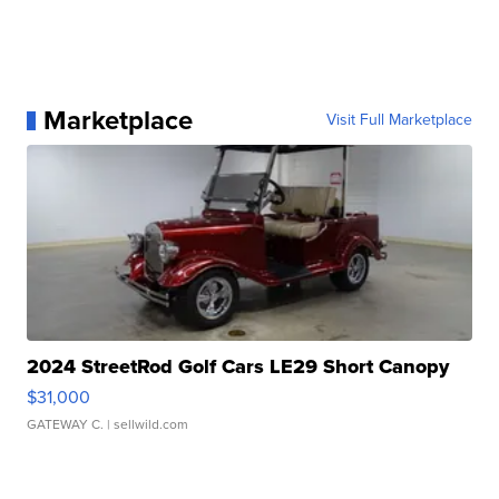
Marketplace
Visit Full Marketplace
2024 StreetRod Golf Cars LE29 Short Canopy
$31,000
GATEWAY C.
| sellwild.com