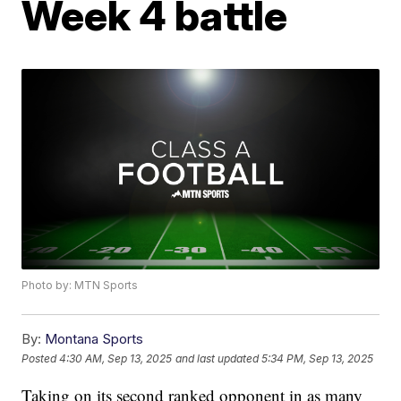
Week 4 battle
Photo by: MTN Sports
By:
Montana Sports
Posted
4:30 AM, Sep 13, 2025
and last updated
5:34 PM, Sep 13, 2025
Taking on its second ranked opponent in as many