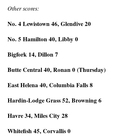
Other scores:
No. 4 Lewistown 46, Glendive 20
No. 5 Hamilton 40, Libby 0
Bigfork 14, Dillon 7
Butte Central 40, Ronan 0 (Thursday)
East Helena 40, Columbia Falls 8
Hardin-Lodge Grass 52, Browning 6
Havre 34, Miles City 28
Whitefish 45, Corvallis 0