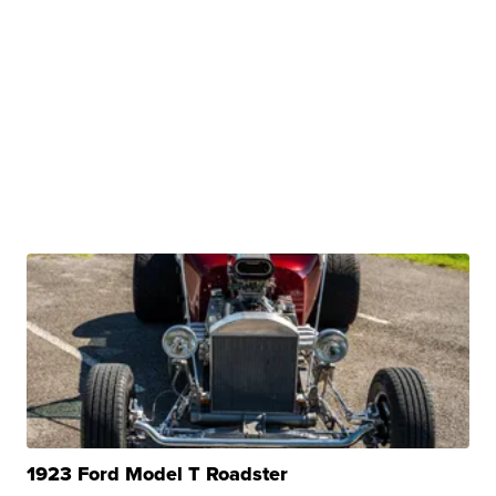
1923 Ford Model T Roadster