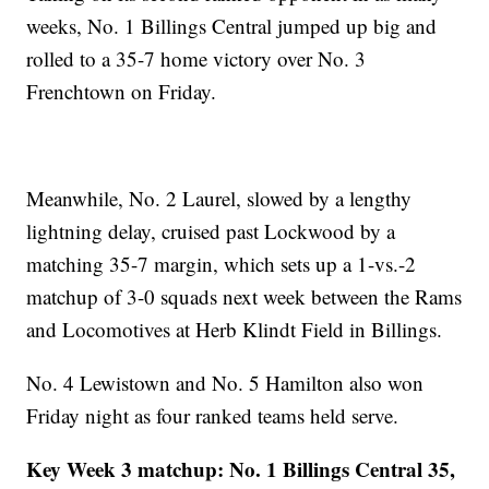
weeks, No. 1 Billings Central jumped up big and
rolled to a 35-7 home victory over No. 3
Frenchtown on Friday.
Meanwhile, No. 2 Laurel, slowed by a lengthy
lightning delay, cruised past Lockwood by a
matching 35-7 margin, which sets up a 1-vs.-2
matchup of 3-0 squads next week between the Rams
and Locomotives at Herb Klindt Field in Billings.
No. 4 Lewistown and No. 5 Hamilton also won
Friday night as four ranked teams held serve.
Key Week 3 matchup: No. 1 Billings Central 35,