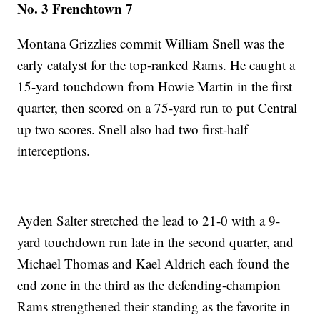
No. 3 Frenchtown 7
Montana Grizzlies commit William Snell was the
early catalyst for the top-ranked Rams. He caught a
15-yard touchdown from Howie Martin in the first
quarter, then scored on a 75-yard run to put Central
up two scores. Snell also had two first-half
interceptions.
Ayden Salter stretched the lead to 21-0 with a 9-
yard touchdown run late in the second quarter, and
Michael Thomas and Kael Aldrich each found the
end zone in the third as the defending-champion
Rams strengthened their standing as the favorite in