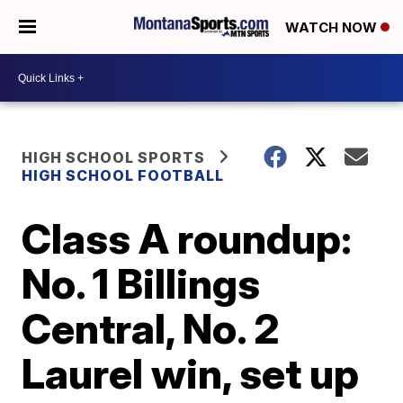
WATCH NOW
HIGH SCHOOL SPORTS
HIGH SCHOOL FOOTBALL
Class A roundup:
No. 1 Billings
Central, No. 2
Laurel win, set up