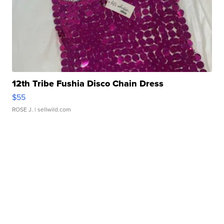
12th Tribe Fushia Disco Chain Dress
$55
ROSE J.
| sellwild.com