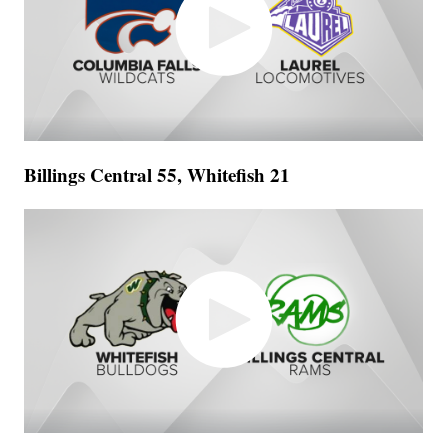
Billings Central 55, Whitefish 21