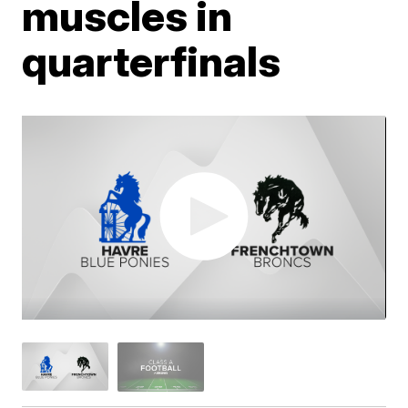
muscles in
quarterfinals