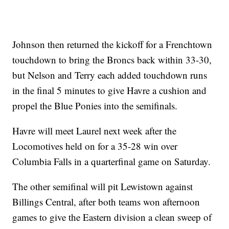
Johnson then returned the kickoff for a Frenchtown
touchdown to bring the Broncs back within 33-30,
but Nelson and Terry each added touchdown runs
in the final 5 minutes to give Havre a cushion and
propel the Blue Ponies into the semifinals.
Havre will meet Laurel next week after the
Locomotives held on for a 35-28 win over
Columbia Falls in a quarterfinal game on Saturday.
The other semifinal will pit Lewistown against
Billings Central, after both teams won afternoon
games to give the Eastern division a clean sweep of