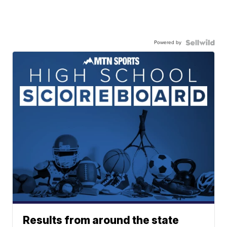
Powered by
Results from around the state