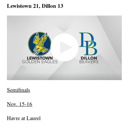
Lewistown 21, Dillon 13
Semifinals
Nov. 15-16
Havre at Laurel