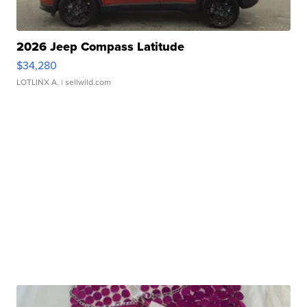
2026 Jeep Compass Latitude
$34,280
LOTLINX A.
| sellwild.com