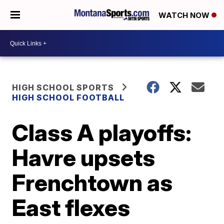
WATCH NOW
HIGH SCHOOL SPORTS
HIGH SCHOOL FOOTBALL
Class A playoffs:
Havre upsets
Frenchtown as
East flexes