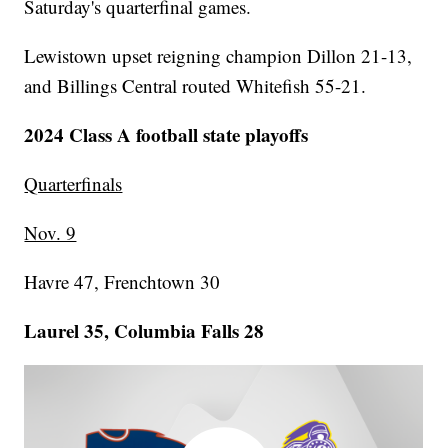
Saturday's quarterfinal games.
Lewistown upset reigning champion Dillon 21-13,
and Billings Central routed Whitefish 55-21.
2024 Class A football state playoffs
Quarterfinals
Nov. 9
Havre 47, Frenchtown 30
Laurel 35, Columbia Falls 28