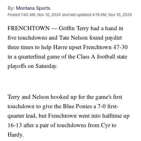
By:
Montana Sports
Posted
1:40 AM, Nov 10, 2024
and last updated
4:19 AM, Nov 10, 2024
FRENCHTOWN — Griffin Terry had a hand in
five touchdowns and Tate Nelson found paydirt
three times to help Havre upset Frenchtown 47-30
in a quarterfinal game of the Class A football state
playoffs on Saturday.
Terry and Nelson hooked up for the game's first
touchdown to give the Blue Ponies a 7-0 first-
quarter lead, but Frenchtown went into halftime up
16-13 after a pair of touchdowns from Cyr to
Hardy.