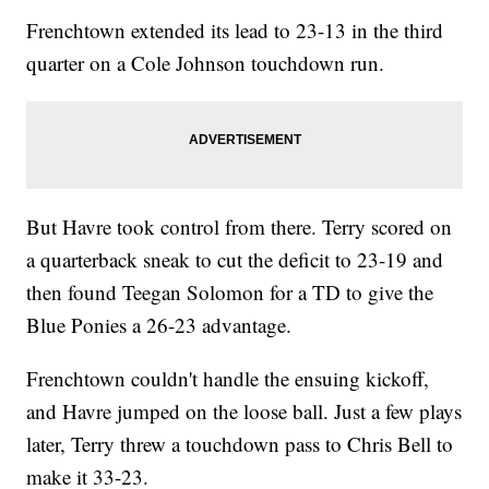
Frenchtown extended its lead to 23-13 in the third
quarter on a Cole Johnson touchdown run.
But Havre took control from there. Terry scored on
a quarterback sneak to cut the deficit to 23-19 and
then found Teegan Solomon for a TD to give the
Blue Ponies a 26-23 advantage.
Frenchtown couldn't handle the ensuing kickoff,
and Havre jumped on the loose ball. Just a few plays
later, Terry threw a touchdown pass to Chris Bell to
make it 33-23.