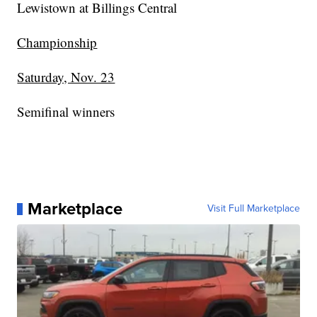
Lewistown at Billings Central
Championship
Saturday, Nov. 23
Semifinal winners
Marketplace
Visit Full Marketplace