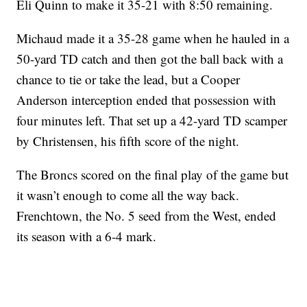
Eli Quinn to make it 35-21 with 8:50 remaining.
Michaud made it a 35-28 game when he hauled in a
50-yard TD catch and then got the ball back with a
chance to tie or take the lead, but a Cooper
Anderson interception ended that possession with
four minutes left. That set up a 42-yard TD scamper
by Christensen, his fifth score of the night.
The Broncs scored on the final play of the game but
it wasn’t enough to come all the way back.
Frenchtown, the No. 5 seed from the West, ended
its season with a 6-4 mark.