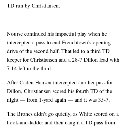
TD run by Christiansen.
Nourse continued his impactful play when he
intercepted a pass to end Frenchtown’s opening
drive of the second half. That led to a third TD
keeper for Christiansen and a 28-7 Dillon lead with
7:14 left in the third.
After Caden Hansen intercepted another pass for
Dillon, Christiansen scored his fourth TD of the
night — from 1-yard again — and it was 35-7.
The Broncs didn’t go quietly, as White scored on a
hook-and-ladder and then caught a TD pass from