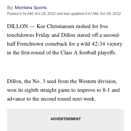
By:
Montana Sports
Posted
4:14 AM, Oct 29, 2022
and last updated
5:41 AM, Oct 29, 2022
DILLON — Kee Christiansen rushed for five
touchdowns Friday and Dillon staved off a second-
half Frenchtown comeback for a wild 42-34 victory
in the first-round of the Class A football playoffs.
Dillon, the No. 3 seed from the Western division,
won its eighth straight game to improve to 8-1 and
advance to the second round next week.