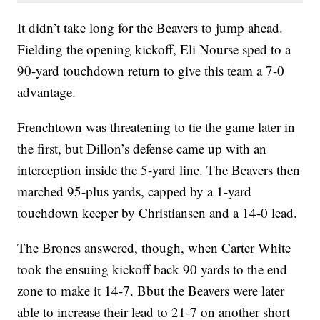
It didn’t take long for the Beavers to jump ahead.
Fielding the opening kickoff, Eli Nourse sped to a
90-yard touchdown return to give this team a 7-0
advantage.
Frenchtown was threatening to tie the game later in
the first, but Dillon’s defense came up with an
interception inside the 5-yard line. The Beavers then
marched 95-plus yards, capped by a 1-yard
touchdown keeper by Christiansen and a 14-0 lead.
The Broncs answered, though, when Carter White
took the ensuing kickoff back 90 yards to the end
zone to make it 14-7. Bbut the Beavers were later
able to increase their lead to 21-7 on another short