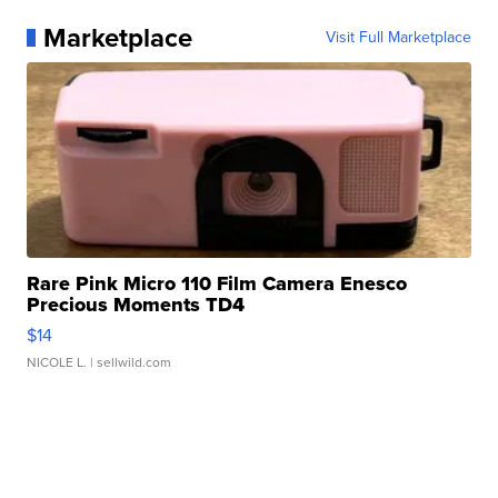
Marketplace
Visit Full Marketplace
Rare Pink Micro 110 Film Camera Enesco
Precious Moments TD4
$14
NICOLE L.
| sellwild.com