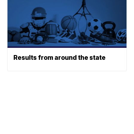
Results from around the state