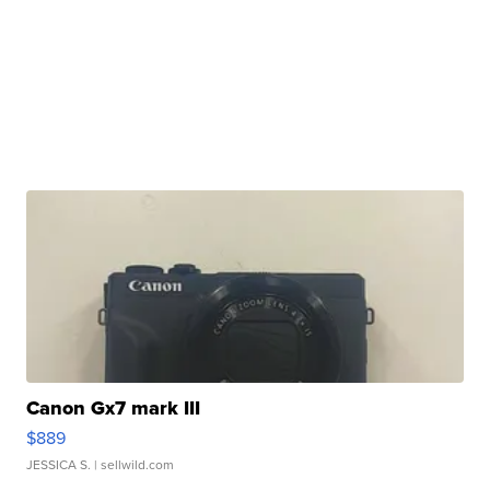
Canon Gx7 mark III
$889
JESSICA S.
| sellwild.com