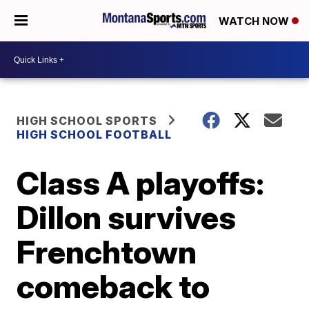
WATCH NOW
HIGH SCHOOL SPORTS
HIGH SCHOOL FOOTBALL
Class A playoffs:
Dillon survives
Frenchtown
comeback to