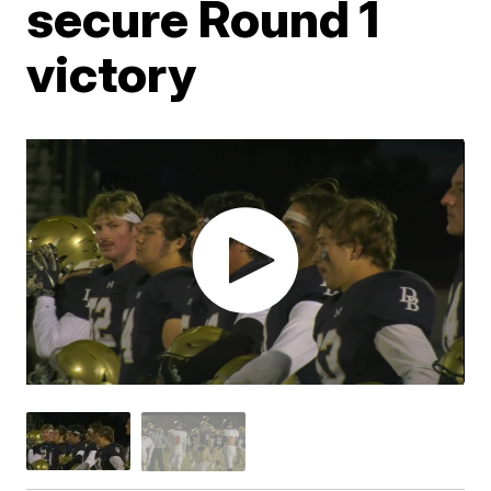
secure Round 1
victory