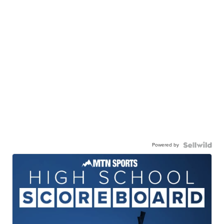
Powered by