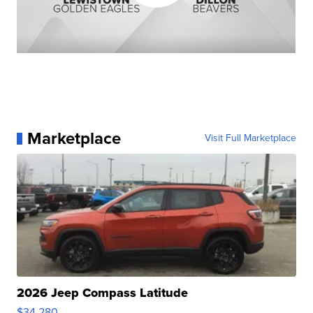
Marketplace
Visit Full Marketplace
2026 Jeep Compass Latitude
$34,280