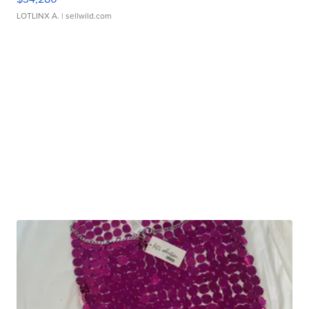
LOTLINX A.
| sellwild.com