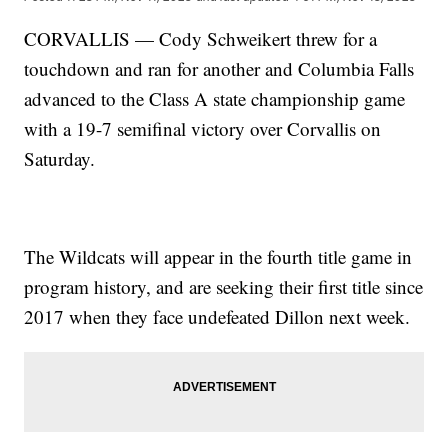
CORVALLIS — Cody Schweikert threw for a
touchdown and ran for another and Columbia Falls
advanced to the Class A state championship game
with a 19-7 semifinal victory over Corvallis on
Saturday.
The Wildcats will appear in the fourth title game in
program history, and are seeking their first title since
2017 when they face undefeated Dillon next week.