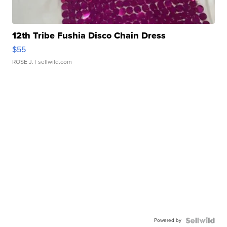
12th Tribe Fushia Disco Chain Dress
$55
ROSE J.
| sellwild.com
Powered by