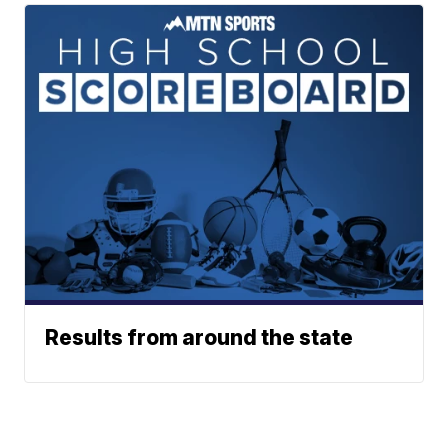
Results from around the state