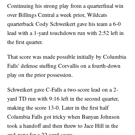
Continuing his strong play from a quarterfinal win
over Billings Central a week prior, Wildcats
quarterback Cody Schweikert gave his team a 6-0
lead with a 1-yard touchdown run with 2:52 left in
the first quarter.
That score was made possible initially by Columbia
Falls’ defense stuffing Corvallis on a fourth-down
play on the prior possession.
Schweikert gave C-Falls a two-score lead on a 2-
yard TD run with 9:16 left in the second quarter,
making the score 13-0. Later in the first half
Columbia Falls got tricky when Banyan Johnson
took a handoff and then threw to Jace Hill in the
end zone for a 22-yard score.