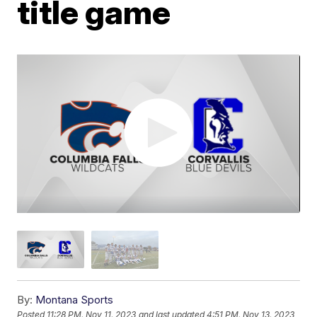
title game
By:
Montana Sports
Posted
11:28 PM, Nov 11, 2023
and last updated
4:51 PM, Nov 13, 2023