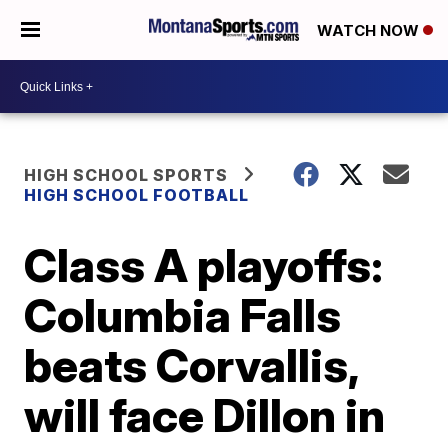
WATCH NOW
HIGH SCHOOL SPORTS
HIGH SCHOOL FOOTBALL
Class A playoffs:
Columbia Falls
beats Corvallis,
will face Dillon in