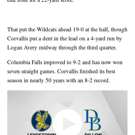
That put the Wildcats ahead 19-0 at the half, though
Corvallis put a dent in the lead on a 4-yard run by
Logan Avery midway through the third quarter.
Columbia Falls improved to 9-2 and has now won
seven straight games. Corvallis finished its best
season in nearly 50 years with an 8-2 record.