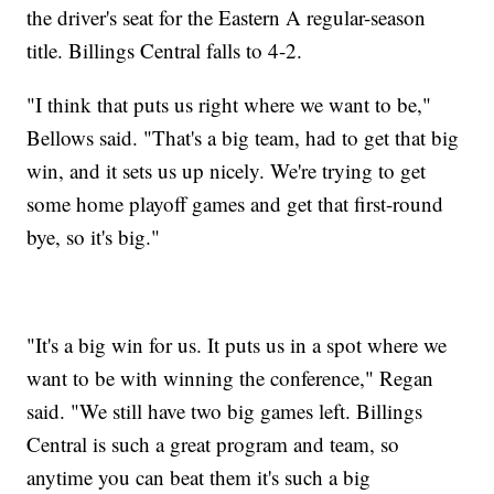
the driver's seat for the Eastern A regular-season
title. Billings Central falls to 4-2.
"I think that puts us right where we want to be,"
Bellows said. "That's a big team, had to get that big
win, and it sets us up nicely. We're trying to get
some home playoff games and get that first-round
bye, so it's big."
"It's a big win for us. It puts us in a spot where we
want to be with winning the conference," Regan
said. "We still have two big games left. Billings
Central is such a great program and team, so
anytime you can beat them it's such a big