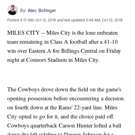
By:
Alec Bofinger
Posted
4:17 AM, Oct 12, 2019
and last updated
5:46 AM, Oct 12, 2019
MILES CITY -- Miles City is the lone unbeaten
team remaining in Class A football after a 41-10
win over Eastern A foe Billings Central on Friday
night at Connors Stadium in Miles City.
The Cowboys drove down the field on the game's
opening possession before encountering a decision
on fourth down at the Rams' 22-yard line. Miles
City opted to go for it, and the choice paid off.
Cowboys quarterback Carson Hunter lofted a ball
down the left sideline to Dayron Johnson for a