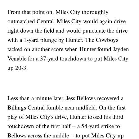
From that point on, Miles City thoroughly
outmatched Central. Miles City would again drive
right down the field and would punctuate the drive
with a 1-yard plunge by Hunter. The Cowboys
tacked on another score when Hunter found Jayden
Venable for a 37-yard touchdown to put Miles City
up 20-3.
Less than a minute later, Jess Bellows recovered a
Billings Central fumble near midfield. On the first
play of Miles City's drive, Hunter tossed his third
touchdown of the first half -- a 54-yard strike to
Bellows across the middle -- to put Miles City up