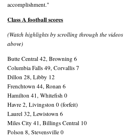
accomplishment."
Class A football scores
(Watch highlights by scrolling through the videos
above)
Butte Central 42, Browning 6
Columbia Falls 49, Corvallis 7
Dillon 28, Libby 12
Frenchtown 44, Ronan 6
Hamilton 41, Whitefish 0
Havre 2, Livingston 0 (forfeit)
Laurel 32, Lewistown 6
Miles City 41, Billings Central 10
Polson 8, Stevensville 0