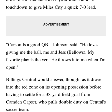
touchdown to give Miles City a quick 7-0 lead.
"Carson is a good QB," Johnson said. "He loves
giving me the ball, me and Jess (Bellows). My
favorite play is the vert. He throws it to me when I'm
open."
Billings Central would answer, though, as it drove
into the red zone on its opening possession before
having to settle for a 38-yard field goal from
Camden Capser, who pulls double duty on Central's
soccer team.