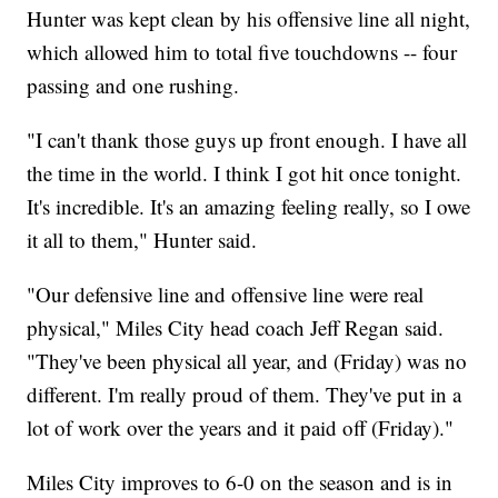
Hunter was kept clean by his offensive line all night,
which allowed him to total five touchdowns -- four
passing and one rushing.
"I can't thank those guys up front enough. I have all
the time in the world. I think I got hit once tonight.
It's incredible. It's an amazing feeling really, so I owe
it all to them," Hunter said.
"Our defensive line and offensive line were real
physical," Miles City head coach Jeff Regan said.
"They've been physical all year, and (Friday) was no
different. I'm really proud of them. They've put in a
lot of work over the years and it paid off (Friday)."
Miles City improves to 6-0 on the season and is in