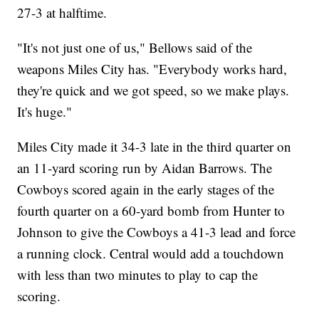
27-3 at halftime.
"It's not just one of us," Bellows said of the
weapons Miles City has. "Everybody works hard,
they're quick and we got speed, so we make plays.
It's huge."
Miles City made it 34-3 late in the third quarter on
an 11-yard scoring run by Aidan Barrows. The
Cowboys scored again in the early stages of the
fourth quarter on a 60-yard bomb from Hunter to
Johnson to give the Cowboys a 41-3 lead and force
a running clock. Central would add a touchdown
with less than two minutes to play to cap the
scoring.