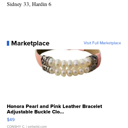
Sidney 33, Hardin 6
Marketplace
Visit Full Marketplace
Honora Pearl and Pink Leather Bracelet
Adjustable Buckle Clo...
$49
CONSHY C.
| sellwild.com