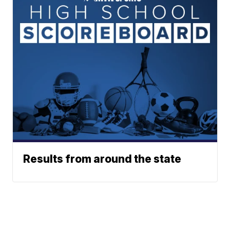
Results from around the state