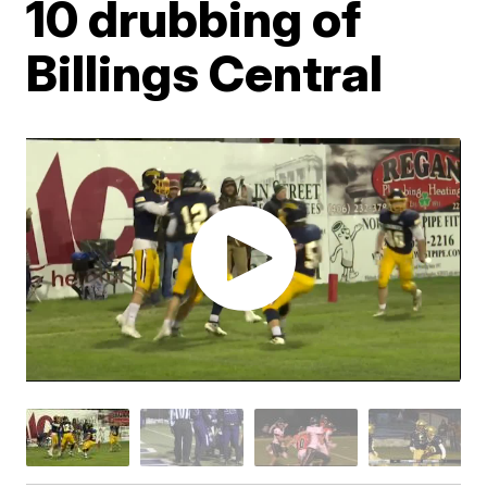
10 drubbing of
Billings Central