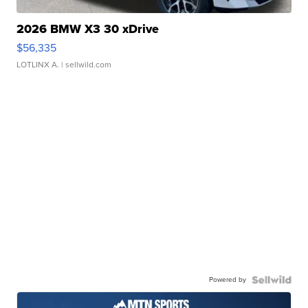
2026 BMW X3 30 xDrive
$56,335
LOTLINX A.
| sellwild.com
Powered by