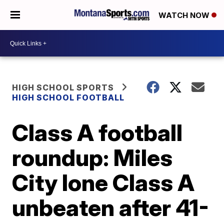
WATCH NOW
HIGH SCHOOL SPORTS
HIGH SCHOOL FOOTBALL
Class A football
roundup: Miles
City lone Class A
unbeaten after 41-