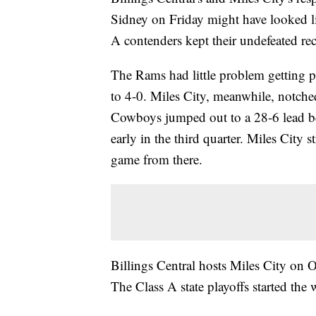
Sidney on Friday might have looked li
A contenders kept their undefeated re
The Rams had little problem getting p
to 4-0. Miles City, meanwhile, notche
Cowboys jumped out to a 28-6 lead be
early in the third quarter. Miles City 
game from there.
Billings Central hosts Miles City on 
The Class A state playoffs started the