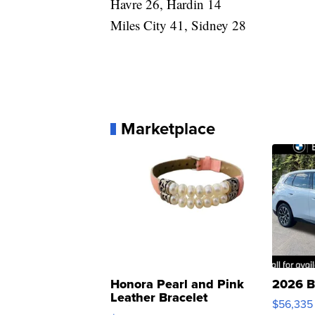
Havre 26, Hardin 14
Miles City 41, Sidney 28
Marketplace
Honora Pearl and Pink
2026 B
Leather Bracelet
$56,335
Adjustable Buckle Clo...