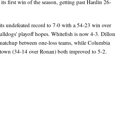
ts first win of the season, getting past Hardin 26-
ts undefeated record to 7-0 with a 54-23 win over
lldogs' playoff hopes. Whitefish is now 4-3. Dillon
 matchup between one-loss teams, while Columbia
chtown (34-14 over Ronan) both improved to 5-2.