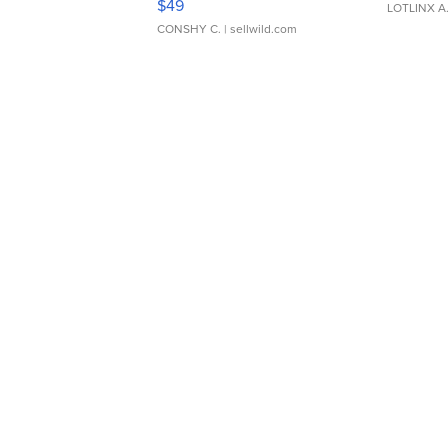
$49
LOTLINX A
CONSHY C.
| sellwild.com