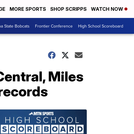
GE
MORE SPORTS
SHOP SCRIPPS
WATCH NOW
a State Bobcats
Frontier Conference
High School Scoreboard
Central, Miles
 records