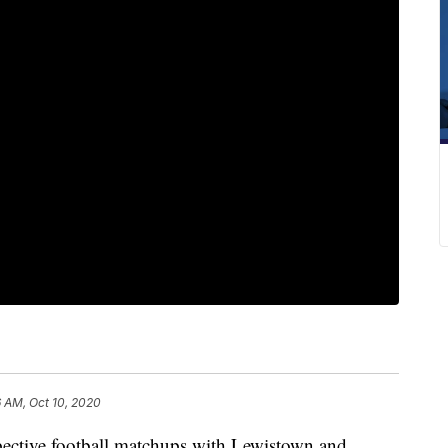
 AM, Oct 10, 2020
espective football matchups with Lewistown and