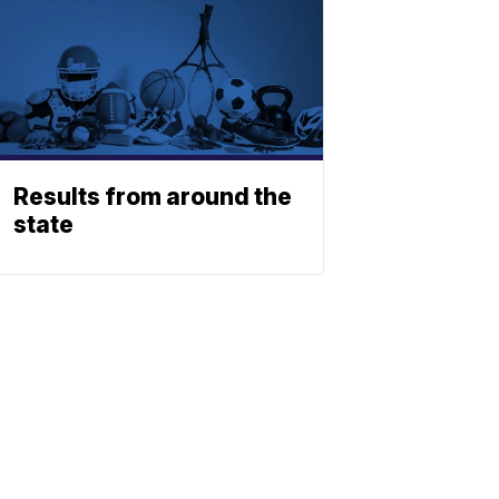
Results from around the
state