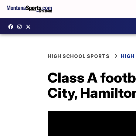
HIGH SCHOOL SPORTS
HIGH
Class A footba
City, Hamilt