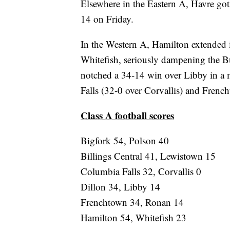
Elsewhere in the Eastern A, Havre got i
14 on Friday.
In the Western A, Hamilton extended i
Whitefish, seriously dampening the Bu
notched a 34-14 win over Libby in a
Falls (32-0 over Corvallis) and Fren
Class A football scores
Bigfork 54, Polson 40
Billings Central 41, Lewistown 15
Columbia Falls 32, Corvallis 0
Dillon 34, Libby 14
Frenchtown 34, Ronan 14
Hamilton 54, Whitefish 23