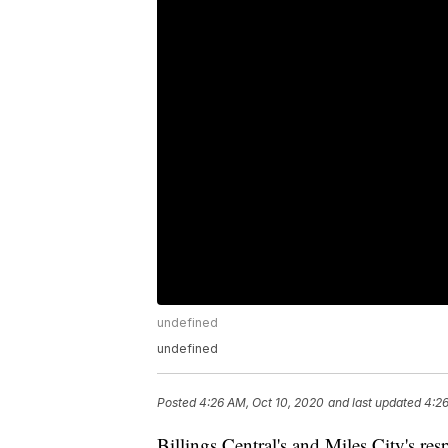
undefined
undefined
Posted
4:26 AM, Oct 10, 2020
and last updated
4:26
Billings Central's and Miles City's r