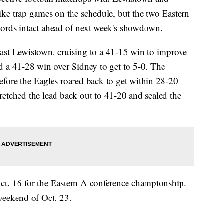
ke trap games on the schedule, but the two Eastern
cords intact ahead of next week's showdown.
ast Lewistown, cruising to a 41-15 win to improve
d a 41-28 win over Sidney to get to 5-0. The
fore the Eagles roared back to get within 28-20
stretched the lead back out to 41-20 and sealed the
Oct. 16 for the Eastern A conference championship.
 weekend of Oct. 23.