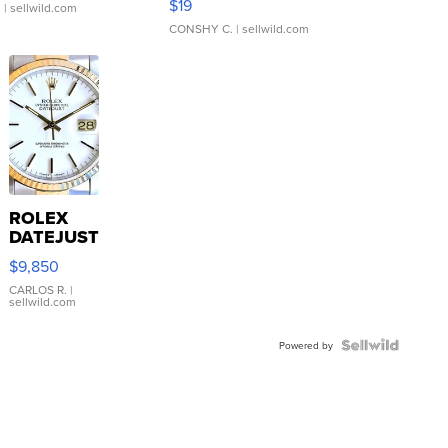
$19
.
| sellwild.com
CONSHY C.
| sellwild.com
ROLEX
DATEJUST
16233
$9,850
WHITE
DIAL
CARLOS R.
|
sellwild.com
FLUTED
BEZEL
TWO-
Powered by
TONE
JUBILE...