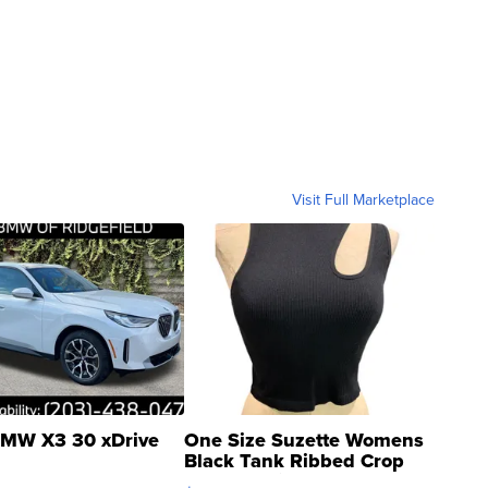
Visit Full Marketplace
MW X3 30 xDrive
One Size Suzette Womens
Black Tank Ribbed Crop
Asymmetrical ...