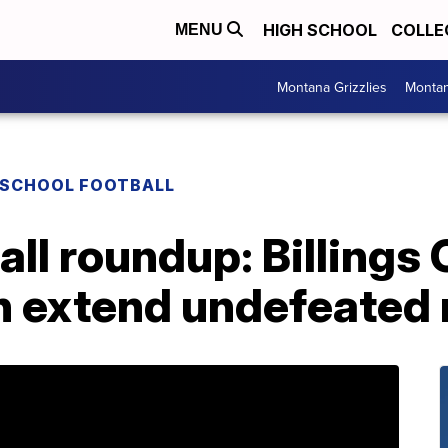
HIGH SCHOOL
COLLE
MENU
Montana Grizzlies
Montan
 SCHOOL FOOTBALL
ll roundup: Billings 
on extend undefeated