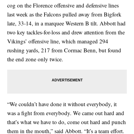
cog on the Florence offensive and defensive lines
last week as the Falcons pulled away from Bigfork
late, 33-14, in a marquee Western B tilt. Abbott had
two key tackles-for-loss and drew attention from the
Vikings’ offensive line, which managed 294
rushing yards, 217 from Cormac Benn, but found
the end zone only twice.
“We couldn’t have done it without everybody, it
was a fight from everybody. We came out hard and
that’s what we have to do, come out hard and punch
them in the mouth,” said Abbott. “It’s a team effort.