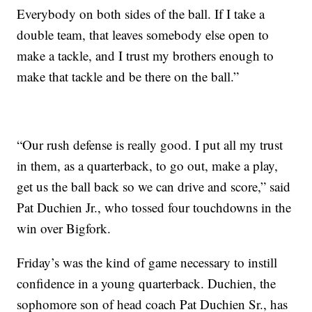
Everybody on both sides of the ball. If I take a
double team, that leaves somebody else open to
make a tackle, and I trust my brothers enough to
make that tackle and be there on the ball.”
“Our rush defense is really good. I put all my trust
in them, as a quarterback, to go out, make a play,
get us the ball back so we can drive and score,” said
Pat Duchien Jr., who tossed four touchdowns in the
win over Bigfork.
Friday’s was the kind of game necessary to instill
confidence in a young quarterback. Duchien, the
sophomore son of head coach Pat Duchien Sr., has