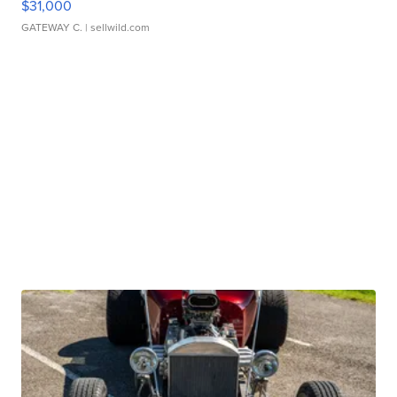
$31,000
GATEWAY C.
| sellwild.com