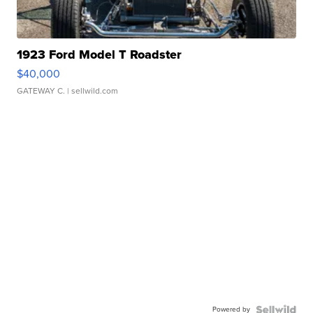
1923 Ford Model T Roadster
$40,000
GATEWAY C.
| sellwild.com
Powered by