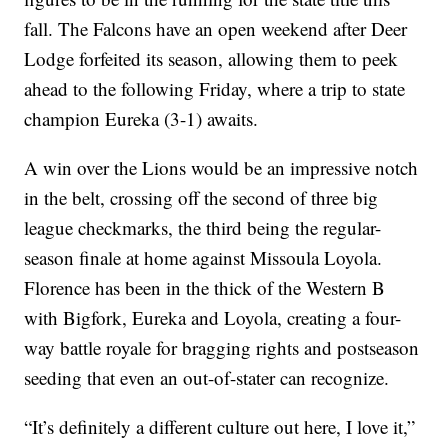
fall. The Falcons have an open weekend after Deer
Lodge forfeited its season, allowing them to peek
ahead to the following Friday, where a trip to state
champion Eureka (3-1) awaits.
A win over the Lions would be an impressive notch
in the belt, crossing off the second of three big
league checkmarks, the third being the regular-
season finale at home against Missoula Loyola.
Florence has been in the thick of the Western B
with Bigfork, Eureka and Loyola, creating a four-
way battle royale for bragging rights and postseason
seeding that even an out-of-stater can recognize.
“It’s definitely a different culture out here, I love it,”