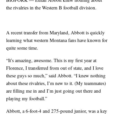
the rivalries in the Western B football division.
A recent transfer from Maryland, Abbott is quickly
learning what western Montana fans have known for
quite some time.
“It’s amazing, awesome. This is my first year at
Florence, I transferred from out of state, and I love
these guys so much,” said Abbott. “I knew nothing
about these rivalries, I’m new to it. (My teammates)
are filling me in and I’m just going out there and
playing my football.”
Abbott, a 6-foot-4 and 275-pound junior, was a key