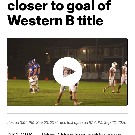
closer to goal of
Western B title
Posted
3:00 PM, Sep 23, 2020
and last updated
9:17 PM, Sep 23, 2020
BIGFORK — Ethan Abbott knew nothing about