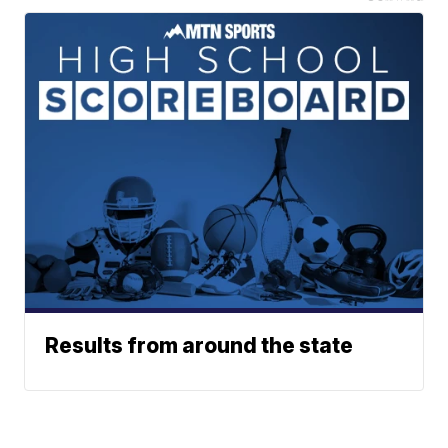
Results from around the state