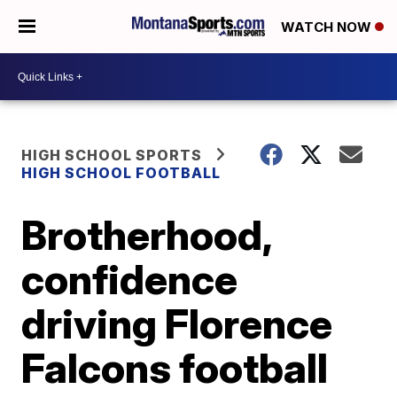
WATCH NOW
HIGH SCHOOL SPORTS
HIGH SCHOOL FOOTBALL
Brotherhood,
confidence
driving Florence
Falcons football