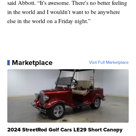
said Abbott. “It’s awesome. There’s no better feeling
in the world and I wouldn’t want to be anywhere
else in the world on a Friday night.”
Marketplace
Visit Full Marketplace
2024 StreetRod Golf Cars LE29 Short Canopy