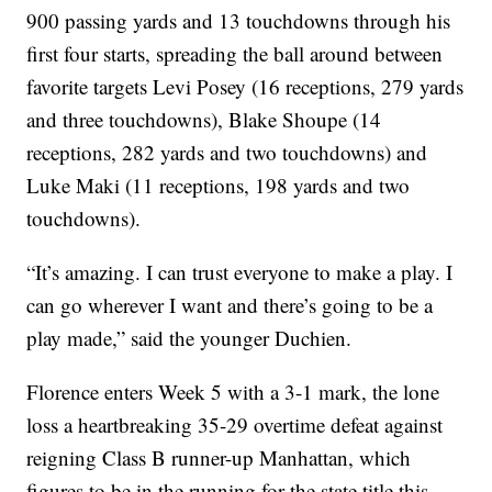
900 passing yards and 13 touchdowns through his
first four starts, spreading the ball around between
favorite targets Levi Posey (16 receptions, 279 yards
and three touchdowns), Blake Shoupe (14
receptions, 282 yards and two touchdowns) and
Luke Maki (11 receptions, 198 yards and two
touchdowns).
“It’s amazing. I can trust everyone to make a play. I
can go wherever I want and there’s going to be a
play made,” said the younger Duchien.
Florence enters Week 5 with a 3-1 mark, the lone
loss a heartbreaking 35-29 overtime defeat against
reigning Class B runner-up Manhattan, which
figures to be in the running for the state title this