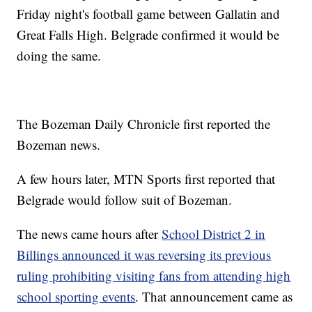
Friday night's football game between Gallatin and
Great Falls High. Belgrade confirmed it would be
doing the same.
The Bozeman Daily Chronicle first reported the
Bozeman news.
A few hours later, MTN Sports first reported that
Belgrade would follow suit of Bozeman.
The news came hours after
School District 2 in
Billings announced it was reversing its previous
ruling prohibiting visiting fans from attending high
school sporting events
. That announcement came as