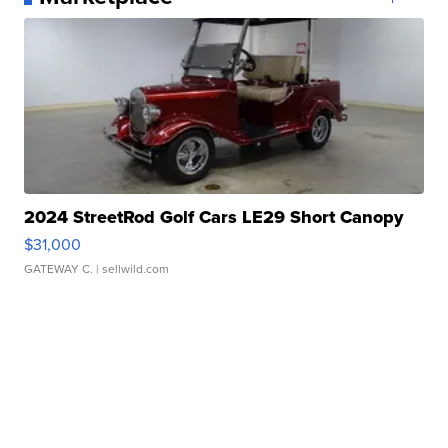
2024 StreetRod Golf Cars LE29 Short Canopy
$31,000
GATEWAY C.
| sellwild.com