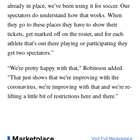
already in place, we’ve been using it for soccer. Our
spectators do understand how that works. When
they go to these places they have to show their
tickets, get marked off on the roster, and for each
athlete that’s out there playing or participating they
get two spectators.”
“We’re pretty happy with that," Robinson added.
"That just shows that we’re improving with the
coronavirus, we’re improving with that and we’re re-
lifting a little bit of restrictions here and there.”
Marketplace
Visit Full Marketplace