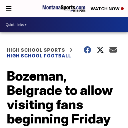
WATCH NOW
HIGH SCHOOL SPORTS
HIGH SCHOOL FOOTBALL
Bozeman,
Belgrade to allow
visiting fans
beginning Friday