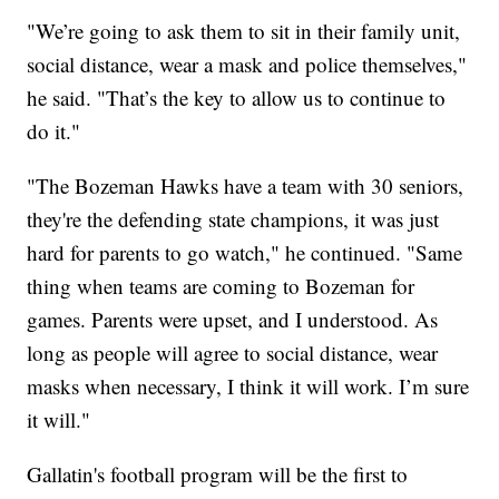
"We’re going to ask them to sit in their family unit,
social distance, wear a mask and police themselves,"
he said. "That’s the key to allow us to continue to
do it."
"The Bozeman Hawks have a team with 30 seniors,
they're the defending state champions, it was just
hard for parents to go watch," he continued. "Same
thing when teams are coming to Bozeman for
games. Parents were upset, and I understood. As
long as people will agree to social distance, wear
masks when necessary, I think it will work. I’m sure
it will."
Gallatin's football program will be the first to