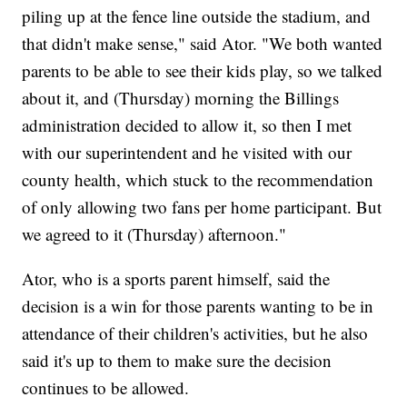
piling up at the fence line outside the stadium, and
that didn't make sense," said Ator. "We both wanted
parents to be able to see their kids play, so we talked
about it, and (Thursday) morning the Billings
administration decided to allow it, so then I met
with our superintendent and he visited with our
county health, which stuck to the recommendation
of only allowing two fans per home participant. But
we agreed to it (Thursday) afternoon."
Ator, who is a sports parent himself, said the
decision is a win for those parents wanting to be in
attendance of their children's activities, but he also
said it's up to them to make sure the decision
continues to be allowed.