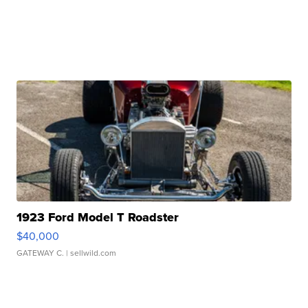
1923 Ford Model T Roadster
$40,000
GATEWAY C.
| sellwild.com