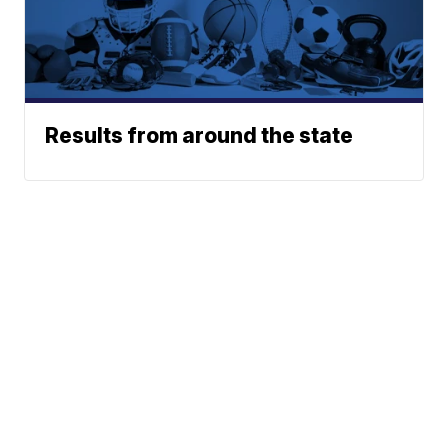
Results from around the state