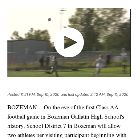
Posted
11:21 PM, Sep 10, 2020
and last updated
2:42 AM, Sep 11, 2020
BOZEMAN -- On the eve of the first Class AA
football game in Bozeman Gallatin High School's
history, School District 7 in Bozeman will allow
two athletes per visiting participant beginning with