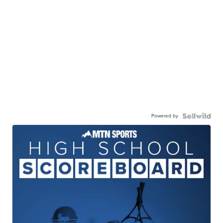
Powered by