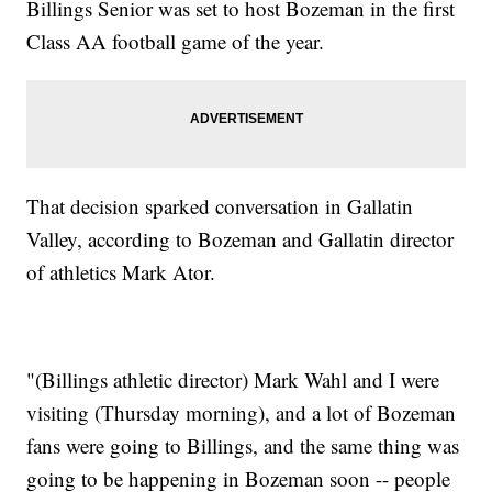
Billings Senior was set to host Bozeman in the first
Class AA football game of the year.
That decision sparked conversation in Gallatin
Valley, according to Bozeman and Gallatin director
of athletics Mark Ator.
"(Billings athletic director) Mark Wahl and I were
visiting (Thursday morning), and a lot of Bozeman
fans were going to Billings, and the same thing was
going to be happening in Bozeman soon -- people