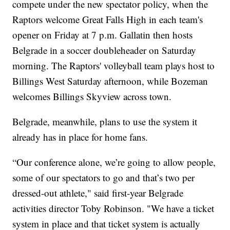
compete under the new spectator policy, when the
Raptors welcome Great Falls High in each team's
opener on Friday at 7 p.m. Gallatin then hosts
Belgrade in a soccer doubleheader on Saturday
morning. The Raptors' volleyball team plays host to
Billings West Saturday afternoon, while Bozeman
welcomes Billings Skyview across town.
Belgrade, meanwhile, plans to use the system it
already has in place for home fans.
“Our conference alone, we’re going to allow people,
some of our spectators to go and that’s two per
dressed-out athlete," said first-year Belgrade
activities director Toby Robinson. "We have a ticket
system in place and that ticket system is actually