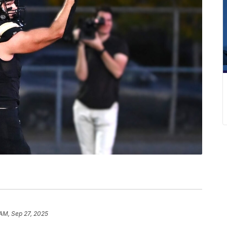
 AM, Sep 27, 2025