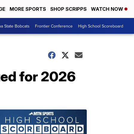
GE
MORE SPORTS
SHOP SCRIPPS
WATCH NOW
a State Bobcats
Frontier Conference
High School Scoreboard
ted for 2026