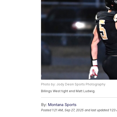
Photo by: Jody Desin Sports Photography
Billings West tight end Matt Ludwig.
By:
Montana Sports
Posted
1:21 AM, Sep 27, 2025
and last updated
1:23