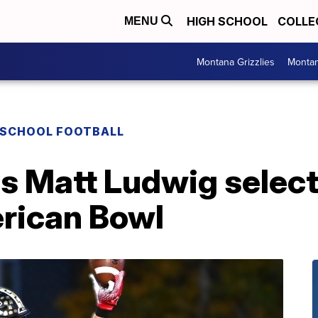
HIGH SCHOOL
COLLE
MENU
Montana Grizzlies
Montan
 SCHOOL FOOTBALL
's Matt Ludwig selec
rican Bowl