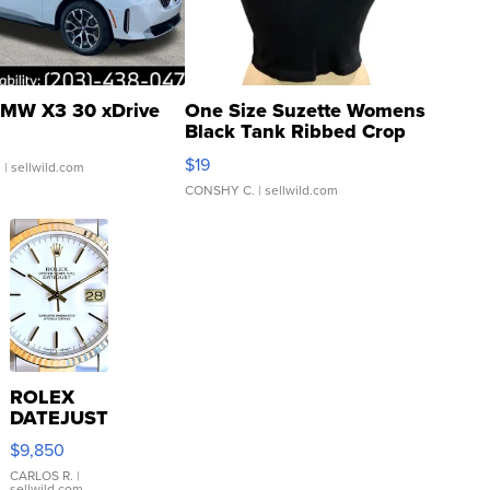
MW X3 30 xDrive
One Size Suzette Womens
Black Tank Ribbed Crop
Asymmetrical ...
$19
.
| sellwild.com
CONSHY C.
| sellwild.com
ROLEX
DATEJUST
16233
$9,850
WHITE
DIAL
CARLOS R.
|
sellwild.com