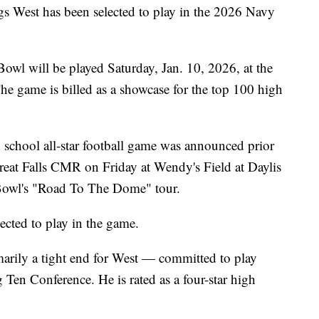
West has been selected to play in the 2026 Navy
wl will be played Saturday, Jan. 10, 2026, at the
 game is billed as a showcase for the top 100 high
h school all-star football game was announced prior
Great Falls CMR on Friday at Wendy's Field at Daylis
 Bowl's "Road To The Dome" tour.
ected to play in the game.
ily a tight end for West — committed to play
g Ten Conference. He is rated as a four-star high