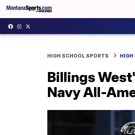
HIGH SCHOOL SPORTS
HIGH
Billings West
Navy All-Ame