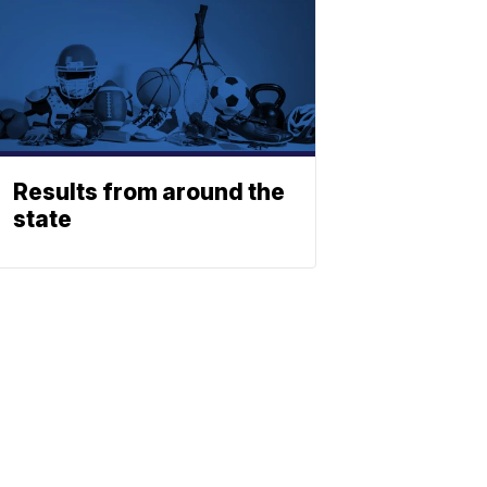
Results from around the
state