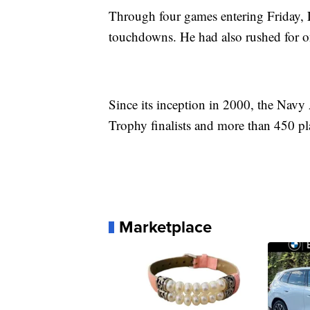
Through four games entering Friday, 
touchdowns. He had also rushed for on
Since its inception in 2000, the Nav
Trophy finalists and more than 450 pl
Marketplace