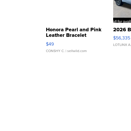
Honora Pearl and Pink
2026 B
Leather Bracelet
$56,335
Adjustable Buckle Clo...
$49
LOTLINX A
CONSHY C.
| sellwild.com