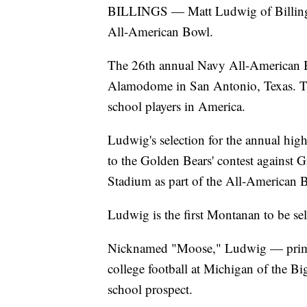
BILLINGS — Matt Ludwig of Billings 
All-American Bowl.
The 26th annual Navy All-American Bo
Alamodome in San Antonio, Texas. The
school players in America.
Ludwig's selection for the annual hig
to the Golden Bears' contest against 
Stadium as part of the All-American
Ludwig is the first Montanan to be sel
Nicknamed "Moose," Ludwig — primar
college football at Michigan of the Bi
school prospect.