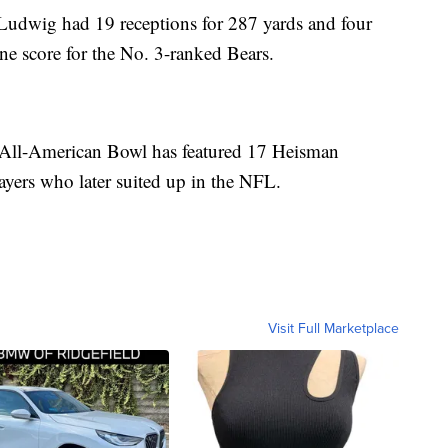
Ludwig had 19 receptions for 287 yards and four
e score for the No. 3-ranked Bears.
y All-American Bowl has featured 17 Heisman
ayers who later suited up in the NFL.
Visit Full Marketplace