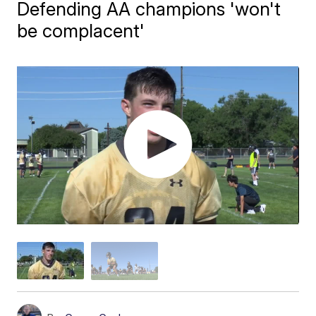
Defending AA champions 'won't
be complacent'