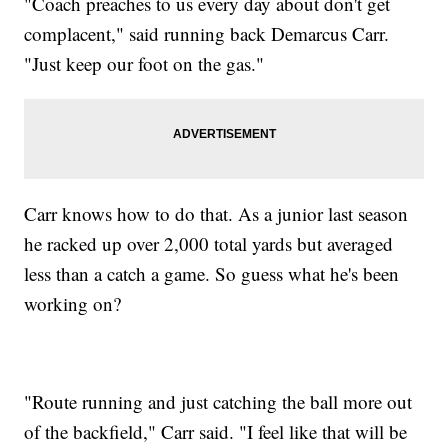
"Coach preaches to us every day about don't get
complacent," said running back Demarcus Carr.
"Just keep our foot on the gas."
Carr knows how to do that. As a junior last season
he racked up over 2,000 total yards but averaged
less than a catch a game. So guess what he's been
working on?
"Route running and just catching the ball more out
of the backfield," Carr said. "I feel like that will be