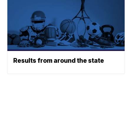
Results from around the state