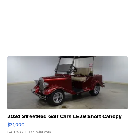
2024 StreetRod Golf Cars LE29 Short Canopy
$31,000
GATEWAY C.
| sellwild.com