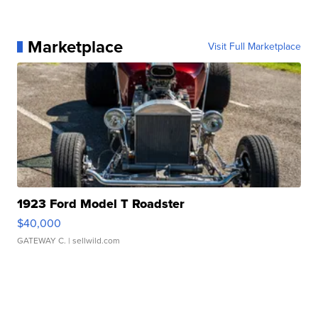
Marketplace
Visit Full Marketplace
1923 Ford Model T Roadster
$40,000
GATEWAY C.
| sellwild.com