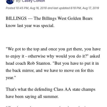
By:
Casey Conlon
Posted
10:45 PM, Aug 16, 2019
and last updated
6:19 PM, Aug 17, 2019
BILLINGS — The Billings West Golden Bears
know last year was special.
"We got to the top and once you get there, you have
to enjoy it - otherwise why would you do it?" asked
head coach Rob Stanton. "But you have to put it in
the back mirror, and we have to move on for this
year."
That's what the defending Class AA state champs
have been saying all summer.