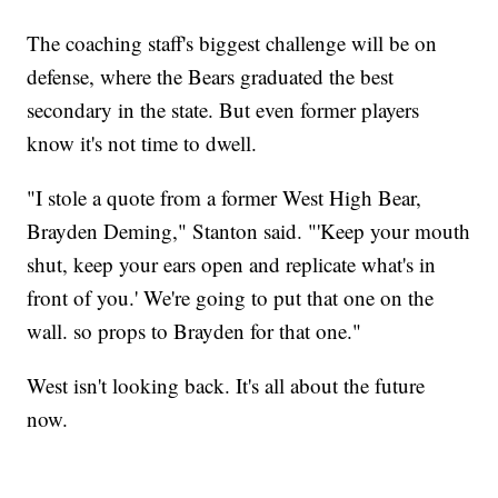
The coaching staff's biggest challenge will be on
defense, where the Bears graduated the best
secondary in the state. But even former players
know it's not time to dwell.
"I stole a quote from a former West High Bear,
Brayden Deming," Stanton said. "'Keep your mouth
shut, keep your ears open and replicate what's in
front of you.' We're going to put that one on the
wall. so props to Brayden for that one."
West isn't looking back. It's all about the future
now.