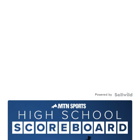
Powered by