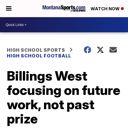
WATCH NOW
HIGH SCHOOL SPORTS
HIGH SCHOOL FOOTBALL
Billings West
focusing on future
work, not past
prize