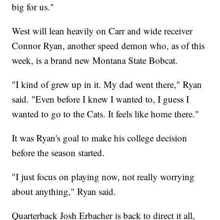
big for us."
West will lean heavily on Carr and wide receiver
Connor Ryan, another speed demon who, as of this
week, is a brand new Montana State Bobcat.
"I kind of grew up in it. My dad went there," Ryan
said. "Even before I knew I wanted to, I guess I
wanted to go to the Cats. It feels like home there."
It was Ryan's goal to make his college decision
before the season started.
"I just focus on playing now, not really worrying
about anything," Ryan said.
Quarterback Josh Erbacher is back to direct it all,