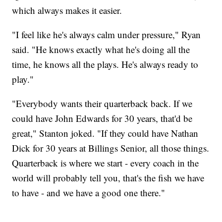
which always makes it easier.
"I feel like he's always calm under pressure," Ryan
said. "He knows exactly what he's doing all the
time, he knows all the plays. He's always ready to
play."
"Everybody wants their quarterback back. If we
could have John Edwards for 30 years, that'd be
great," Stanton joked. "If they could have Nathan
Dick for 30 years at Billings Senior, all those things.
Quarterback is where we start - every coach in the
world will probably tell you, that's the fish we have
to have - and we have a good one there."