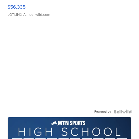
$56,335
LOTLINX A.
| sellwild.com
Powered by