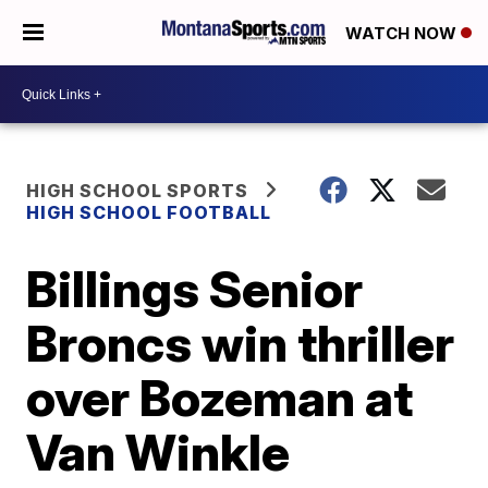
WATCH NOW
HIGH SCHOOL SPORTS
HIGH SCHOOL FOOTBALL
Billings Senior
Broncs win thriller
over Bozeman at
Van Winkle