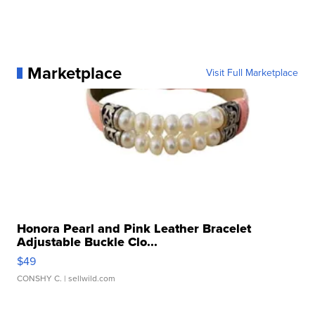
Marketplace
Visit Full Marketplace
Honora Pearl and Pink Leather Bracelet
Adjustable Buckle Clo...
$49
CONSHY C.
| sellwild.com