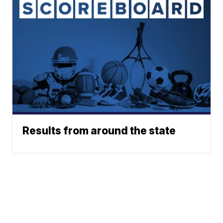
Results from around the state