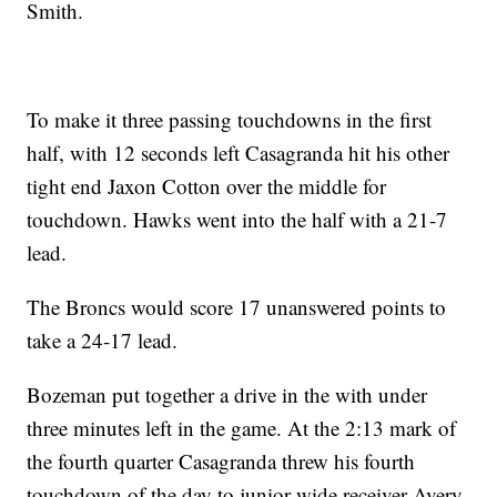
Smith.
To make it three passing touchdowns in the first
half, with 12 seconds left Casagranda hit his other
tight end Jaxon Cotton over the middle for
touchdown. Hawks went into the half with a 21-7
lead.
The Broncs would score 17 unanswered points to
take a 24-17 lead.
Bozeman put together a drive in the with under
three minutes left in the game. At the 2:13 mark of
the fourth quarter Casagranda threw his fourth
touchdown of the day to junior wide receiver Avery