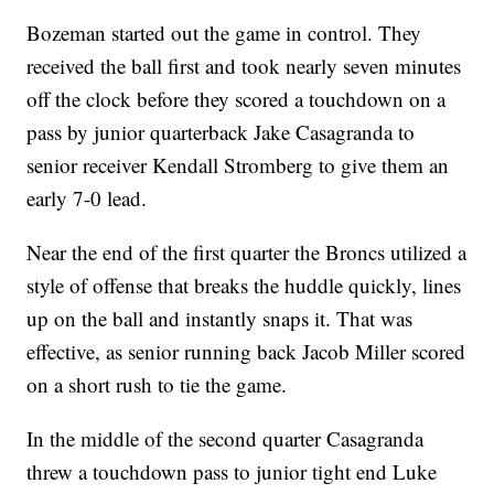
Bozeman started out the game in control. They
received the ball first and took nearly seven minutes
off the clock before they scored a touchdown on a
pass by junior quarterback Jake Casagranda to
senior receiver Kendall Stromberg to give them an
early 7-0 lead.
Near the end of the first quarter the Broncs utilized a
style of offense that breaks the huddle quickly, lines
up on the ball and instantly snaps it. That was
effective, as senior running back Jacob Miller scored
on a short rush to tie the game.
In the middle of the second quarter Casagranda
threw a touchdown pass to junior tight end Luke