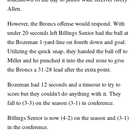
Allen.
However, the Broncs offense would respond. With
under 20 seconds left Billings Senior had the ball at
the Bozeman 1-yard-line on fourth down and goal.
Utilizing the quick snap, they handed the ball off to
Miller and he punched it into the end zone to give
the Broncs a 31-28 lead after the extra point.
Bozeman had 12 seconds and a timeout to try to
score but they couldn't do anything with it. They
fall to (3-3) on the season (3-1) in conference.
Billings Senior is now (4-2) on the season and (3-1)
in the conference.