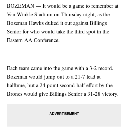
BOZEMAN — It would be a game to remember at
Van Winkle Stadium on Thursday night, as the
Bozeman Hawks duked it out against Billings
Senior for who would take the third spot in the
Eastern AA Conference.
Each team came into the game with a 3-2 record.
Bozeman would jump out to a 21-7 lead at
halftime, but a 24 point second-half effort by the
Broncs would give Billings Senior a 31-28 victory.