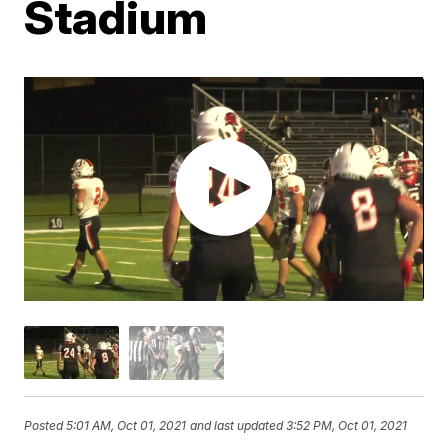
Stadium
Posted
5:01 AM, Oct 01, 2021
and last updated
3:52 PM, Oct 01, 2021