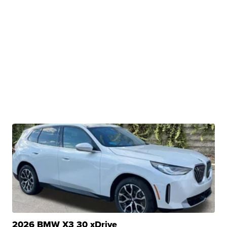
2026 BMW X3 30 xDrive