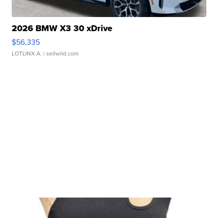
2026 BMW X3 30 xDrive
$56,335
LOTLINX A.
| sellwild.com