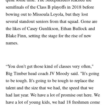
semifinals of the Class B playoffs in 2018 before
bowing out to Missoula Loyola, but they lost
several standout seniors from that squad. Gone are
the likes of Casey Gunlikson, Ethan Bullock and
Blake Finn, setting the stage for the rise of new
names.
“You don’t get those kind of classes very often,"
Big Timber head coach JV Moody said. "It’s going
to be tough. It’s going to be tough to replace the
talent and the size that we had, the speed that we
had last year. We have a lot of promise out here. We
have a lot of young kids, we had 18 freshmen come