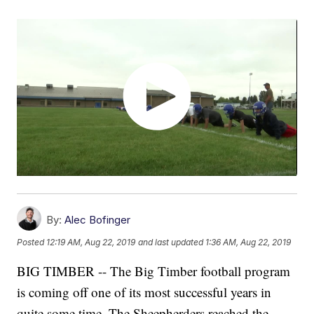
By:
Alec Bofinger
Posted
12:19 AM, Aug 22, 2019
and last updated
1:36 AM, Aug 22, 2019
BIG TIMBER -- The Big Timber football program
is coming off one of its most successful years in
quite some time. The Sheepherders reached the