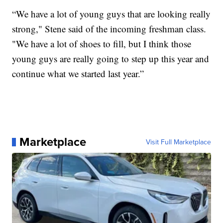
“We have a lot of young guys that are looking really
strong," Stene said of the incoming freshman class.
"We have a lot of shoes to fill, but I think those
young guys are really going to step up this year and
continue what we started last year.”
Marketplace
Visit Full Marketplace