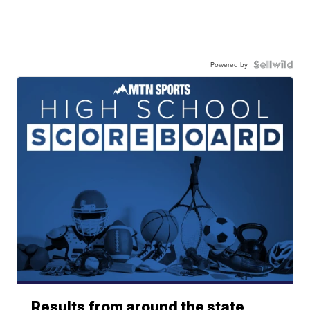
Powered by
Results from around the state