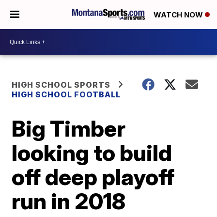
WATCH NOW
HIGH SCHOOL SPORTS
HIGH SCHOOL FOOTBALL
Big Timber
looking to build
off deep playoff
run in 2018