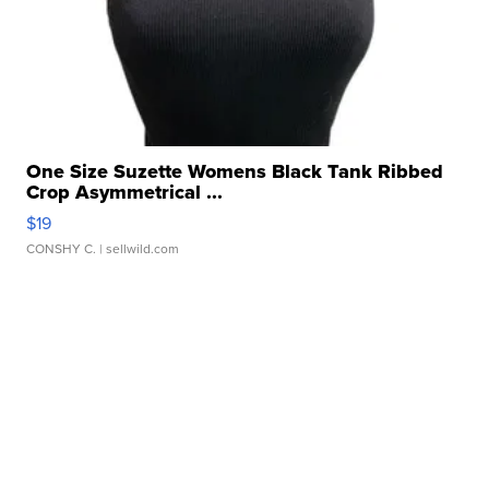
One Size Suzette Womens Black Tank Ribbed
Crop Asymmetrical ...
$19
CONSHY C.
| sellwild.com