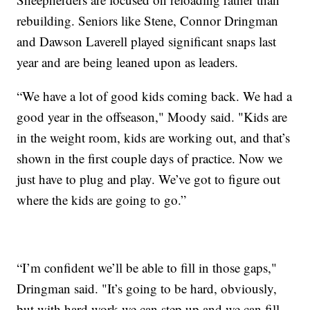
rebuilding. Seniors like Stene, Connor Dringman
and Dawson Laverell played significant snaps last
year and are being leaned upon as leaders.
“We have a lot of good kids coming back. We had a
good year in the offseason," Moody said. "Kids are
in the weight room, kids are working out, and that’s
shown in the first couple days of practice. Now we
just have to plug and play. We’ve got to figure out
where the kids are going to go.”
“I’m confident we’ll be able to fill in those gaps,"
Dringman said. "It’s going to be hard, obviously,
but with hard work we can step up and we can fill