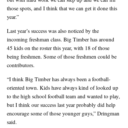
those spots, and I think that we can get it done this
year.”
Last year’s success was also noticed by the
incoming freshman class. Big Timber has around
45 kids on the roster this year, with 18 of those
being freshmen. Some of those freshmen could be
contributors.
“I think Big Timber has always been a football-
oriented town. Kids have always kind of looked up
to the high school football team and wanted to play,
but I think our success last year probably did help
encourage some of those younger guys,” Dringman
said.