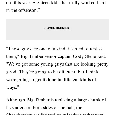
out this year. Eighteen kids that really worked hard
in the offseason.”
“Those guys are one of a kind, it’s hard to replace
them," Big Timber senior captain Cody Stene said.
"We’ve got some young guys that are looking pretty
good. They’re going to be different, but I think
we’re going to get it done in different kinds of
ways.”
Although Big Timber is replacing a large chunk of
its starters on both sides of the ball, the
Sheepherders are focused on reloading rather than