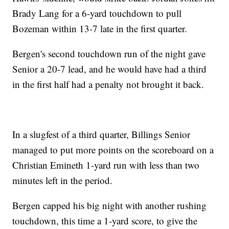
Brady Lang for a 6-yard touchdown to pull
Bozeman within 13-7 late in the first quarter.
Bergen's second touchdown run of the night gave
Senior a 20-7 lead, and he would have had a third
in the first half had a penalty not brought it back.
In a slugfest of a third quarter, Billings Senior
managed to put more points on the scoreboard on a
Christian Emineth 1-yard run with less than two
minutes left in the period.
Bergen capped his big night with another rushing
touchdown, this time a 1-yard score, to give the