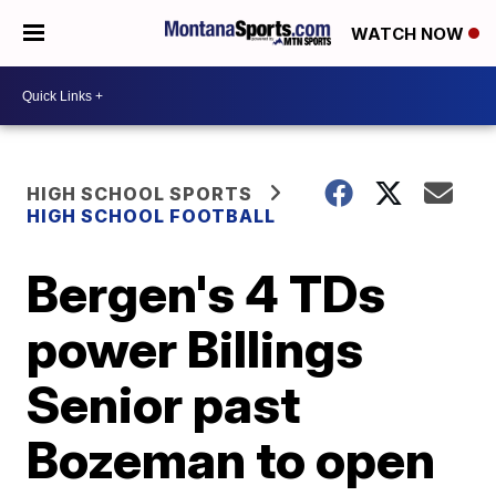
WATCH NOW
HIGH SCHOOL SPORTS
HIGH SCHOOL FOOTBALL
Bergen's 4 TDs
power Billings
Senior past
Bozeman to open