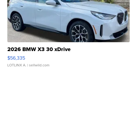
2026 BMW X3 30 xDrive
$56,335
LOTLINX A.
| sellwild.com