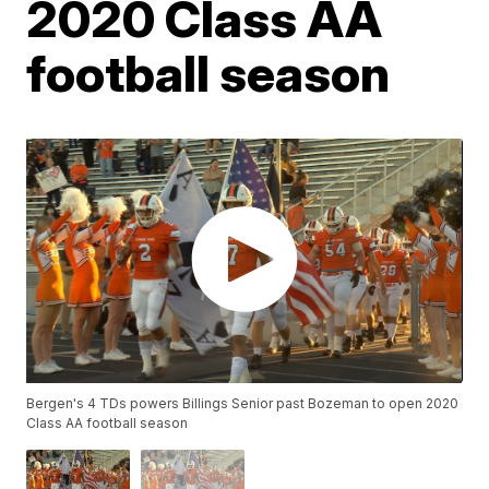
2020 Class AA
football season
Bergen's 4 TDs powers Billings Senior past Bozeman to open 2020
Class AA football season