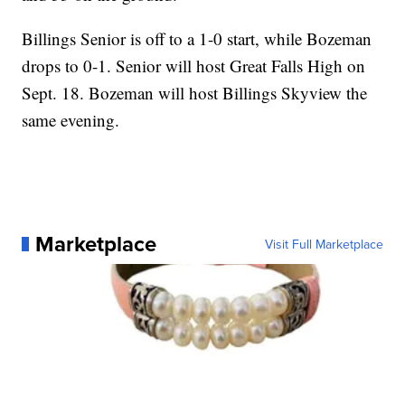
Billings Senior is off to a 1-0 start, while Bozeman
drops to 0-1. Senior will host Great Falls High on
Sept. 18. Bozeman will host Billings Skyview the
same evening.
Marketplace
Visit Full Marketplace