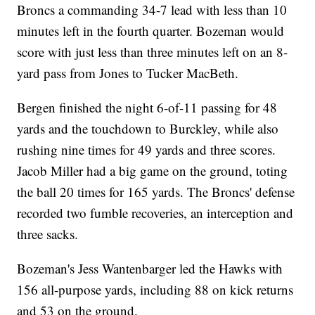
Broncs a commanding 34-7 lead with less than 10
minutes left in the fourth quarter. Bozeman would
score with just less than three minutes left on an 8-
yard pass from Jones to Tucker MacBeth.
Bergen finished the night 6-of-11 passing for 48
yards and the touchdown to Burckley, while also
rushing nine times for 49 yards and three scores.
Jacob Miller had a big game on the ground, toting
the ball 20 times for 165 yards. The Broncs' defense
recorded two fumble recoveries, an interception and
three sacks.
Bozeman's Jess Wantenbarger led the Hawks with
156 all-purpose yards, including 88 on kick returns
and 53 on the ground.