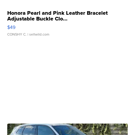
Honora Pearl and Pink Leather Bracelet
Adjustable Buckle Clo...
$49
CONSHY C.
| sellwild.com