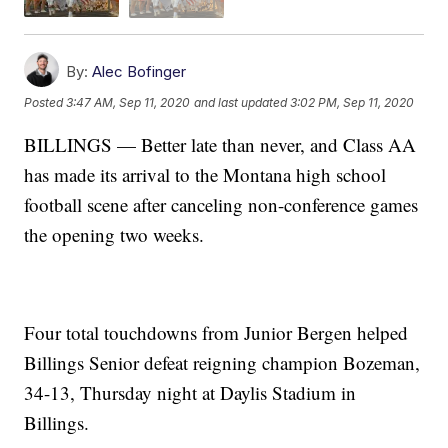
By:
Alec Bofinger
Posted
3:47 AM, Sep 11, 2020
and last updated
3:02 PM, Sep 11, 2020
BILLINGS — Better late than never, and Class AA
has made its arrival to the Montana high school
football scene after canceling non-conference games
the opening two weeks.
Four total touchdowns from Junior Bergen helped
Billings Senior defeat reigning champion Bozeman,
34-13, Thursday night at Daylis Stadium in
Billings.