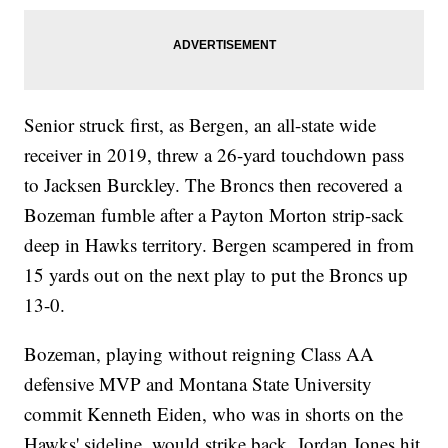
Senior struck first, as Bergen, an all-state wide
receiver in 2019, threw a 26-yard touchdown pass
to Jacksen Burckley. The Broncs then recovered a
Bozeman fumble after a Payton Morton strip-sack
deep in Hawks territory. Bergen scampered in from
15 yards out on the next play to put the Broncs up
13-0.
Bozeman, playing without reigning Class AA
defensive MVP and Montana State University
commit Kenneth Eiden, who was in shorts on the
Hawks' sideline, would strike back. Jordan Jones hit