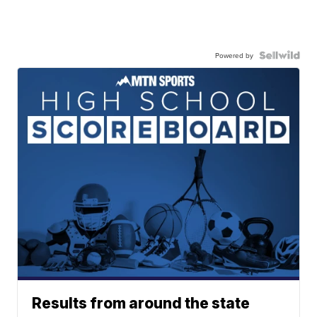
Powered by
Results from around the state