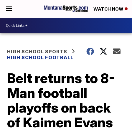
WATCH NOW
HIGH SCHOOL SPORTS
HIGH SCHOOL FOOTBALL
Belt returns to 8-
Man football
playoffs on back
of Kaimen Evans