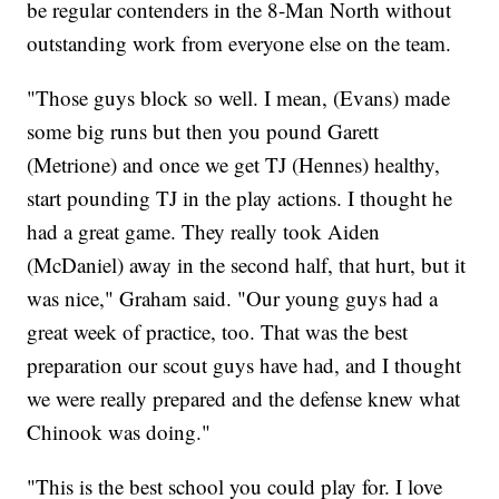
be regular contenders in the 8-Man North without
outstanding work from everyone else on the team.
"Those guys block so well. I mean, (Evans) made
some big runs but then you pound Garett
(Metrione) and once we get TJ (Hennes) healthy,
start pounding TJ in the play actions. I thought he
had a great game. They really took Aiden
(McDaniel) away in the second half, that hurt, but it
was nice," Graham said. "Our young guys had a
great week of practice, too. That was the best
preparation our scout guys have had, and I thought
we were really prepared and the defense knew what
Chinook was doing."
"This is the best school you could play for. I love