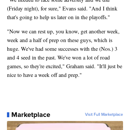
(Friday night), for sure," Evans said. "And I think
that's going to help us later on in the playoffs."
"Now we can rest up, you know, get another week,
week and a half of prep on these guys, which is
huge. We've had some successes with the (Nos.) 3
and 4 seed in the past. We've won a lot of road
games, so they're excited," Graham said. "It'll just be
nice to have a week off and prep."
Marketplace
Visit Full Marketplace