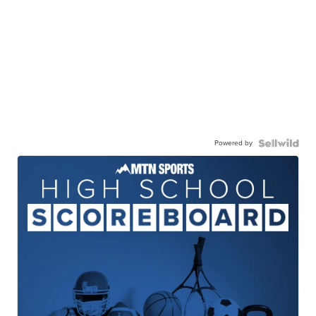
Powered by