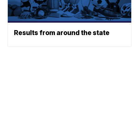
Results from around the state