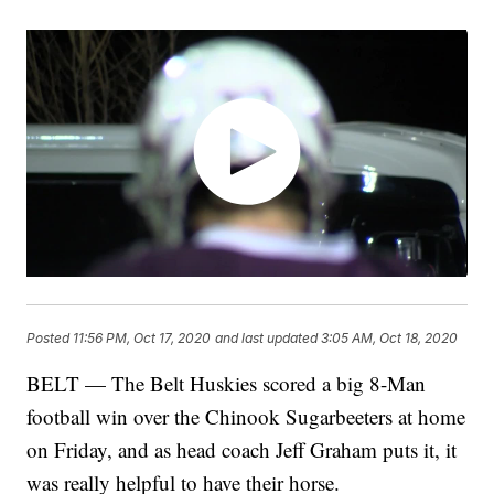
Posted
11:56 PM, Oct 17, 2020
and last updated
3:05 AM, Oct 18, 2020
BELT — The Belt Huskies scored a big 8-Man
football win over the Chinook Sugarbeeters at home
on Friday, and as head coach Jeff Graham puts it, it
was really helpful to have their horse.