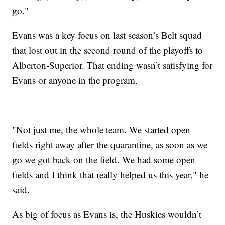
go."
Evans was a key focus on last season’s Belt squad
that lost out in the second round of the playoffs to
Alberton-Superior. That ending wasn’t satisfying for
Evans or anyone in the program.
"Not just me, the whole team. We started open
fields right away after the quarantine, as soon as we
go we got back on the field. We had some open
fields and I think that really helped us this year," he
said.
As big of focus as Evans is, the Huskies wouldn’t