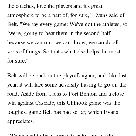
the coaches, love the players and it's great
atmosphere to be a part of, for sure," Evans said of
Belt. "We say every game: We've got the athletes, so
(we're) going to beat them in the second half
because we can run, we can throw, we can do all
sorts of things. So that's what else helps the most,
for sure."
Belt will be back in the playoffs again, and, like last
year, it will face some adversity having to go on the
road. Aside from a loss to Fort Benton and a close
win against Cascade, this Chinook game was the
toughest game Belt has had so far, which Evans
appreciates.
"We needed to face some adversity and we did