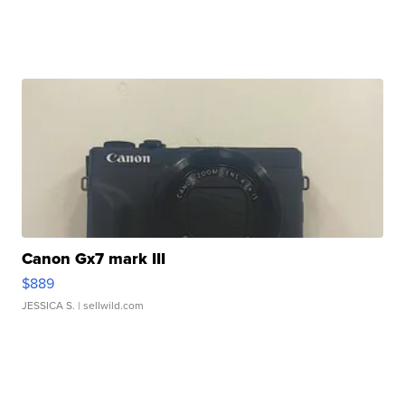
Canon Gx7 mark III
$889
JESSICA S.
| sellwild.com