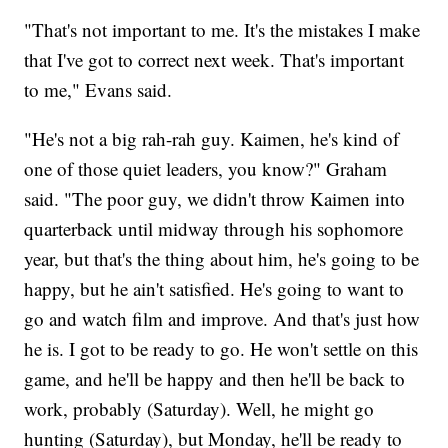
"That's not important to me. It's the mistakes I make
that I've got to correct next week. That's important
to me," Evans said.
"He's not a big rah-rah guy. Kaimen, he's kind of
one of those quiet leaders, you know?" Graham
said. "The poor guy, we didn't throw Kaimen into
quarterback until midway through his sophomore
year, but that's the thing about him, he's going to be
happy, but he ain't satisfied. He's going to want to
go and watch film and improve. And that's just how
he is. I got to be ready to go. He won't settle on this
game, and he'll be happy and then he'll be back to
work, probably (Saturday). Well, he might go
hunting (Saturday), but Monday, he'll be ready to