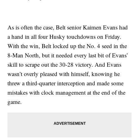
As is often the case, Belt senior Kaimen Evans had
a hand in all four Husky touchdowns on Friday.
With the win, Belt locked up the No. 4 seed in the
8-Man North, but it needed every last bit of Evans’
skill to scrape out the 30-28 victory. And Evans
wasn’t overly pleased with himself, knowing he
threw a third-quarter interception and made some
mistakes with clock management at the end of the
game.