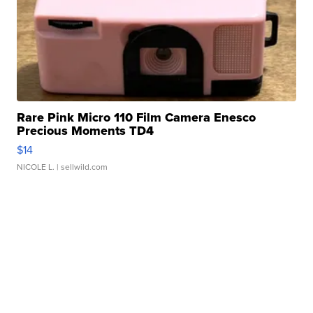
Rare Pink Micro 110 Film Camera Enesco
Precious Moments TD4
$14
NICOLE L.
| sellwild.com