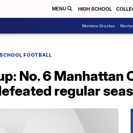
HIGH SCHOOL
COLLE
MENU
Montana Grizzlies
Montan
 SCHOOL FOOTBALL
p: No. 6 Manhattan C
defeated regular sea