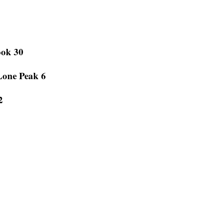
ook 30
Lone Peak 6
2