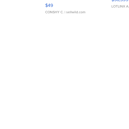
Adjustable Buckle Clo...
$49
LOTLINX A
CONSHY C.
| sellwild.com