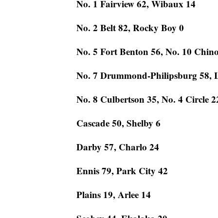
No. 1 Fairview 62, Wibaux 14
No. 2 Belt 82, Rocky Boy 0
No. 5 Fort Benton 56, No. 10 Chin
No. 7 Drummond-Philipsburg 58, 
No. 8 Culbertson 35, No. 4 Circle 2
Cascade 50, Shelby 6
Darby 57, Charlo 24
Ennis 79, Park City 42
Plains 19, Arlee 14