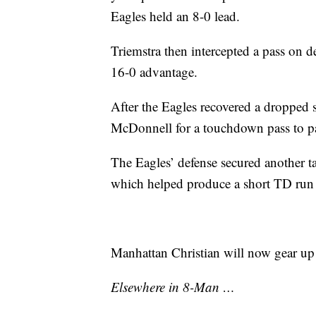
Eagles held an 8-0 lead.
Triemstra then intercepted a pass on d
16-0 advantage.
After the Eagles recovered a dropped
McDonnell for a touchdown pass to pa
The Eagles’ defense secured another 
which helped produce a short TD run 
Manhattan Christian will now gear up
Elsewhere in 8-Man …