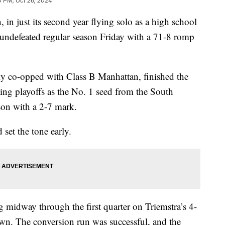
4 PM, Oct 26, 2024
just its second year flying solo as a high school
t undefeated regular season Friday with a 71-8 romp
ly co-opped with Class B Manhattan, finished the
ing playoffs as the No. 1 seed from the South
son with a 2-7 mark.
 set the tone early.
g midway through the first quarter on Triemstra’s 4-
wn. The conversion run was successful, and the