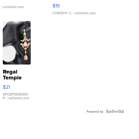
Asymmetrical ...
$19
.
| sellwild.com
CONSHY C.
| sellwild.com
Regal
Temple
Droplet
$21
Earrings
SPORTSERVER
P.
| sellwild.com
Powered by