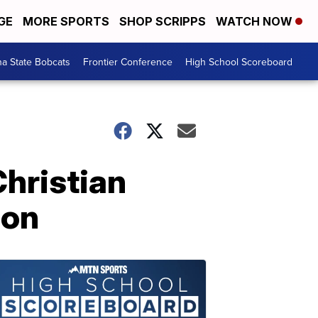
GE
MORE SPORTS
SHOP SCRIPPS
WATCH NOW
a State Bobcats
Frontier Conference
High School Scoreboard
hristian
son