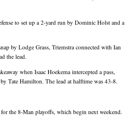
efense to set up a 2-yard run by Dominic Holst and a
 snap by Lodge Grass, Triemstra connected with Ian
d the lead.
takeaway when Isaac Hoekema intercepted a pass,
by Tate Hamilton. The lead at halftime was 43-8.
 for the 8-Man playoffs, which begin next weekend.