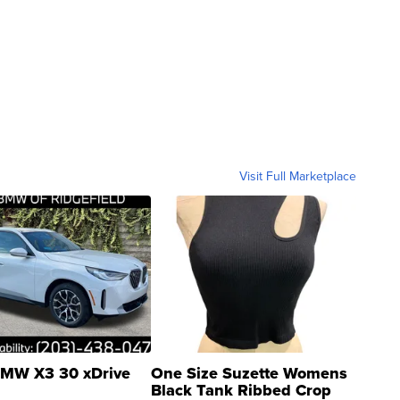
Visit Full Marketplace
MW X3 30 xDrive
One Size Suzette Womens
Black Tank Ribbed Crop