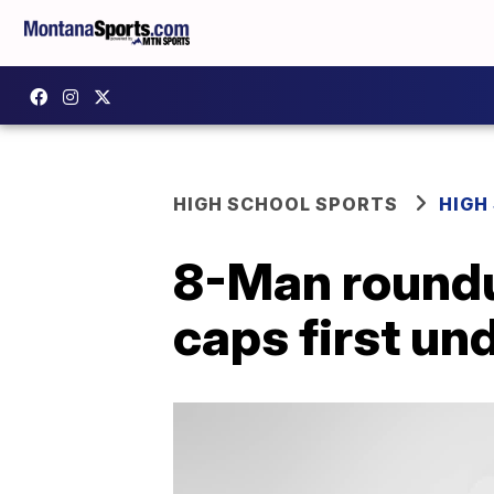
HIGH SCHOOL SPORTS
HIGH
8-Man roundu
caps first un