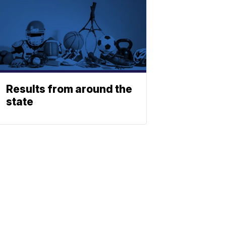
Results from around the
state