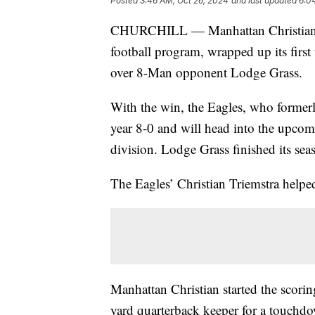
Posted
3:46 AM, Oct 26, 2024
and last updated
6:0
CHURCHILL — Manhattan Christian, in 
football program, wrapped up its firs
over 8-Man opponent Lodge Grass.
With the win, the Eagles, who former
year 8-0 and will head into the upcom
division. Lodge Grass finished its sea
The Eagles’ Christian Triemstra helped
Manhattan Christian started the scorin
yard quarterback keeper for a touchdo