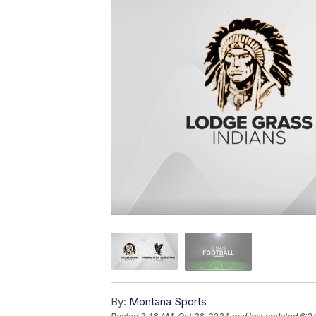
By:
Montana Sports