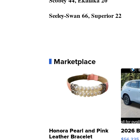
Scobey 44, Ekalaka 20
Seeley-Swan 66, Superior 22
Marketplace
Honora Pearl and Pink
2026 B
Leather Bracelet
$56,335