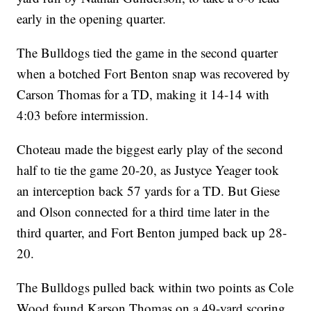
early in the opening quarter.
The Bulldogs tied the game in the second quarter
when a botched Fort Benton snap was recovered by
Carson Thomas for a TD, making it 14-14 with
4:03 before intermission.
Choteau made the biggest early play of the second
half to tie the game 20-20, as Justyce Yeager took
an interception back 57 yards for a TD. But Giese
and Olson connected for a third time later in the
third quarter, and Fort Benton jumped back up 28-
20.
The Bulldogs pulled back within two points as Cole
Wood found Karson Thomas on a 49-yard scoring