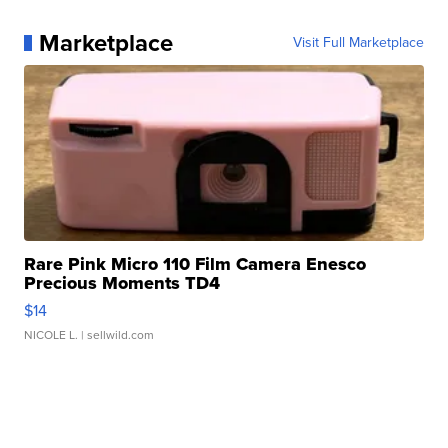
Marketplace
Visit Full Marketplace
Rare Pink Micro 110 Film Camera Enesco
Precious Moments TD4
$14
NICOLE L.
| sellwild.com