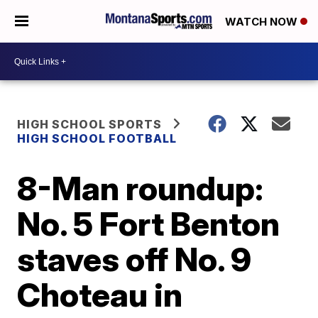
WATCH NOW
HIGH SCHOOL SPORTS
HIGH SCHOOL FOOTBALL
8-Man roundup:
No. 5 Fort Benton
staves off No. 9
Choteau in