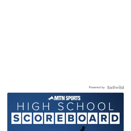
Powered by