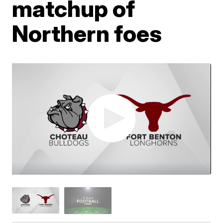
matchup of
Northern foes