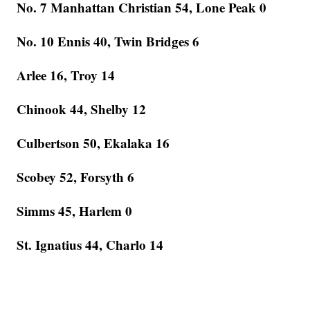
No. 7 Manhattan Christian 54, Lone Peak 0
No. 10 Ennis 40, Twin Bridges 6
Arlee 16, Troy 14
Chinook 44, Shelby 12
Culbertson 50, Ekalaka 16
Scobey 52, Forsyth 6
Simms 45, Harlem 0
St. Ignatius 44, Charlo 14