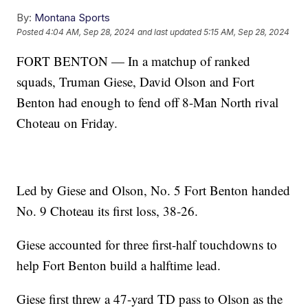
By:
Montana Sports
Posted
4:04 AM, Sep 28, 2024
and last updated
5:15 AM, Sep 28, 2024
FORT BENTON — In a matchup of ranked
squads, Truman Giese, David Olson and Fort
Benton had enough to fend off 8-Man North rival
Choteau on Friday.
Led by Giese and Olson, No. 5 Fort Benton handed
No. 9 Choteau its first loss, 38-26.
Giese accounted for three first-half touchdowns to
help Fort Benton build a halftime lead.
Giese first threw a 47-yard TD pass to Olson as the