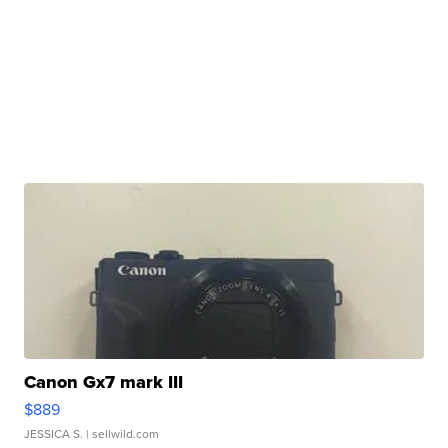
Canon Gx7 mark III
$889
JESSICA S.
| sellwild.com