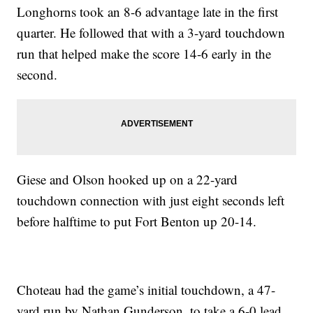
Longhorns took an 8-6 advantage late in the first
quarter. He followed that with a 3-yard touchdown
run that helped make the score 14-6 early in the
second.
Giese and Olson hooked up on a 22-yard
touchdown connection with just eight seconds left
before halftime to put Fort Benton up 20-14.
Choteau had the game’s initial touchdown, a 47-
yard run by Nathan Gunderson, to take a 6-0 lead