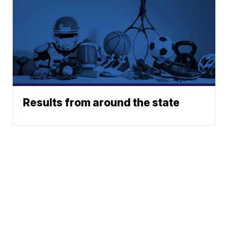
Results from around the state