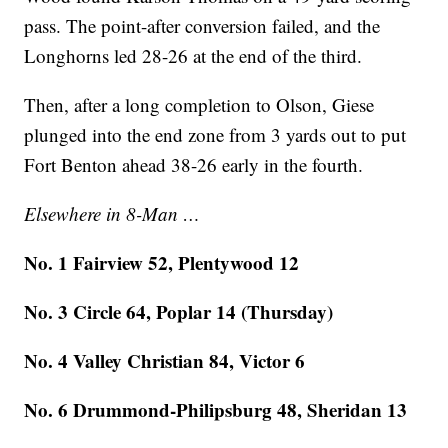
pass. The point-after conversion failed, and the
Longhorns led 28-26 at the end of the third.
Then, after a long completion to Olson, Giese
plunged into the end zone from 3 yards out to put
Fort Benton ahead 38-26 early in the fourth.
Elsewhere in 8-Man …
No. 1 Fairview 52, Plentywood 12
No. 3 Circle 64, Poplar 14 (Thursday)
No. 4 Valley Christian 84, Victor 6
No. 6 Drummond-Philipsburg 48, Sheridan 13