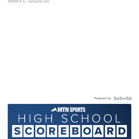
JESSICA S.
| sellwild.com
Powered by