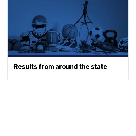
Results from around the state