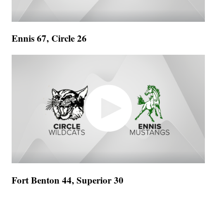
Ennis 67, Circle 26
Fort Benton 44, Superior 30