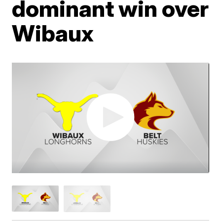
dominant win over
Wibaux