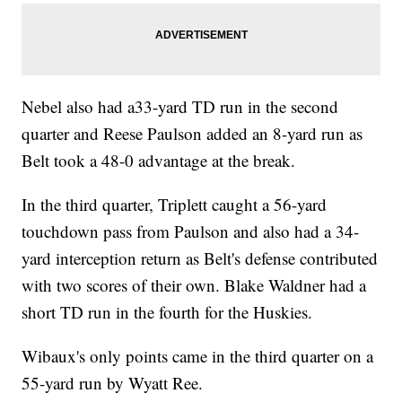
Nebel also had a33-yard TD run in the second
quarter and Reese Paulson added an 8-yard run as
Belt took a 48-0 advantage at the break.
In the third quarter, Triplett caught a 56-yard
touchdown pass from Paulson and also had a 34-
yard interception return as Belt's defense contributed
with two scores of their own. Blake Waldner had a
short TD run in the fourth for the Huskies.
Wibaux's only points came in the third quarter on a
55-yard run by Wyatt Ree.