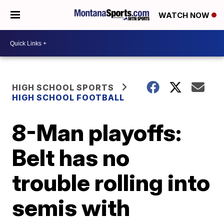
WATCH NOW
HIGH SCHOOL SPORTS
HIGH SCHOOL FOOTBALL
8-Man playoffs:
Belt has no
trouble rolling into
semis with