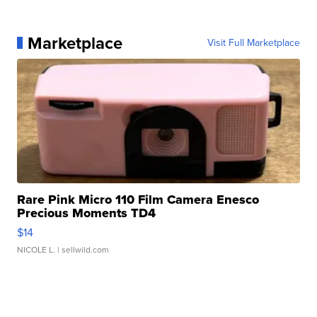
Marketplace
Visit Full Marketplace
Rare Pink Micro 110 Film Camera Enesco
Precious Moments TD4
$14
NICOLE L.
| sellwild.com