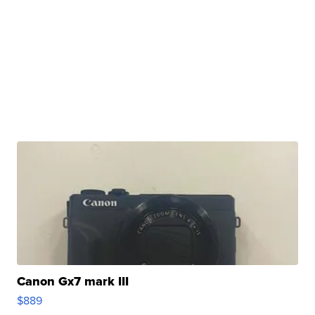
Canon Gx7 mark III
$889