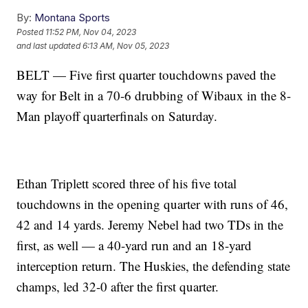
By:
Montana Sports
Posted
11:52 PM, Nov 04, 2023
and last updated
6:13 AM, Nov 05, 2023
BELT — Five first quarter touchdowns paved the
way for Belt in a 70-6 drubbing of Wibaux in the 8-
Man playoff quarterfinals on Saturday.
Ethan Triplett scored three of his five total
touchdowns in the opening quarter with runs of 46,
42 and 14 yards. Jeremy Nebel had two TDs in the
first, as well — a 40-yard run and an 18-yard
interception return. The Huskies, the defending state
champs, led 32-0 after the first quarter.