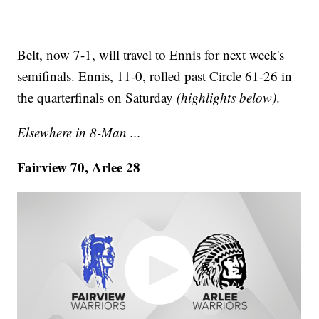
Belt, now 7-1, will travel to Ennis for next week's
semifinals. Ennis, 11-0, rolled past Circle 61-26 in
the quarterfinals on Saturday
(highlights below)
.
Elsewhere in 8-Man ...
Fairview 70, Arlee 28