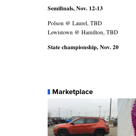
Semifinals, Nov. 12-13
Polson @ Laurel, TBD
Lewistown @ Hamilton, TBD
State championship, Nov. 20
Marketplace