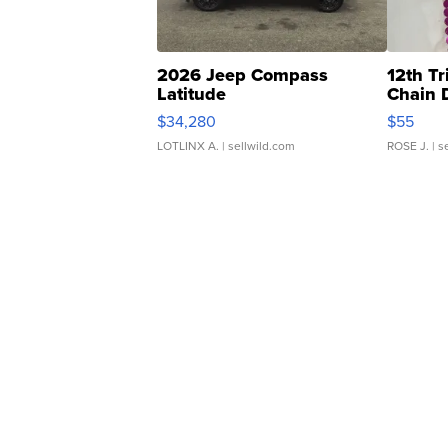
2026 Jeep Compass
12th Tr
Latitude
Chain 
$34,280
$55
LOTLINX A.
| sellwild.com
ROSE J.
| s