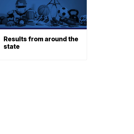
Results from around the
state