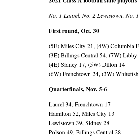
2021 Class A football state playoffs
No. 1 Laurel, No. 2 Lewistown, No. 1 
First round, Oct. 30
(5E) Miles City 21, (4W) Columbia F
(3E) Billings Central 54, (7W) Libby
(4E) Sidney 17, (5W) Dillon 14
(6W) Frenchtown 24, (3W) Whitefish
Quarterfinals, Nov. 5-6
Laurel 34, Frenchtown 17
Hamilton 52, Miles City 13
Lewistown 39, Sidney 28
Polson 49, Billings Central 28