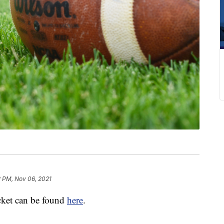
2 PM, Nov 06, 2021
acket can be found
here
.