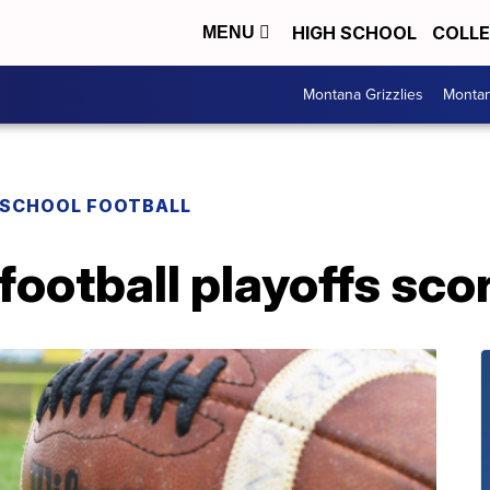
HIGH SCHOOL
COLL
MENU
Montana Grizzlies
Montan
 SCHOOL FOOTBALL
football playoffs scor