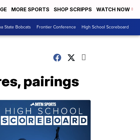
EGE
MORE SPORTS
SHOP SCRIPPS
WATCH NOW
a State Bobcats
Frontier Conference
High School Scoreboard
es, pairings