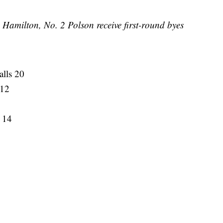
Hamilton, No. 2 Polson receive first-round byes
alls 20
 12
 14