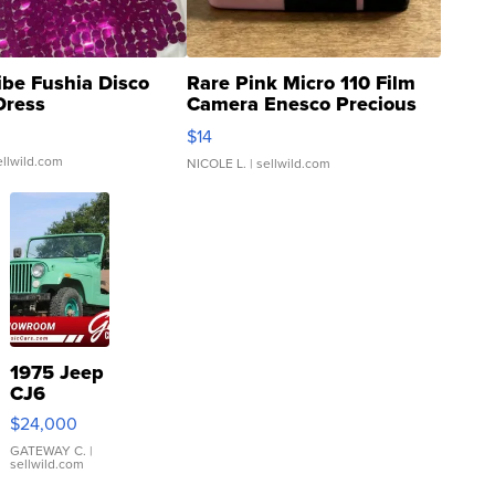
ibe Fushia Disco
Rare Pink Micro 110 Film
Dress
Camera Enesco Precious
Moments TD4
$14
ellwild.com
NICOLE L.
| sellwild.com
1975 Jeep
CJ6
$24,000
GATEWAY C.
|
sellwild.com