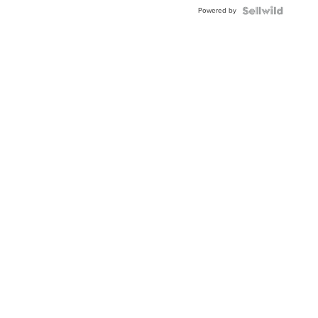
Powered by