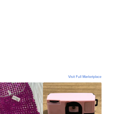
Visit Full Marketplace