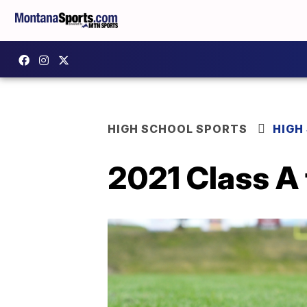
HIGH SCHOOL SPORTS
HIGH
2021 Class A 