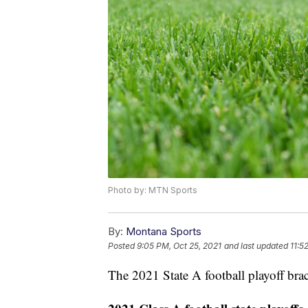
Photo by: MTN Sports
By:
Montana Sports
Posted
9:05 PM, Oct 25, 2021
and last updated
11:5
The 2021 State A football playoff br