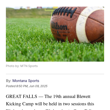
Photo by: MTN Sports
By:
Montana Sports
Posted
8:50 PM, Jun 09, 2025
GREAT FALLS — The 19th annual Blewett
Kicking Camp will be held in two sessions this