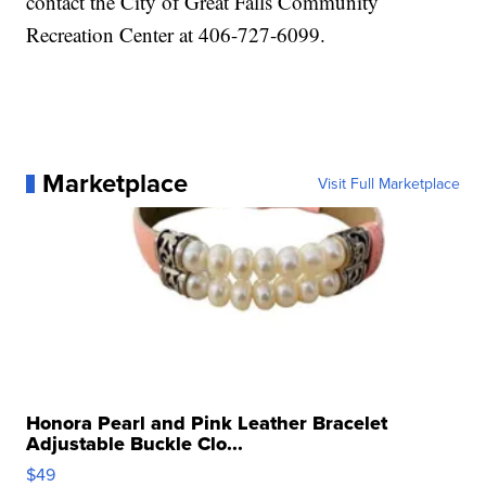
contact the City of Great Falls Community
Recreation Center at 406-727-6099.
Marketplace
Visit Full Marketplace
Honora Pearl and Pink Leather Bracelet
Adjustable Buckle Clo...
$49