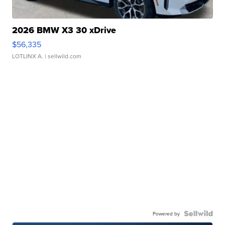
2026 BMW X3 30 xDrive
$56,335
LOTLINX A.
| sellwild.com
Powered by