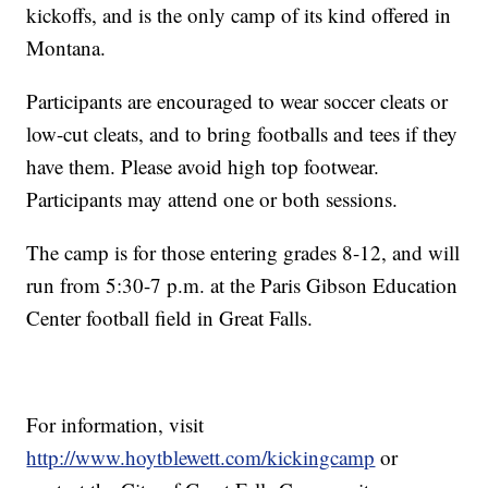
kickoffs, and is the only camp of its kind offered in
Montana.
Participants are encouraged to wear soccer cleats or
low-cut cleats, and to bring footballs and tees if they
have them. Please avoid high top footwear.
Participants may attend one or both sessions.
The camp is for those entering grades 8-12, and will
run from 5:30-7 p.m. at the Paris Gibson Education
Center football field in Great Falls.
For information, visit
http://www.hoytblewett.com/kickingcamp
or