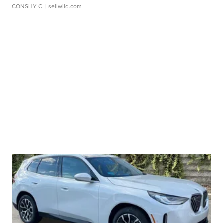
CONSHY C.
| sellwild.com