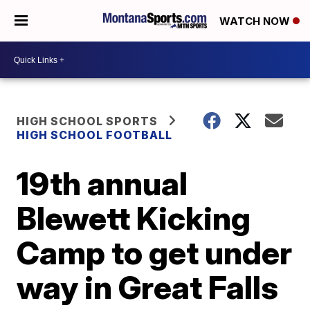
WATCH NOW
HIGH SCHOOL SPORTS
HIGH SCHOOL FOOTBALL
19th annual
Blewett Kicking
Camp to get under
way in Great Falls