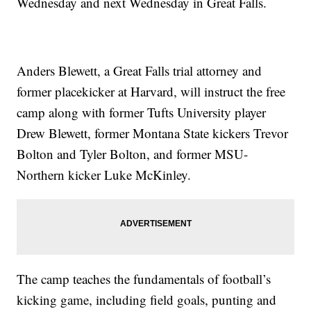
Wednesday and next Wednesday in Great Falls.
Anders Blewett, a Great Falls trial attorney and
former placekicker at Harvard, will instruct the free
camp along with former Tufts University player
Drew Blewett, former Montana State kickers Trevor
Bolton and Tyler Bolton, and former MSU-
Northern kicker Luke McKinley.
The camp teaches the fundamentals of football’s
kicking game, including field goals, punting and