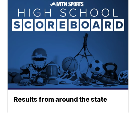
Results from around the state