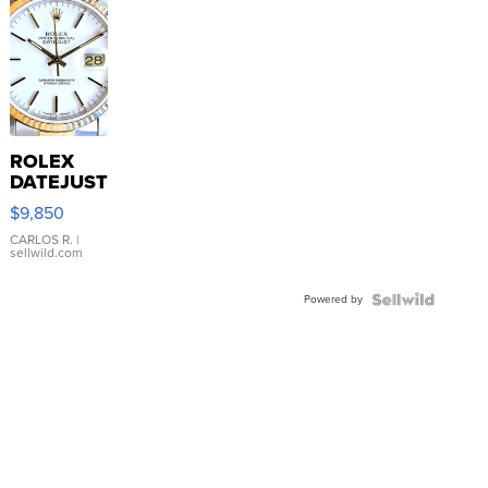
ROLEX
DATEJUST
16233
$9,850
WHITE
DIAL
CARLOS R.
|
sellwild.com
FLUTED
BEZEL
Powered by
TWO-
TONE
JUBILE...