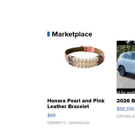
Marketplace
Honora Pearl and Pink
2026 B
Leather Bracelet
$56,335
Adjustable Buckle Clo...
$49
LOTLINX A
CONSHY C.
| sellwild.com