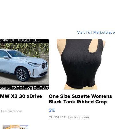
Visit Full Marketplace
MW X3 30 xDrive
One Size Suzette Womens
Black Tank Ribbed Crop
Asymmetrical ...
$19
.
| sellwild.com
CONSHY C.
| sellwild.com