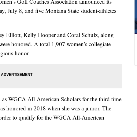
n’s Golf Coaches Association announced its
 July 8, and five Montana State student-athletes
ey Elliott, Kelly Hooper and Coral Schulz, along
ere honored. A total 1,907 women’s collegiate
igious honor.
ed as WGCA All-American Scholars for the third time
e was honored in 2018 when she was a junior. The
order to qualify for the WGCA All-American