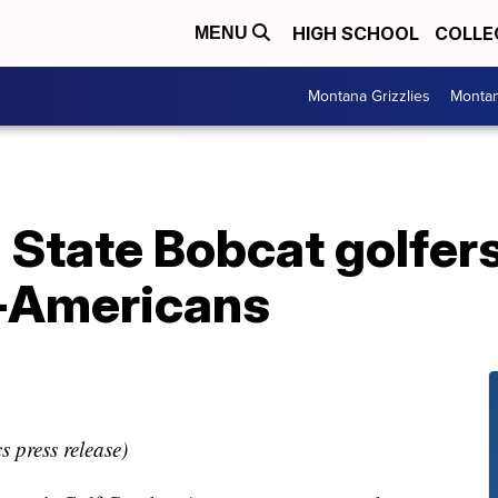
HIGH SCHOOL
COLLE
MENU
Montana Grizzlies
Montan
 State Bobcat golfe
l-Americans
s press release)