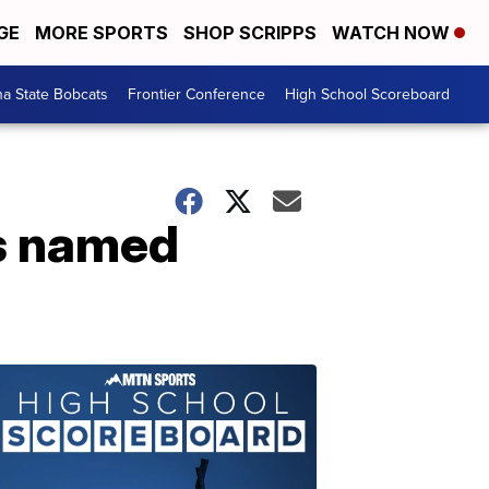
GE
MORE SPORTS
SHOP SCRIPPS
WATCH NOW
a State Bobcats
Frontier Conference
High School Scoreboard
rs named