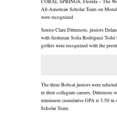
CORAL SPRINGS, Florida – The Wome
All-American Scholar Team on Monday,
were recognized.
Senior Clare Dittemore, juniors Delan
with freshman Sofia Rodriguez Todd w
golfers were recognized with the prest
The three Bobcat juniors were select
in their collegiate careers. Dittemor
minimum cumulative GPA is 3.50 in 
Scholar Team.