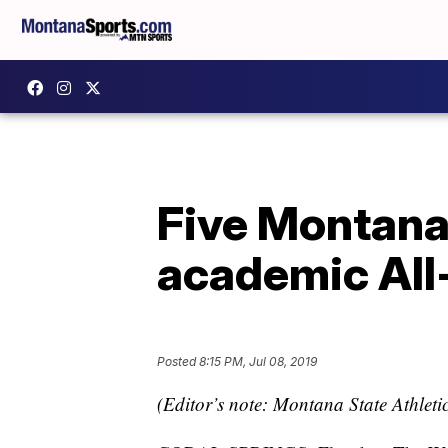
Five Montana
academic Al
Posted
8:15 PM, Jul 08, 2019
(Editor’s note: Montana State Athletic