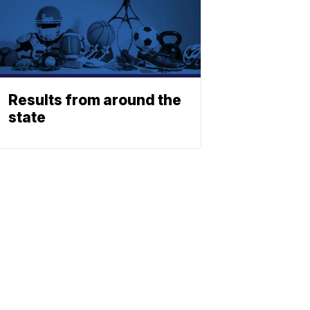
Results from around the
state