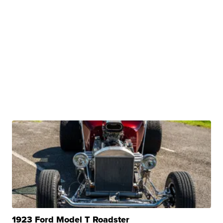
1923 Ford Model T Roadster