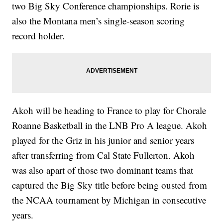
two Big Sky Conference championships. Rorie is
also the Montana men’s single-season scoring
record holder.
Akoh will be heading to France to play for Chorale
Roanne Basketball in the LNB Pro A league. Akoh
played for the Griz in his junior and senior years
after transferring from Cal State Fullerton. Akoh
was also apart of those two dominant teams that
captured the Big Sky title before being ousted from
the NCAA tournament by Michigan in consecutive
years.