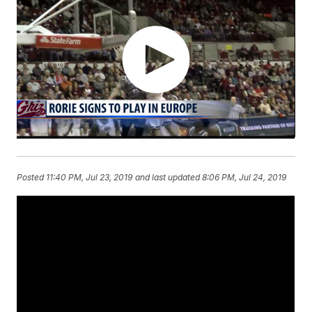
Posted
11:40 PM, Jul 23, 2019
and last updated
8:06 PM, Jul 24, 2019