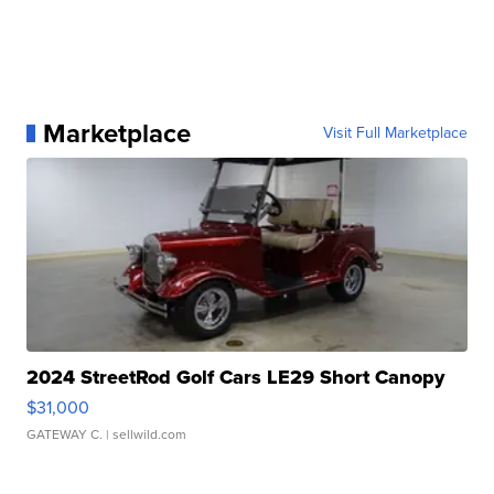
Marketplace
Visit Full Marketplace
2024 StreetRod Golf Cars LE29 Short Canopy
$31,000
GATEWAY C.
| sellwild.com