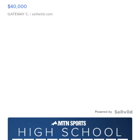
$40,000
GATEWAY C.
| sellwild.com
Powered by