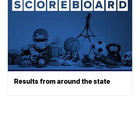
Results from around the state