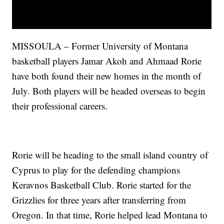
MISSOULA – Former University of Montana
basketball players Jamar Akoh and Ahmaad Rorie
have both found their new homes in the month of
July. Both players will be headed overseas to begin
their professional careers.
Rorie will be heading to the small island country of
Cyprus to play for the defending champions
Keravnos Basketball Club. Rorie started for the
Grizzlies for three years after transferring from
Oregon. In that time, Rorie helped lead Montana to