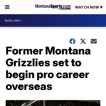
WATCH NOW
Former Montana
Grizzlies set to
begin pro career
overseas