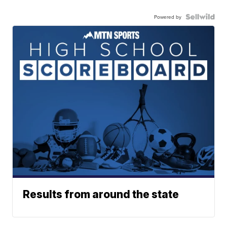
Powered by
Results from around the state