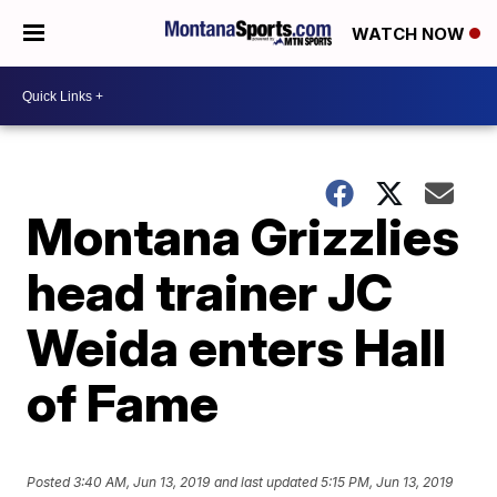
WATCH NOW
Montana Grizzlies
head trainer JC
Weida enters Hall
of Fame
Posted
3:40 AM, Jun 13, 2019
and last updated
5:15 PM, Jun 13, 2019