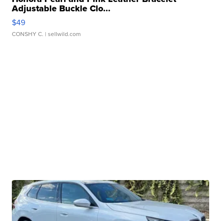
Adjustable Buckle Clo...
$49
CONSHY C.
| sellwild.com