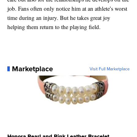
job. Fans often only notice him at an athlete’s worst
time during an injury. But he takes great joy
helping them return to the playing field.
Marketplace
Visit Full Marketplace
Honora Pearl and Pink Leather Bracelet