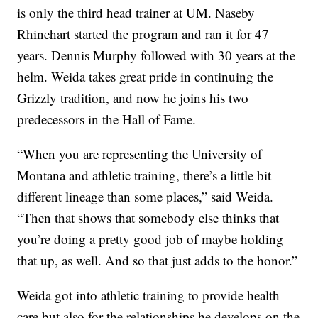
is only the third head trainer at UM. Naseby
Rhinehart started the program and ran it for 47
years. Dennis Murphy followed with 30 years at the
helm. Weida takes great pride in continuing the
Grizzly tradition, and now he joins his two
predecessors in the Hall of Fame.
“When you are representing the University of
Montana and athletic training, there’s a little bit
different lineage than some places,” said Weida.
“Then that shows that somebody else thinks that
you’re doing a pretty good job of maybe holding
that up, as well. And so that just adds to the honor.”
Weida got into athletic training to provide health
care but also for the relationships he develops on the