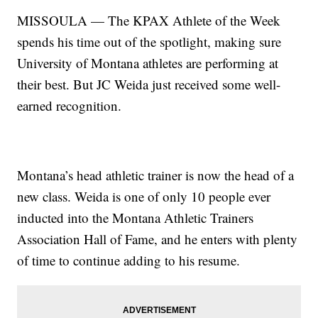
MISSOULA — The KPAX Athlete of the Week
spends his time out of the spotlight, making sure
University of Montana athletes are performing at
their best. But JC Weida just received some well-
earned recognition.
Montana’s head athletic trainer is now the head of a
new class. Weida is one of only 10 people ever
inducted into the Montana Athletic Trainers
Association Hall of Fame, and he enters with plenty
of time to continue adding to his resume.