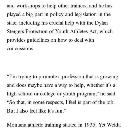
and workshops to help other trainers, and he has
played a big part in policy and legislation in the
state, including his crucial help with the Dylan
Steigers Protection of Youth Athletes Act, which
provides guidelines on how to deal with
concussions.
“I’m trying to promote a profession that is growing
and does maybe have a way to help, whether it’s a
high school or college or youth program,” he said.
“So that, in some respects, I feel is part of the job.
But I also feel like it’s fun.”
Montana athletic training started in 1935. Yet Weida