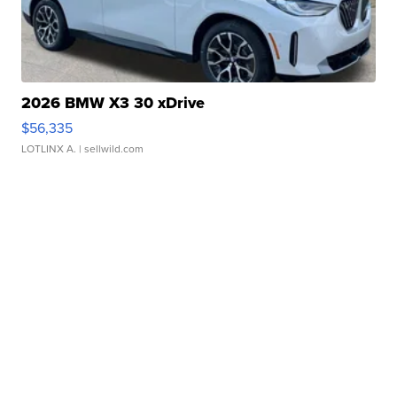
2026 BMW X3 30 xDrive
$56,335
LOTLINX A.
| sellwild.com