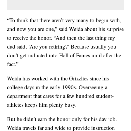
“To think that there aren’t very many to begin with,
and now you are one,” said Weida about his surprise
to receive the honor. “And then the last thing my
dad said, ‘Are you retiring?’ Because usually you
don’t get inducted into Hall of Fames until after the
fact.”
Weida has worked with the Grizzlies since his
college days in the early 1990s. Overseeing a
department that cares for a few hundred student-
athletes keeps him plenty busy.
But he didn’t earn the honor only for his day job.
Weida travels far and wide to provide instruction