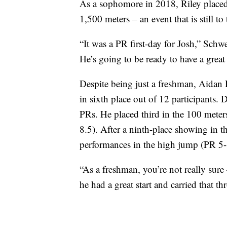
As a sophomore in 2018, Riley placed 
1,500 meters – an event that is still to 
“It was a PR first-day for Josh,” Schw
He’s going to be ready to have a grea
Despite being just a freshman, Aidan D
in sixth place out of 12 participants. D
PRs. He placed third in the 100 mete
8.5). After a ninth-place showing in 
performances in the high jump (PR 5-
“As a freshman, you’re not really sure 
he had a great start and carried that 