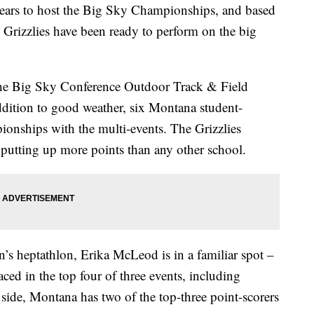
s to host the Big Sky Championships, and based
 Grizzlies have been ready to perform on the big
o the Big Sky Conference Outdoor Track & Field
ddition to good weather, six Montana student-
ionships with the multi-events. The Grizzlies
 putting up more points than any other school.
s heptathlon, Erika McLeod is in a familiar spot –
ed in the top four of three events, including
ide, Montana has two of the top-three point-scorers