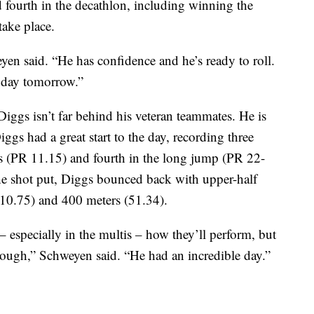
fourth in the decathlon, including winning the
take place.
eyen said. “He has confidence and he’s ready to roll.
t day tomorrow.”
iggs isn’t far behind his veteran teammates. He is
iggs had a great start to the day, recording three
rs (PR 11.15) and fourth in the long jump (PR 22-
the shot put, Diggs bounced back with upper-half
10.75) and 400 meters (51.34).
– especially in the multis – how they’ll perform, but
through,” Schweyen said. “He had an incredible day.”