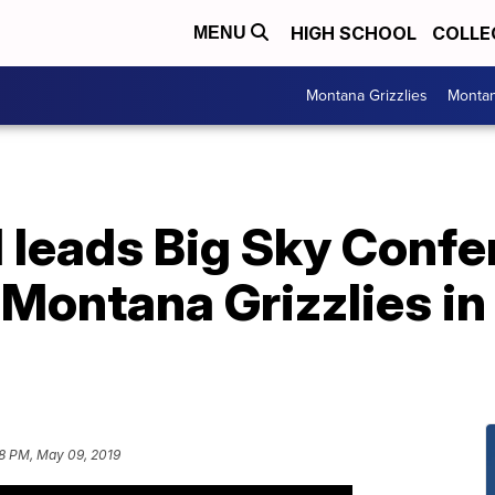
HIGH SCHOOL
COLLE
MENU
Montana Grizzlies
Montan
 leads Big Sky Confe
 Montana Grizzlies in
8 PM, May 09, 2019