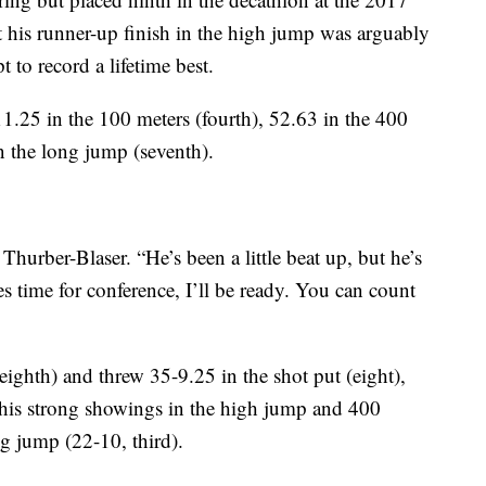
 his runner-up finish in the high jump was arguably
t to record a lifetime best.
11.25 in the 100 meters (fourth), 52.63 in the 400
n the long jump (seventh).
Thurber-Blaser. “He’s been a little beat up, but he’s
s time for conference, I’ll be ready. You can count
eighth) and threw 35-9.25 in the shot put (eight),
h his strong showings in the high jump and 400
ong jump (22-10, third).