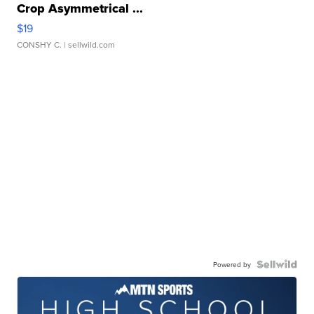
Crop Asymmetrical ...
$19
CONSHY C.
| sellwild.com
Powered by