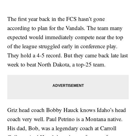
The first year back in the FCS hasn’t gone
according to plan for the Vandals. The team many
expected would immediately compete near the top
of the league struggled early in conference play.
They hold a 4-5 record. But they came back late last
week to beat North Dakota, a top-25 team.
Griz head coach Bobby Hauck knows Idaho’s head
coach very well. Paul Petrino is a Montana native.
His dad, Bob, was a legendary coach at Carroll