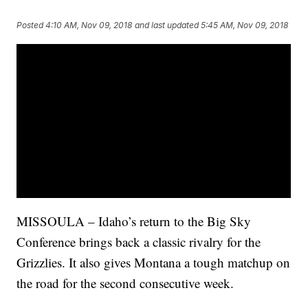
Posted
4:10 AM, Nov 09, 2018
and last updated
5:45 AM, Nov 09, 2018
MISSOULA – Idaho’s return to the Big Sky
Conference brings back a classic rivalry for the
Grizzlies. It also gives Montana a tough matchup on
the road for the second consecutive week.