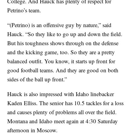
College. And Hauck has plenty of respect for
Petrino’s team.
“(Petrino) is an offensive guy by nature,” said
Hauck. “So they like to go up and down the field.
But his toughness shows through on the defense
and the kicking game, too. So they are a pretty
balanced outfit. You know, it starts up front for
good football teams. And they are good on both
sides of the ball up front.”
Hauck is also impressed with Idaho linebacker
Kaden Elliss. The senior has 10.5 tackles for a loss
and causes plenty of problems all over the field.
Montana and Idaho meet again at 4:30 Saturday
afternoon in Moscow.