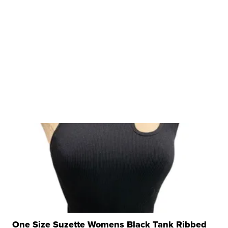
One Size Suzette Womens Black Tank Ribbed