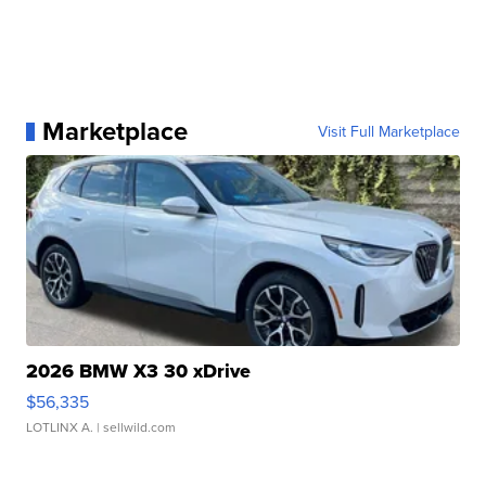
Marketplace
Visit Full Marketplace
2026 BMW X3 30 xDrive
$56,335
LOTLINX A.
| sellwild.com