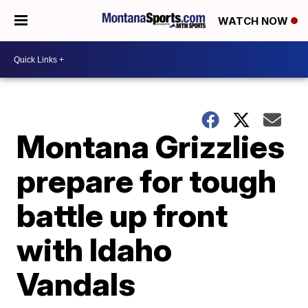
WATCH NOW
Montana Grizzlies
prepare for tough
battle up front
with Idaho
Vandals