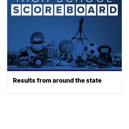
Results from around the state