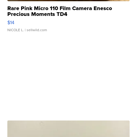
Rare Pink Micro 110 Film Camera Enesco
Precious Moments TD4
$14
NICOLE L.
| sellwild.com