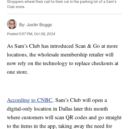
Shoppers wheel their cart to their car in the parking lot of a Sam's
Club store.
By:
Justin Boggs
Posted
5:57 PM, Oct 08, 2024
As Sam’s Club has introduced Scan & Go at more
locations, the wholesale membership retailer will
now rely on the technology to replace checkouts at
one store.
According to CNBC,
Sam’s Club will open a
digital-only location in Dallas later this month
where customers will scan
QR codes and go straight
to the items in the app, taking away the need for