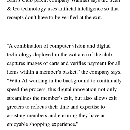
& Go technology uses artificial intelligence so that
receipts don’t have to be verified at the exit.
“A combination of computer vision and digital
technology deployed in the exit area of the club
captures images of carts and verifies payment for all
items within a member’s basket,” the company says.
“With AI working in the background to continually
speed the process, this digital innovation not only
streamlines the member’s exit, but also allows exit
greeters to refocus their time and expertise to
assisting members and ensuring they have an
enjoyable shopping experience.”