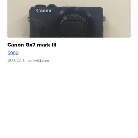
Canon Gx7 mark III
$889
JESSICA S.
| sellwild.com