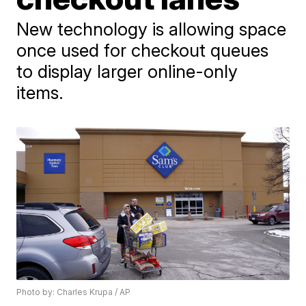
New technology is allowing space
once used for checkout queues
to display larger online-only
items.
Photo by: Charles Krupa / AP