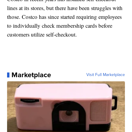
lines at its stores, but there have been struggles with
those. Costco has since started requiring employees
to individually check membership cards before
customers utilize self-checkout.
Marketplace
Visit Full Marketplace