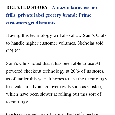
RELATED STORY |
Amazon launches 'no
frills' private label grocery brand; Prime
customers get discounts
Having this technology will also allow Sam’s Club
to handle higher customer volumes, Nicholas told
CNBC.
Sam’s Club noted that it has been able to use AI-
powered checkout technology at 20% of its stores,
as of earlier this year. It hopes to use the technology
to create an advantage over rivals such as Costco,
which have been slower at rolling out this sort of
technology.
Costco in recent years has installed self-checkout