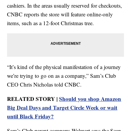
cashiers. In the areas usually reserved for checkouts,
CNBC reports the store will feature online-only
items, such as a 12-foot Christmas tree.
“It’s kind of the physical manifestation of a journey
we’re trying to go on as a company,” Sam’s Club
CEO Chris Nicholas told CNBC.
RELATED STORY |
Should you shop Amazon
Big Deal Days and Target Circle Week or wait
until Black Friday?
Sam’s Club parent company Walmart says the Scan