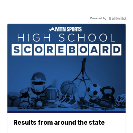
Powered by
Results from around the state