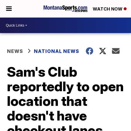
WATCH NOW
NEWS
NATIONAL NEWS
Sam's Club
reportedly to open
location that
doesn't have
checkout lanes