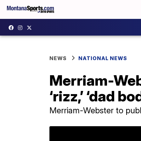
NEWS
NATIONAL NEWS
Merriam-Webs
‘rizz,’ ‘dad b
Merriam-Webster to publi