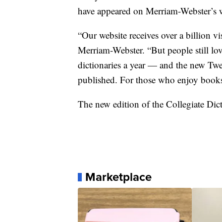
have appeared on Merriam-Webster’s we
“Our website receives over a billion vi
Merriam-Webster. “But people still lov
dictionaries a year — and the new Twel
published. For those who enjoy books a
The new edition of the Collegiate Dict
Marketplace