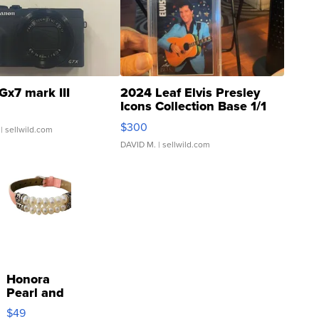
Gx7 mark III
2024 Leaf Elvis Presley
Icons Collection Base 1/1
SSP Clear ...
$300
| sellwild.com
DAVID M.
| sellwild.com
Honora
Pearl and
Pink
$49