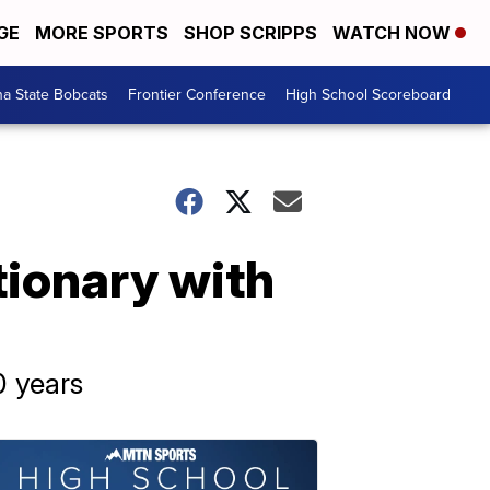
GE
MORE SPORTS
SHOP SCRIPPS
WATCH NOW
a State Bobcats
Frontier Conference
High School Scoreboard
ionary with
0 years