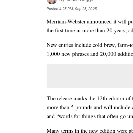
Posted
4:25 PM, Sep 25, 2025
Merriam-Webster announced it will pub
the first time in more than 20 years,
New entries include cold brew, farm-to
1,000 new phrases and 20,000 additio
The release marks the 12th edition of 
more than 5 pounds and will include 
and “words for things that often go 
Many terms in the new edition were ab