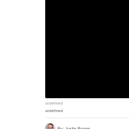
undefined
undefined
By:
Justin Boggs