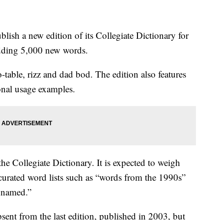
lish a new edition of its Collegiate Dictionary for
 adding 5,000 new words.
-table, rizz and dad bod. The edition also features
nal usage examples.
the Collegiate Dictionary. It is expected to weigh
curated word lists such as “words from the 1990s”
unnamed.”
sent from the last edition, published in 2003, but