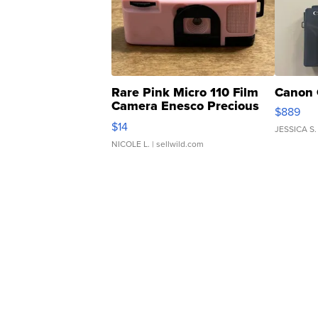
Rare Pink Micro 110 Film
Canon 
Camera Enesco Precious
$889
Moments TD4
$14
JESSICA S.
NICOLE L.
| sellwild.com