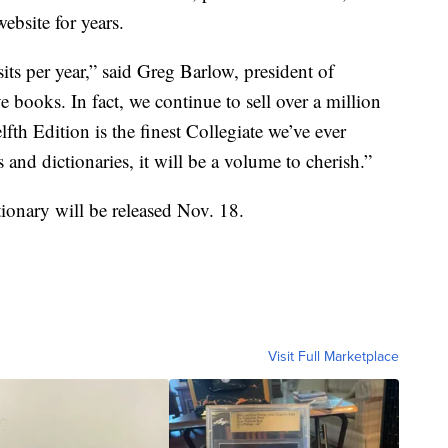
bsite for years.
sits per year,” said Greg Barlow, president of
e books. In fact, we continue to sell over a million
fth Edition is the finest Collegiate we’ve ever
nd dictionaries, it will be a volume to cherish.”
ionary will be released Nov. 18.
Visit Full Marketplace