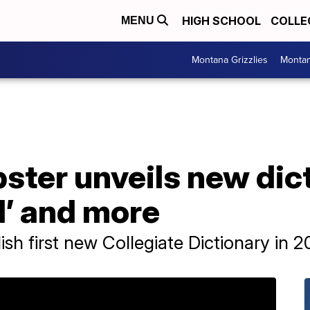
HIGH SCHOOL
COLLE
MENU
Montana Grizzlies
Montan
ter unveils new dict
od’ and more
sh first new Collegiate Dictionary in 2