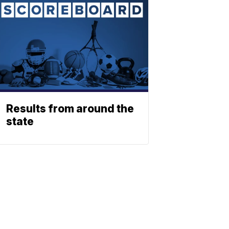
Results from around the
state