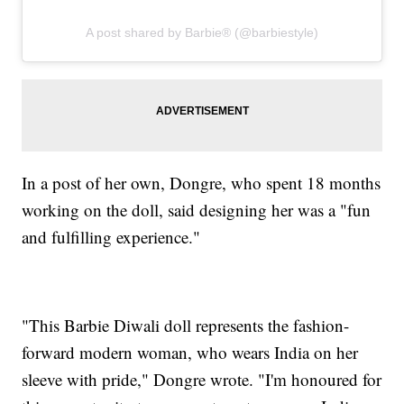
A post shared by Barbie® (@barbiestyle)
In a post of her own, Dongre, who spent 18 months
working on the doll, said designing her was a "fun
and fulfilling experience."
"This Barbie Diwali doll represents the fashion-
forward modern woman, who wears India on her
sleeve with pride," Dongre wrote. "I'm honoured for