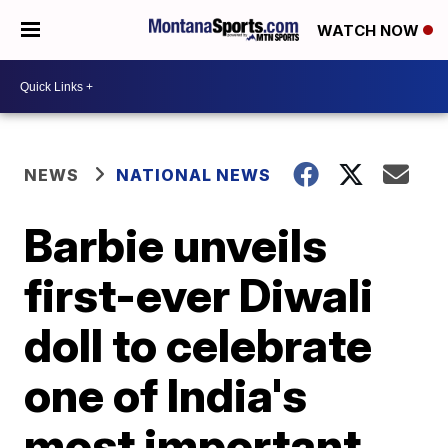
WATCH NOW
NEWS
NATIONAL NEWS
Barbie unveils
first-ever Diwali
doll to celebrate
one of India's
most important