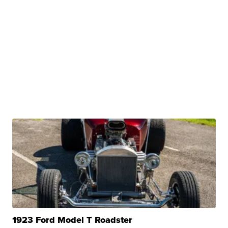
1923 Ford Model T Roadster