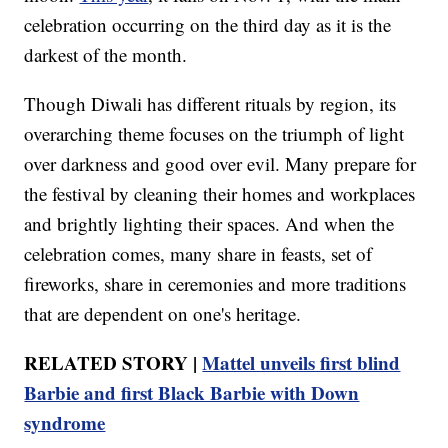
celebration occurring on the third day as it is the
darkest of the month.
Though Diwali has different rituals by region, its
overarching theme focuses on the triumph of light
over darkness and good over evil. Many prepare for
the festival by cleaning their homes and workplaces
and brightly lighting their spaces. And when the
celebration comes, many share in feasts, set of
fireworks, share in ceremonies and more traditions
that are dependent on one's heritage.
RELATED STORY |
Mattel unveils first blind
Barbie and first Black Barbie with Down
syndrome