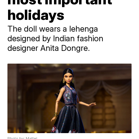
holidays
The doll wears a lehenga
designed by Indian fashion
designer Anita Dongre.
Photo by: Mattel