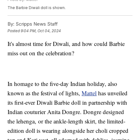
The Barbie Diwali doll is shown.
By:
Scripps News Staff
Posted
9:04 PM, Oct 04, 2024
It's almost time for Diwali, and how could Barbie
miss out on the celebration?
In homage to the five-day Indian holiday, also
known as the festival of lights,
Mattel
has unveiled
its first-ever Diwali Barbie doll in partnership with
Indian couturier Anita Dongre. Dongre designed
the lehenga, or the ankle-length skirt, the limited-
edition doll is wearing alongside her choli cropped
top and Koti vest, all adorned with dahlias, jasmine