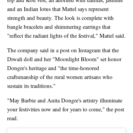
and an Indian lotus that Mattel says represent
strength and beauty. The look is complete with
bangle bracelets and shimmering earrings that
"reflect the radiant lights of the festival," Mattel said.
The company said in a post on Instagram that the
Diwali doll and her "Moonlight Bloom" set honor
Dongre's heritage and "the time-honored
craftsmanship of the rural women artisans who
sustain its traditions."
"May Barbie and Anita Dongre's artistry illuminate
your festivities now and for years to come," the post
read.