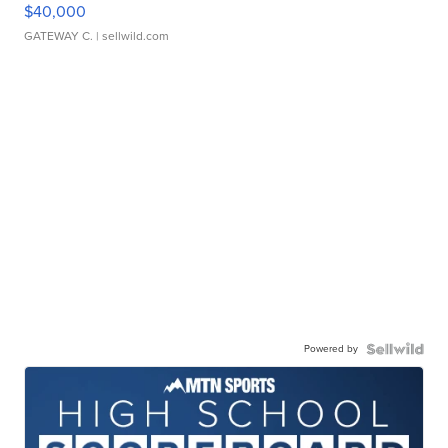
$40,000
GATEWAY C.
| sellwild.com
Powered by