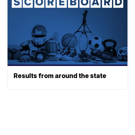
Results from around the state