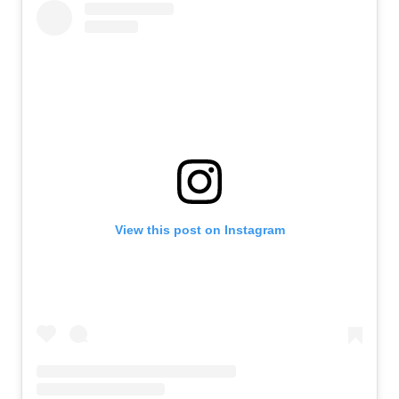
View this post on Instagram