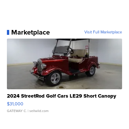
Marketplace
Visit Full Marketplace
2024 StreetRod Golf Cars LE29 Short Canopy
$31,000
GATEWAY C.
| sellwild.com