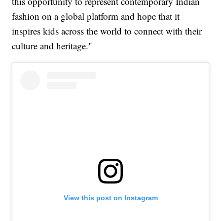
this opportunity to represent contemporary Indian
fashion on a global platform and hope that it
inspires kids across the world to connect with their
culture and heritage."
View this post on Instagram