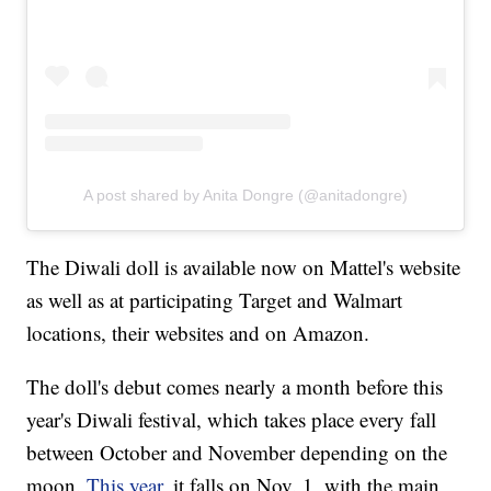
A post shared by Anita Dongre (@anitadongre)
The Diwali doll is available now on Mattel's website
as well as at participating Target and Walmart
locations, their websites and on Amazon.
The doll's debut comes nearly a month before this
year's Diwali festival, which takes place every fall
between October and November depending on the
moon.
This year
, it falls on Nov. 1, with the main