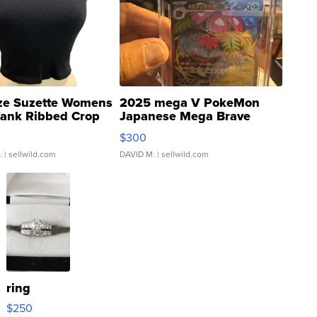
ze Suzette Womens
2025 mega V PokeMon
Tank Ribbed Crop
Japanese Mega Brave
rical ...
076/063 Super Rare H...
$300
.
| sellwild.com
DAVID M.
| sellwild.com
ring
$250