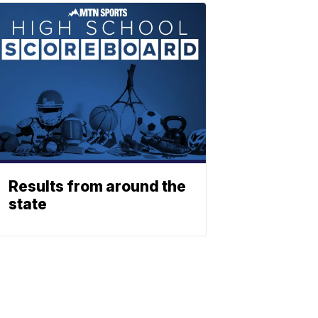
Results from around the
state