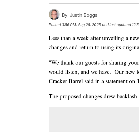
By:
Justin Boggs
Posted
3:56 PM, Aug 26, 2025
and last updated
12:
Less than a week after unveiling a new
changes and return to using its origina
"We thank our guests for sharing your
would listen, and we have. Our new l
Cracker Barrel said in a statement on 
The proposed changes drew backlash 