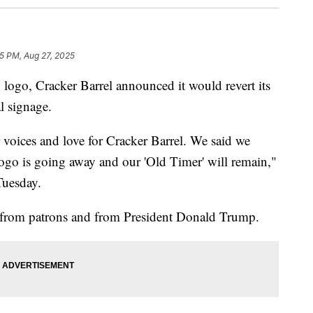
55 PM, Aug 27, 2025
 logo, Cracker Barrel announced it would revert its
l signage.
 voices and love for Cracker Barrel. We said we
ogo is going away and our 'Old Timer' will remain,"
Tuesday.
from patrons and from President Donald Trump.