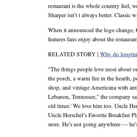
restaurant is the whole country feel, w
Sharper isn’t t always better. Classic 
When it announced the logo change, Cr
features fans enjoy about the restauran
RELATED STORY |
Why do longtime
"The things people love most about ou
the porch, a warm fire in the hearth, p
shop, and vintage Americana with ant
Lebanon, Tennessee," the company sa
old timer.' We love him too. Uncle He
Uncle Herschel’s Favorite Breakfast Pl
store. He’s not going anywhere — he’s