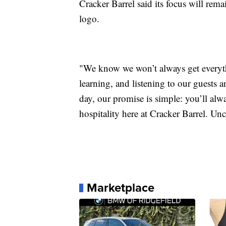
Cracker Barrel said its focus will rema
logo.
"We know we won’t always get everythin
learning, and listening to our guests 
day, our promise is simple: you’ll al
hospitality here at Cracker Barrel. Un
Marketplace