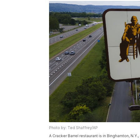
Photo by: Ted Shaffrey/AP
A Cracker Barrel restaurant is in Binghamton, N.Y.,