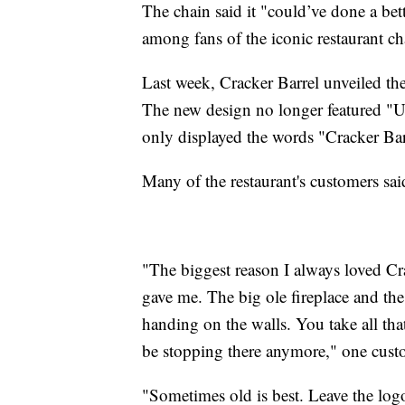
The chain said it "could’ve done a be
among fans of the iconic restaurant ch
Last week, Cracker Barrel unveiled the
The new design no longer featured "Unc
only displayed the words "Cracker Bar
Many of the restaurant's customers said
"The biggest reason I always loved Cra
gave me. The big ole fireplace and the
handing on the walls. You take all that
be stopping there anymore," one cus
"Sometimes old is best. Leave the logo