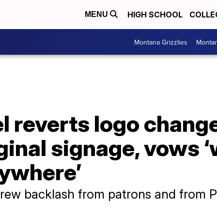
HIGH SCHOOL
COLLE
MENU
Montana Grizzlies
Montan
l reverts logo chang
iginal signage, vows 
nywhere’
ew backlash from patrons and from P