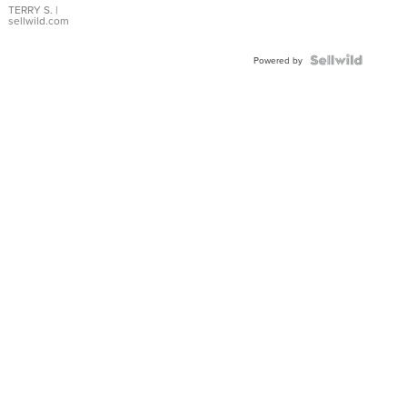
TERRY S.
|
sellwild.com
Powered by
High School
B