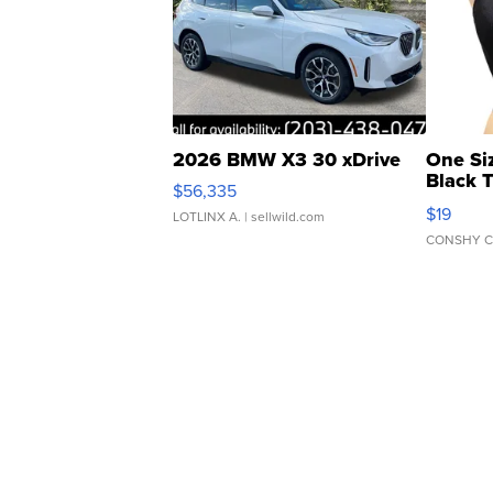
2026 BMW X3 30 xDrive
One Si
Black 
$56,335
Asymmet
$19
LOTLINX A.
| sellwild.com
CONSHY C