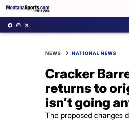
NEWS
NATIONAL NEWS
Cracker Barre
returns to or
isn’t going a
The proposed changes dr