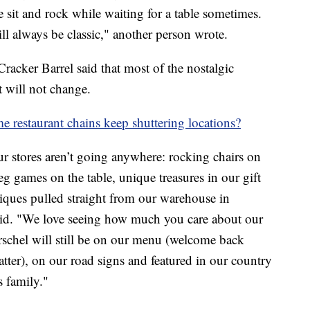
e sit and rock while waiting for a table sometimes.
will always be classic," another person wrote.
acker Barrel said that most of the nostalgic
t will not change.
 restaurant chains keep shuttering locations?
r stores aren’t going anywhere: rocking chairs on
eg games on the table, unique treasures in our gift
iques pulled straight from our warehouse in
id. "We love seeing how much you care about our
rschel will still be on our menu (welcome back
atter), on our road signs and featured in our country
 family."