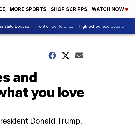
GE
MORE SPORTS
SHOP SCRIPPS
WATCH NOW
a State Bobcats
Frontier Conference
High School Scoreboard
es and
‘what you love
resident Donald Trump.