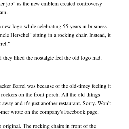
tter job" as the new emblem created controversy
ain.
 new logo while celebrating 55 years in business.
le Herschel" sitting in a rocking chair. Instead, it
rel."
 they liked the nostalgic feel the old logo had.
cker Barrel was because of the old-timey feeling it
 rockers on the front porch. All the old things
 away and it’s just another restaurant. Sorry. Won’t
tomer wrote on the company's Facebook page.
 original. The rocking chairs in front of the