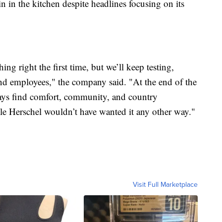
in in the kitchen despite headlines focusing on its
g right the first time, but we’ll keep testing,
and employees," the company said. "At the end of the
ways find comfort, community, and country
cle Herschel wouldn’t have wanted it any other way."
Visit Full Marketplace