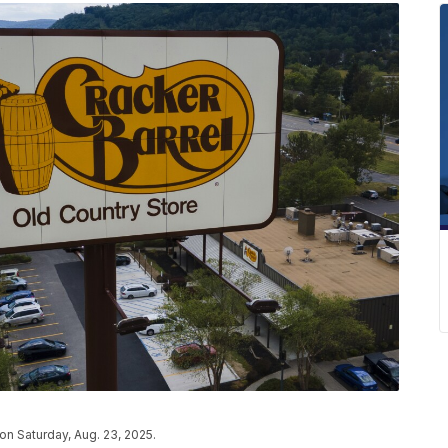
 on Saturday, Aug. 23, 2025.