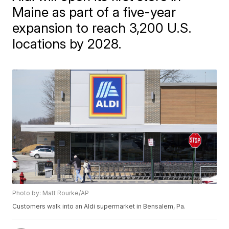
Maine as part of a five-year
expansion to reach 3,200 U.S.
locations by 2028.
Photo by: Matt Rourke/AP
Customers walk into an Aldi supermarket in Bensalem, Pa.