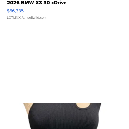
2026 BMW X3 30 xDrive
$56,335
LOTLINX A.
| sellwild.com