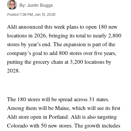
By:
Justin Boggs
Posted
7:36 PM, Jan 15, 2026
Aldi announced this week plans to open 180 new
locations in 2026, bringing its total to nearly 2,800
stores by year’s end. The expansion is part of the
company’s goal to add 800 stores over five years,
putting the grocery chain at 3,200 locations by
2028.
The 180 stores will be spread across 31 states.
Among them will be Maine, which will see its first
Aldi store open in Portland. Aldi is also targeting
Colorado with 50 new stores. The growth includes