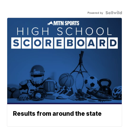
Powered by
Results from around the state