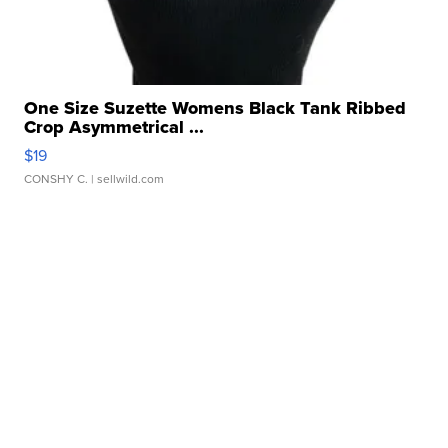
One Size Suzette Womens Black Tank Ribbed
Crop Asymmetrical ...
$19
CONSHY C.
| sellwild.com