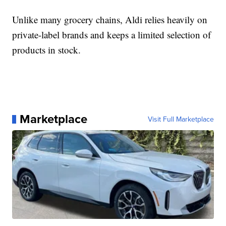
Unlike many grocery chains, Aldi relies heavily on
private-label brands and keeps a limited selection of
products in stock.
Marketplace
Visit Full Marketplace