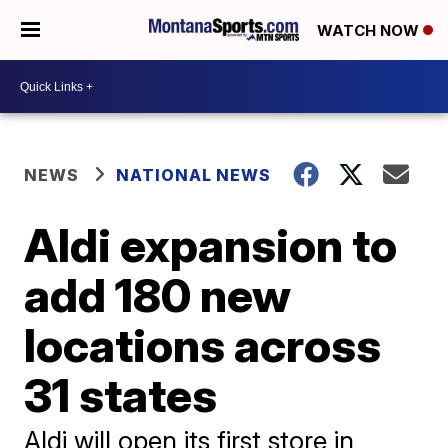
WATCH NOW
NEWS
NATIONAL NEWS
Aldi expansion to
add 180 new
locations across
31 states
Aldi will open its first store in