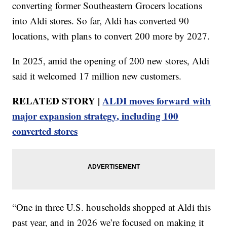
converting former Southeastern Grocers locations
into Aldi stores. So far, Aldi has converted 90
locations, with plans to convert 200 more by 2027.
In 2025, amid the opening of 200 new stores, Aldi
said it welcomed 17 million new customers.
RELATED STORY |
ALDI moves forward with
major expansion strategy, including 100
converted stores
“One in three U.S. households shopped at Aldi this
past year, and in 2026 we’re focused on making it