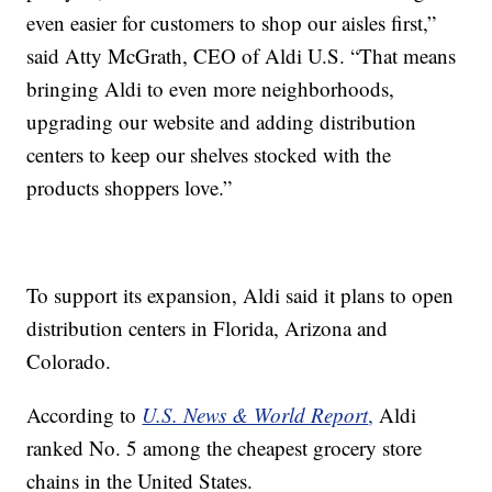
even easier for customers to shop our aisles first,”
said Atty McGrath, CEO of Aldi U.S. “That means
bringing Aldi to even more neighborhoods,
upgrading our website and adding distribution
centers to keep our shelves stocked with the
products shoppers love.”
To support its expansion, Aldi said it plans to open
distribution centers in Florida, Arizona and
Colorado.
According to
U.S. News & World Report
,
Aldi
ranked No. 5 among the cheapest grocery store
chains in the United States.