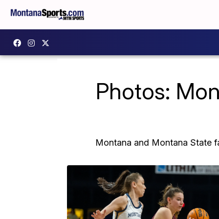
Photos: Mon
Montana and Montana State fac