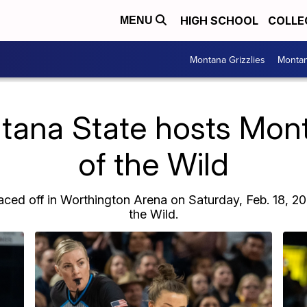
HIGH SCHOOL
COLLE
MENU
Montana Grizzlies
Montan
tana State hosts Mont
of the Wild
ed off in Worthington Arena on Saturday, Feb. 18, 20
the Wild.