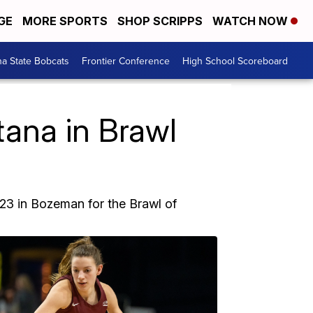
GE
MORE SPORTS
SHOP SCRIPPS
WATCH NOW
a State Bobcats
Frontier Conference
High School Scoreboard
ana in Brawl
23 in Bozeman for the Brawl of