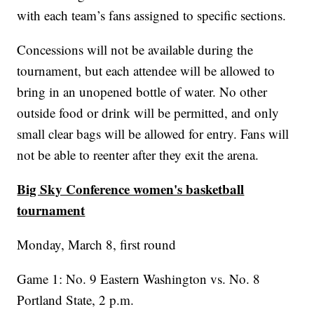
with each team’s fans assigned to specific sections.
Concessions will not be available during the
tournament, but each attendee will be allowed to
bring in an unopened bottle of water. No other
outside food or drink will be permitted, and only
small clear bags will be allowed for entry. Fans will
not be able to reenter after they exit the arena.
Big Sky Conference women's basketball
tournament
Monday, March 8, first round
Game 1: No. 9 Eastern Washington vs. No. 8
Portland State, 2 p.m.