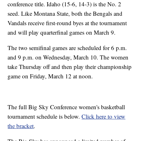
conference title. Idaho (15-6, 14-3) is the No. 2
seed. Like Montana State, both the Bengals and
Vandals receive first-round byes at the tournament
and will play quarterfinal games on March 9.
The two semifinal games are scheduled for 6 p.m.
and 9 p.m. on Wednesday, March 10. The women
take Thursday off and then play their championship
game on Friday, March 12 at noon.
The full Big Sky Conference women's basketball
tournament schedule is below.
Click here to view
the bracket
.