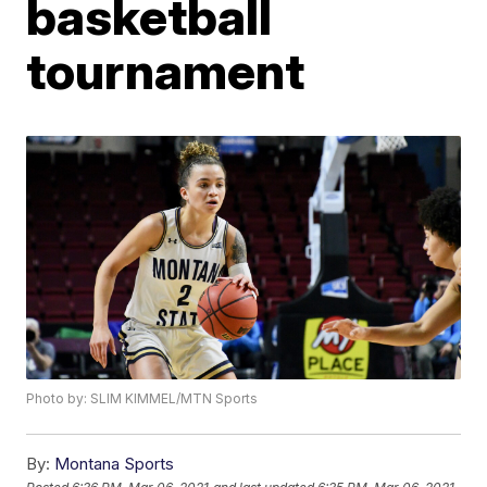
basketball
tournament
Photo by: SLIM KIMMEL/MTN Sports
By:
Montana Sports