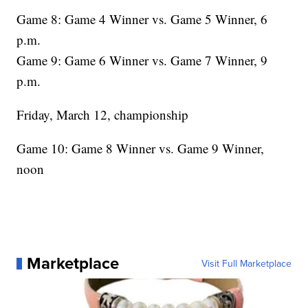
Game 8: Game 4 Winner vs. Game 5 Winner, 6
p.m.
Game 9: Game 6 Winner vs. Game 7 Winner, 9
p.m.
Friday, March 12, championship
Game 10: Game 8 Winner vs. Game 9 Winner,
noon
Marketplace
Visit Full Marketplace