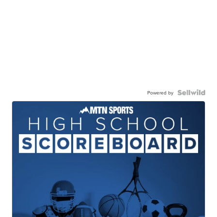
Powered by