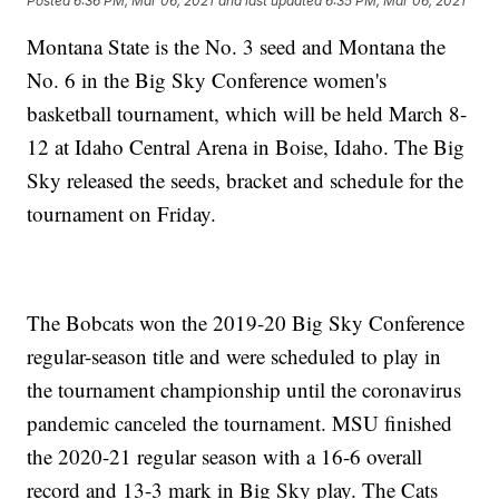
Posted
6:36 PM, Mar 06, 2021
and last updated
6:35 PM, Mar 06, 2021
Montana State is the No. 3 seed and Montana the
No. 6 in the Big Sky Conference women's
basketball tournament, which will be held March 8-
12 at Idaho Central Arena in Boise, Idaho. The Big
Sky released the seeds, bracket and schedule for the
tournament on Friday.
The Bobcats won the 2019-20 Big Sky Conference
regular-season title and were scheduled to play in
the tournament championship until the coronavirus
pandemic canceled the tournament. MSU finished
the 2020-21 regular season with a 16-6 overall
record and 13-3 mark in Big Sky play. The Cats