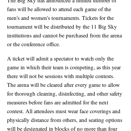
The Big Sky has announced a limited number of
fans will be allowed to attend each game of the
men's and women's tournaments. Tickets for the
tournament will be distributed by the 11 Big Sky
institutions and cannot be purchased from the arena
or the conference office.
A ticket will admit a spectator to watch only the
game in which their team is competing, as this year
there will not be sessions with multiple contests.
The arena will be cleared after every game to allow
for thorough cleaning, disinfecting, and other safety
measures before fans are admitted for the next
contest. All attendees must wear face coverings and
physically distance from others, and seating options
will be designated in blocks of no more than four