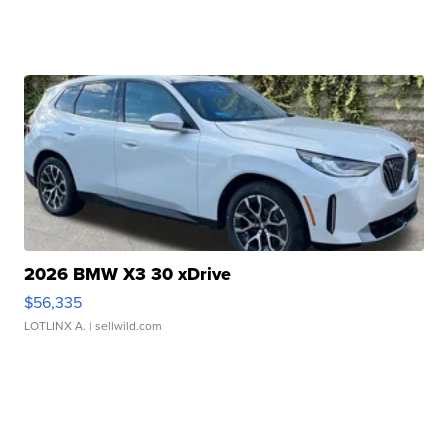
2026 BMW X3 30 xDrive
$56,335
LOTLINX A.
| sellwild.com