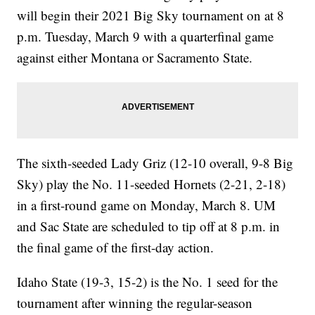
will begin their 2021 Big Sky tournament on at 8
p.m. Tuesday, March 9 with a quarterfinal game
against either Montana or Sacramento State.
The sixth-seeded Lady Griz (12-10 overall, 9-8 Big
Sky) play the No. 11-seeded Hornets (2-21, 2-18)
in a first-round game on Monday, March 8. UM
and Sac State are scheduled to tip off at 8 p.m. in
the final game of the first-day action.
Idaho State (19-3, 15-2) is the No. 1 seed for the
tournament after winning the regular-season