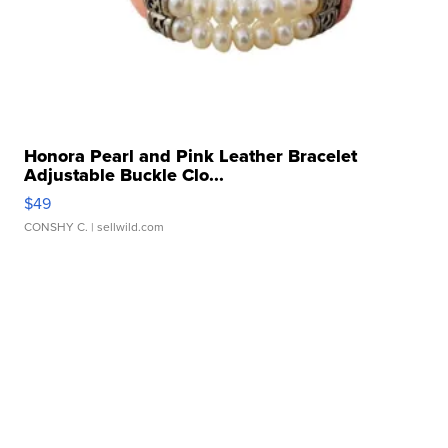
Honora Pearl and Pink Leather Bracelet
Adjustable Buckle Clo...
$49
CONSHY C.
| sellwild.com