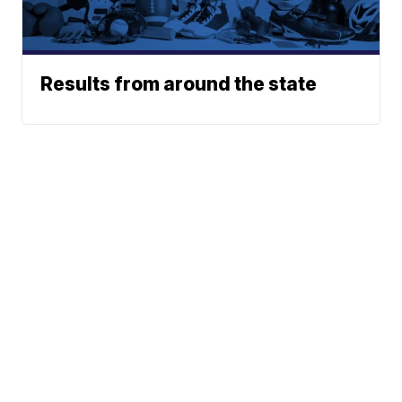
Results from around the state