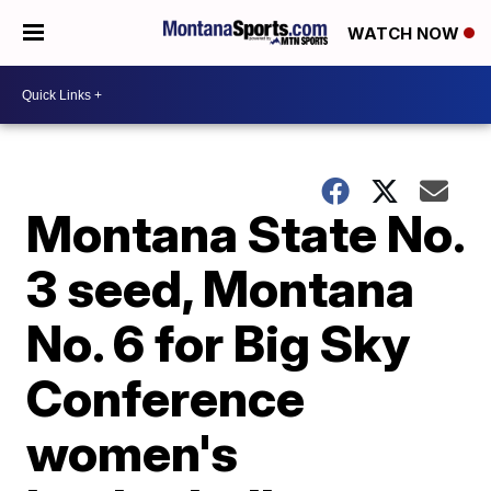
WATCH NOW
Montana State No.
3 seed, Montana
No. 6 for Big Sky
Conference
women's