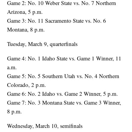
Game 2: No. 10 Weber State vs. No. 7 Northern
Arizona, 5 p.m.
Game 3: No. 11 Sacramento State vs. No. 6
Montana, 8 p.m.
Tuesday, March 9, quarterfinals
Game 4: No. 1 Idaho State vs. Game 1 Winner, 11
a.m.
Game 5: No. 5 Southern Utah vs. No. 4 Northern
Colorado, 2 p.m.
Game 6: No. 2 Idaho vs. Game 2 Winner, 5 p.m.
Game 7: No. 3 Montana State vs. Game 3 Winner,
8 p.m.
Wednesday, March 10, semifinals