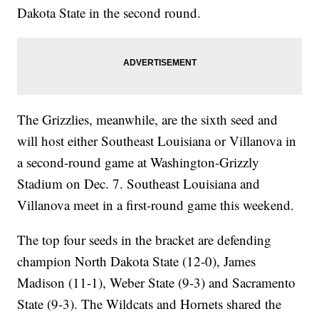
Dakota State in the second round.
The Grizzlies, meanwhile, are the sixth seed and
will host either Southeast Louisiana or Villanova in
a second-round game at Washington-Grizzly
Stadium on Dec. 7. Southeast Louisiana and
Villanova meet in a first-round game this weekend.
The top four seeds in the bracket are defending
champion North Dakota State (12-0), James
Madison (11-1), Weber State (9-3) and Sacramento
State (9-3). The Wildcats and Hornets shared the