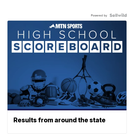
Powered by
Results from around the state