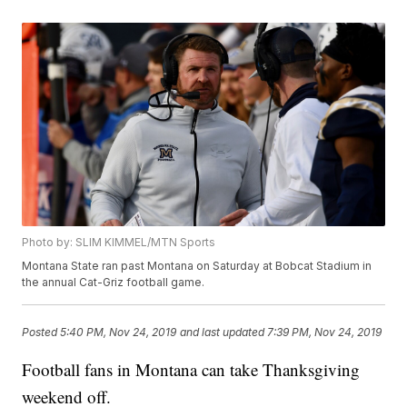
Photo by: SLIM KIMMEL/MTN Sports
Montana State ran past Montana on Saturday at Bobcat Stadium in
the annual Cat-Griz football game.
Posted
5:40 PM, Nov 24, 2019
and last updated
7:39 PM, Nov 24, 2019
Football fans in Montana can take Thanksgiving
weekend off.