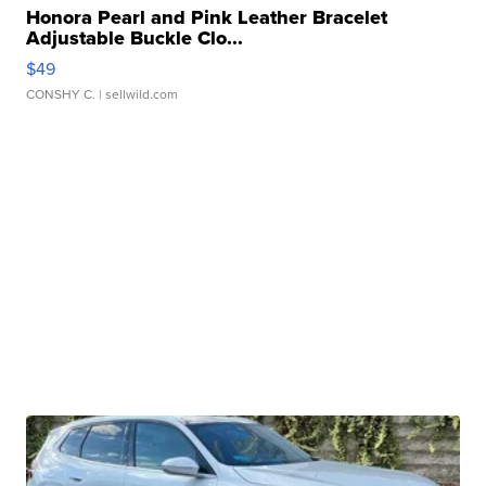
Honora Pearl and Pink Leather Bracelet
Adjustable Buckle Clo...
$49
CONSHY C.
| sellwild.com