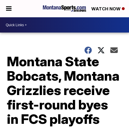
WATCH NOW
Montana State
Bobcats, Montana
Grizzlies receive
first-round byes
in FCS playoffs