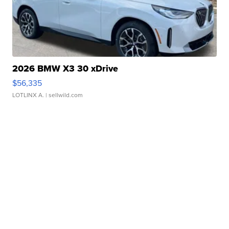
2026 BMW X3 30 xDrive
$56,335
LOTLINX A.
| sellwild.com