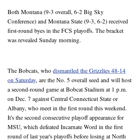
Both Montana (9-3 overall, 6-2 Big Sky
Conference) and Montana State (9-3, 6-2) received
first-round byes in the FCS playoffs. The bracket
was revealed Sunday morning.
The Bobcats, who
dismantled the Grizzlies 48-14
on Saturday
, are the No. 5 overall seed and will host
a second-round game at Bobcat Stadium at 1 p.m.
on Dec. 7 against Central Connecticut State or
Albany, who meet in the first round this weekend.
It's the second consecutive playoff appearance for
MSU, which defeated Incarnate Word in the first
round of last year's playoffs before losing at North