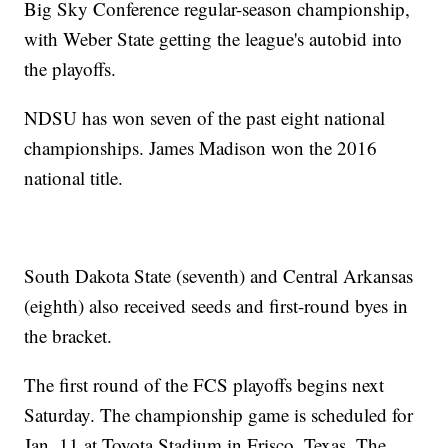
Big Sky Conference regular-season championship,
with Weber State getting the league's autobid into
the playoffs.
NDSU has won seven of the past eight national
championships. James Madison won the 2016
national title.
South Dakota State (seventh) and Central Arkansas
(eighth) also received seeds and first-round byes in
the bracket.
The first round of the FCS playoffs begins next
Saturday. The championship game is scheduled for
Jan. 11 at Toyota Stadium in Frisco, Texas. The