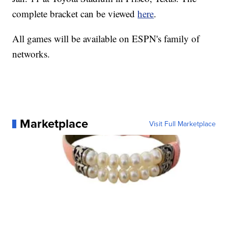
complete bracket can be viewed
here
.
All games will be available on ESPN's family of
networks.
Marketplace
Visit Full Marketplace