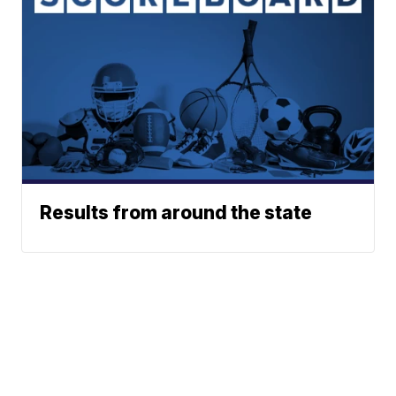
Results from around the state