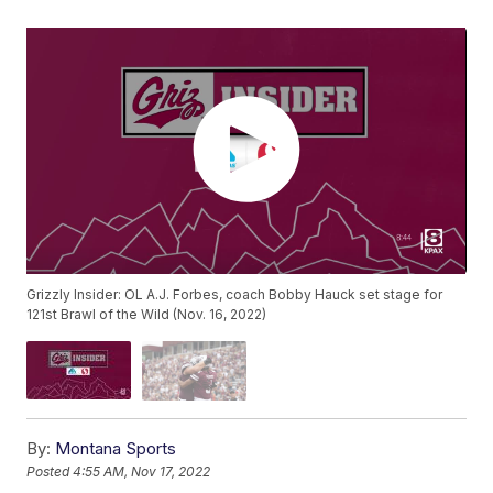
Grizzly Insider: OL A.J. Forbes, coach Bobby Hauck set stage for
121st Brawl of the Wild (Nov. 16, 2022)
By:
Montana Sports
Posted
4:55 AM, Nov 17, 2022