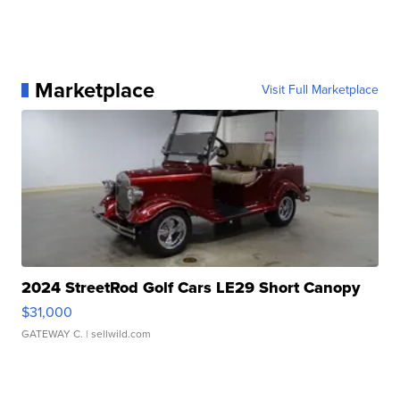
Marketplace
Visit Full Marketplace
2024 StreetRod Golf Cars LE29 Short Canopy
$31,000
GATEWAY C.
| sellwild.com