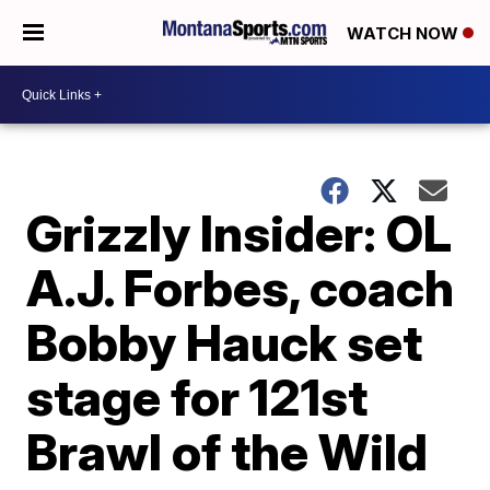
WATCH NOW
Grizzly Insider: OL
A.J. Forbes, coach
Bobby Hauck set
stage for 121st
Brawl of the Wild