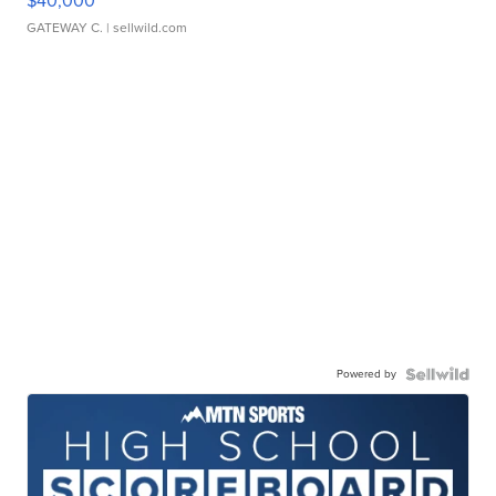
$40,000
GATEWAY C.
| sellwild.com
Powered by