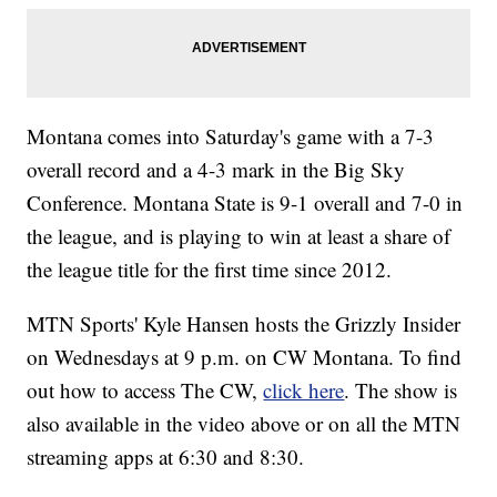
Montana comes into Saturday's game with a 7-3
overall record and a 4-3 mark in the Big Sky
Conference. Montana State is 9-1 overall and 7-0 in
the league, and is playing to win at least a share of
the league title for the first time since 2012.
MTN Sports' Kyle Hansen hosts the Grizzly Insider
on Wednesdays at 9 p.m. on CW Montana. To find
out how to access The CW,
click here
. The show is
also available in the video above or on all the MTN
streaming apps at 6:30 and 8:30.