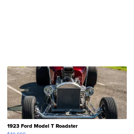
1923 Ford Model T Roadster