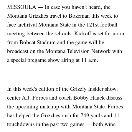
MISSOULA — In case you haven't heard, the
Montana Grizzlies travel to Bozeman this week to
face archrival Montana State in the 121st football
meeting between the schools. Kickoff is set for noon
from Bobcat Stadium and the game will be
broadcast on the Montana Television Network with
a special pregame show airing at 11 a.m.
In this week's edition of the Grizzly Insider show,
center A.J. Forbes and coach Bobby Hauck discuss
the upcoming matchup with Montana State. Forbes
has helped the Grizzlies rush for 749 yards and 11
touchdowns in the past two games — both wins.