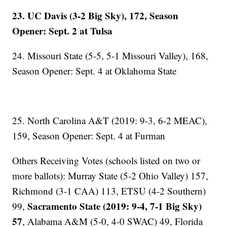
23. UC Davis (3-2 Big Sky), 172, Season
Opener: Sept. 2 at Tulsa
24. Missouri State (5-5, 5-1 Missouri Valley), 168,
Season Opener: Sept. 4 at Oklahoma State
25. North Carolina A&T (2019: 9-3, 6-2 MEAC),
159, Season Opener: Sept. 4 at Furman
Others Receiving Votes (schools listed on two or
more ballots): Murray State (5-2 Ohio Valley) 157,
Richmond (3-1 CAA) 113, ETSU (4-2 Southern)
Sacramento State (2019: 9-4, 7-1 Big Sky)
99,
57
, Alabama A&M (5-0, 4-0 SWAC) 49, Florida