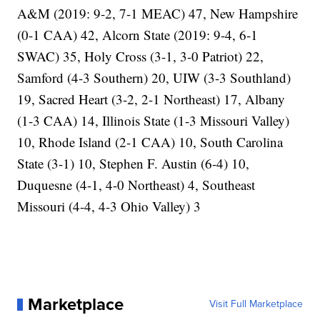
A&M (2019: 9-2, 7-1 MEAC) 47, New Hampshire
(0-1 CAA) 42, Alcorn State (2019: 9-4, 6-1
SWAC) 35, Holy Cross (3-1, 3-0 Patriot) 22,
Samford (4-3 Southern) 20, UIW (3-3 Southland)
19, Sacred Heart (3-2, 2-1 Northeast) 17, Albany
(1-3 CAA) 14, Illinois State (1-3 Missouri Valley)
10, Rhode Island (2-1 CAA) 10, South Carolina
State (3-1) 10, Stephen F. Austin (6-4) 10,
Duquesne (4-1, 4-0 Northeast) 4, Southeast
Missouri (4-4, 4-3 Ohio Valley) 3
Marketplace
Visit Full Marketplace