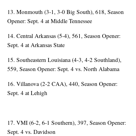
13. Monmouth (3-1, 3-0 Big South), 618, Season
Opener: Sept. 4 at Middle Tennessee
14. Central Arkansas (5-4), 561, Season Opener:
Sept. 4 at Arkansas State
15. Southeastern Louisiana (4-3, 4-2 Southland),
559, Season Opener: Sept. 4 vs. North Alabama
16. Villanova (2-2 CAA), 440, Season Opener:
Sept. 4 at Lehigh
17. VMI (6-2, 6-1 Southern), 397, Season Opener:
Sept. 4 vs. Davidson