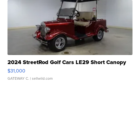
2024 StreetRod Golf Cars LE29 Short Canopy
$31,000
GATEWAY C.
| sellwild.com