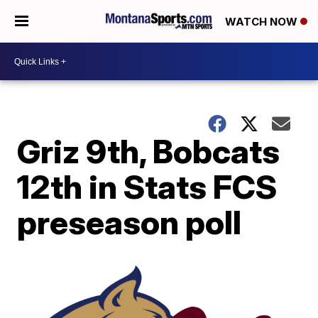
WATCH NOW
Griz 9th, Bobcats
12th in Stats FCS
preseason poll