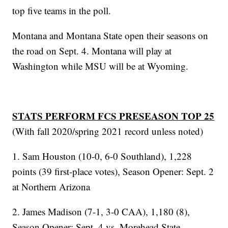
top five teams in the poll.
Montana and Montana State open their seasons on
the road on Sept. 4. Montana will play at
Washington while MSU will be at Wyoming.
STATS PERFORM FCS PRESEASON TOP 25
(With fall 2020/spring 2021 record unless noted)
1. Sam Houston (10-0, 6-0 Southland), 1,228
points (39 first-place votes), Season Opener: Sept. 2
at Northern Arizona
2. James Madison (7-1, 3-0 CAA), 1,180 (8),
Season Opener: Sept. 4 vs. Morehead State