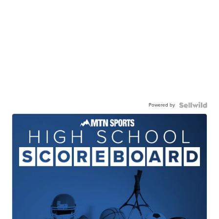
Powered by