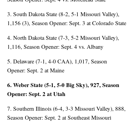
3. South Dakota State (8-2, 5-1 Missouri Valley),
1,156 (3), Season Opener: Sept. 3 at Colorado State
4. North Dakota State (7-3, 5-2 Missouri Valley),
1,116, Season Opener: Sept. 4 vs. Albany
5. Delaware (7-1, 4-0 CAA), 1,017, Season
Opener: Sept. 2 at Maine
6. Weber State (5-1, 5-0 Big Sky), 927, Season
Opener: Sept. 2 at Utah
7. Southern Illinois (6-4, 3-3 Missouri Valley), 888,
Season Opener: Sept. 2 at Southeast Missouri