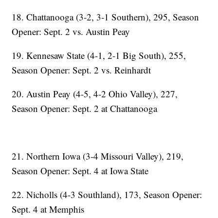
18. Chattanooga (3-2, 3-1 Southern), 295, Season
Opener: Sept. 2 vs. Austin Peay
19. Kennesaw State (4-1, 2-1 Big South), 255,
Season Opener: Sept. 2 vs. Reinhardt
20. Austin Peay (4-5, 4-2 Ohio Valley), 227,
Season Opener: Sept. 2 at Chattanooga
21. Northern Iowa (3-4 Missouri Valley), 219,
Season Opener: Sept. 4 at Iowa State
22. Nicholls (4-3 Southland), 173, Season Opener:
Sept. 4 at Memphis