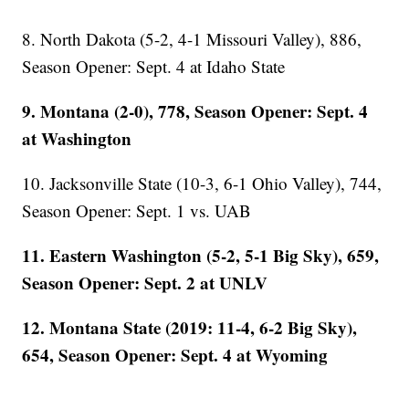
8. North Dakota (5-2, 4-1 Missouri Valley), 886,
Season Opener: Sept. 4 at Idaho State
9. Montana (2-0), 778, Season Opener: Sept. 4
at Washington
10. Jacksonville State (10-3, 6-1 Ohio Valley), 744,
Season Opener: Sept. 1 vs. UAB
11. Eastern Washington (5-2, 5-1 Big Sky), 659,
Season Opener: Sept. 2 at UNLV
12. Montana State (2019: 11-4, 6-2 Big Sky),
654, Season Opener: Sept. 4 at Wyoming