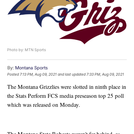
Photo by: MTN Sports
By:
Montana Sports
Posted
7:13 PM, Aug 09, 2021
and last updated
7:33 PM, Aug 09, 2021
The Montana Grizzlies were slotted in ninth place in
the Stats Perform FCS media preseason top 25 poll
which was released on Monday.
The Montana State Bobcats weren't far behind, as