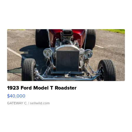
1923 Ford Model T Roadster
$40,000
GATEWAY C.
| sellwild.com