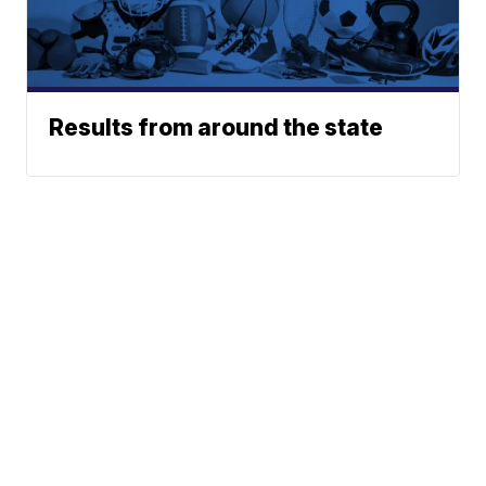
Results from around the state