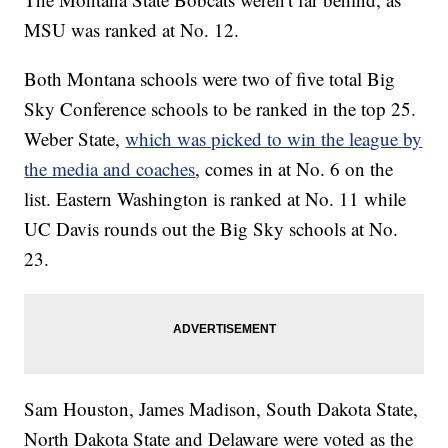
MSU was ranked at No. 12.
Both Montana schools were two of five total Big
Sky Conference schools to be ranked in the top 25.
Weber State,
which was picked to win the league by
the media and coaches
, comes in at No. 6 on the
list. Eastern Washington is ranked at No. 11 while
UC Davis rounds out the Big Sky schools at No.
23.
Sam Houston, James Madison, South Dakota State,
North Dakota State and Delaware were voted as the