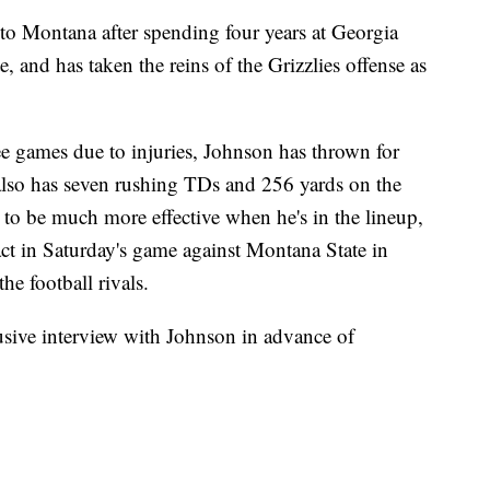
ontana after spending four years at Georgia
, and has taken the reins of the Grizzlies offense as
ee games due to injuries, Johnson has thrown for
lso has seven rushing TDs and 256 yards on the
to be much more effective when he's in the lineup,
ct in Saturday's game against Montana State in
e football rivals.
lusive interview with Johnson in advance of