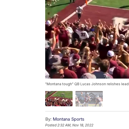
"Montana tough" QB Lucas Johnson relishes leader
By:
Montana Sports
Posted
2:32 AM, Nov 18, 2022