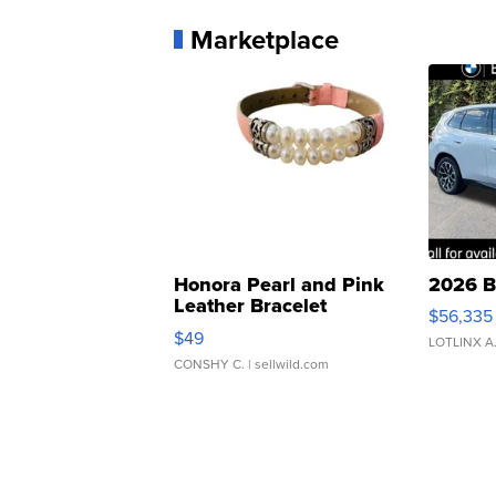
Marketplace
Honora Pearl and Pink
2026 B
Leather Bracelet
$56,335
Adjustable Buckle Clo...
$49
LOTLINX A
CONSHY C.
| sellwild.com