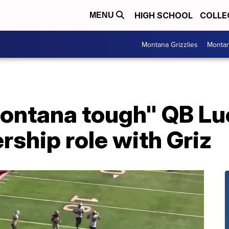
HIGH SCHOOL
COLLE
MENU
Montana Grizzlies
Montan
Montana tough" QB L
rship role with Griz