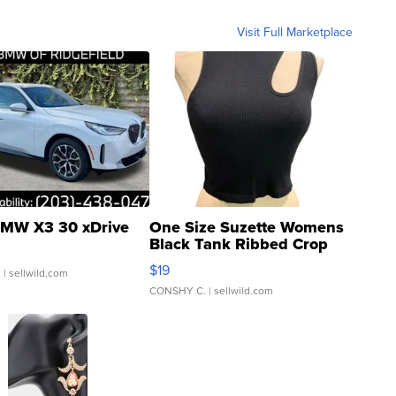
Visit Full Marketplace
MW X3 30 xDrive
One Size Suzette Womens
Black Tank Ribbed Crop
Asymmetrical ...
$19
.
| sellwild.com
CONSHY C.
| sellwild.com