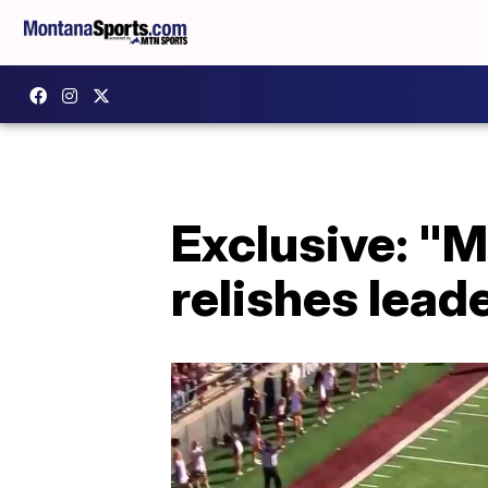
Exclusive: "
relishes leade