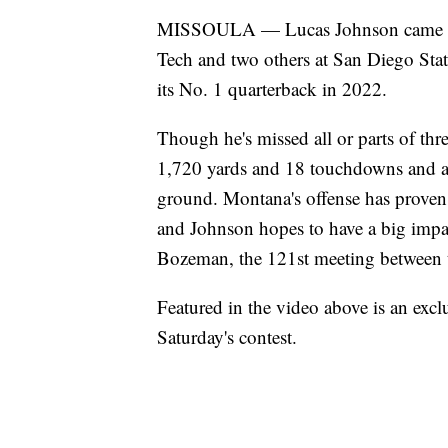
MISSOULA — Lucas Johnson came to M
Tech and two others at San Diego State
its No. 1 quarterback in 2022.
Though he's missed all or parts of thr
1,720 yards and 18 touchdowns and a
ground. Montana's offense has proven 
and Johnson hopes to have a big impa
Bozeman, the 121st meeting between th
Featured in the video above is an exc
Saturday's contest.