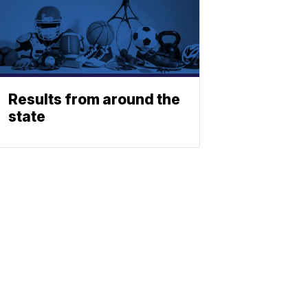
Results from around the
state