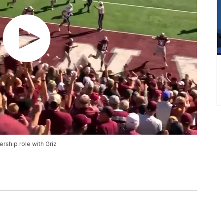
ship role with Griz