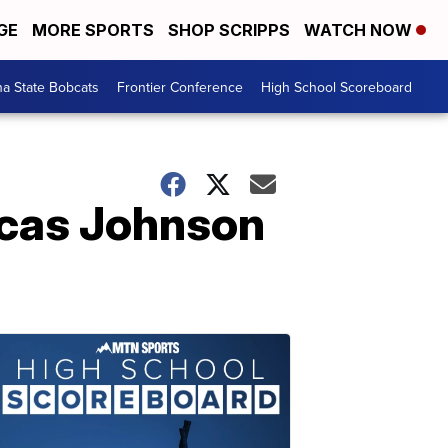
GE
MORE SPORTS
SHOP SCRIPPS
WATCH NOW
a State Bobcats
Frontier Conference
High School Scoreboard
ucas Johnson